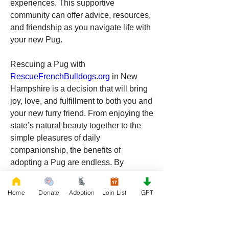
experiences. This supportive 
community can offer advice, resources, 
and friendship as you navigate life with 
your new Pug.
Rescuing a Pug with 
RescueFrenchBulldogs.org
 in New 
Hampshire is a decision that will bring 
joy, love, and fulfillment to both you and 
your new furry friend. From enjoying the 
state’s natural beauty together to the 
simple pleasures of daily 
companionship, the benefits of 
adopting a Pug are endless. By 
choosing to rescue, you’re giving a Pug 
a second chance at a happy life, while 
Home
Donate
Adoption
Join List
GPT
also gaining a loyal and loving 
companion who will enrich your life in 
countless ways. If you’re ready to make 