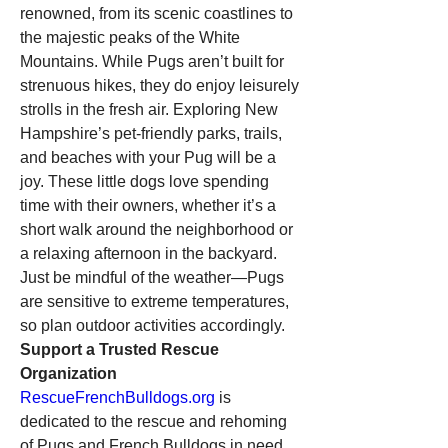
renowned, from its scenic coastlines to 
the majestic peaks of the White 
Mountains. While Pugs aren’t built for 
strenuous hikes, they do enjoy leisurely 
strolls in the fresh air. Exploring New 
Hampshire’s pet-friendly parks, trails, 
and beaches with your Pug will be a 
joy. These little dogs love spending 
time with their owners, whether it’s a 
short walk around the neighborhood or 
a relaxing afternoon in the backyard. 
Just be mindful of the weather—Pugs 
are sensitive to extreme temperatures, 
so plan outdoor activities accordingly.
Support a Trusted Rescue 
Organization
RescueFrenchBulldogs.org
 is 
dedicated to the rescue and rehoming 
of Pugs and French Bulldogs in need. 