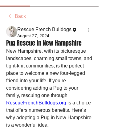
Back
Rescue French Bulldogs
August 27, 2024
Pug Rescue in New Hampshire
New Hampshire, with its picturesque 
landscapes, charming small towns, and 
tight-knit communities, is the perfect 
place to welcome a new four-legged 
friend into your life. If you’re 
considering adding a Pug to your 
family, rescuing one through 
RescueFrenchBulldogs.org
 is a choice 
that offers numerous benefits. Here’s 
why adopting a Pug in New Hampshire 
is a wonderful idea.