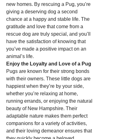
new homes. By rescuing a Pug, you’re 
giving a deserving dog a second 
chance at a happy and stable life. The 
gratitude and love that come from a 
rescue dog are truly special, and you’ll 
have the satisfaction of knowing that 
you’ve made a positive impact on an 
animal’s life.
Enjoy the Loyalty and Love of a Pug
Pugs are known for their strong bonds 
with their owners. These little dogs are 
happiest when they’re by your side, 
whether you’re relaxing at home, 
running errands, or enjoying the natural 
beauty of New Hampshire. Their 
adaptable nature makes them perfect 
companions for a variety of activities, 
and their loving demeanor ensures that 
they quickly become a beloved 