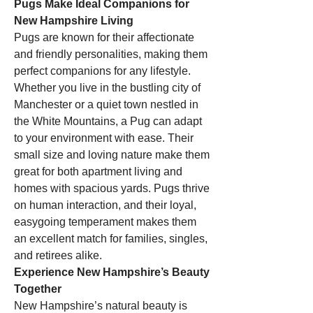
Pugs Make Ideal Companions for 
New Hampshire Living
Pugs are known for their affectionate 
and friendly personalities, making them 
perfect companions for any lifestyle. 
Whether you live in the bustling city of 
Manchester or a quiet town nestled in 
the White Mountains, a Pug can adapt 
to your environment with ease. Their 
small size and loving nature make them 
great for both apartment living and 
homes with spacious yards. Pugs thrive 
on human interaction, and their loyal, 
easygoing temperament makes them 
an excellent match for families, singles, 
and retirees alike.
Experience New Hampshire’s Beauty 
Together
New Hampshire’s natural beauty is 