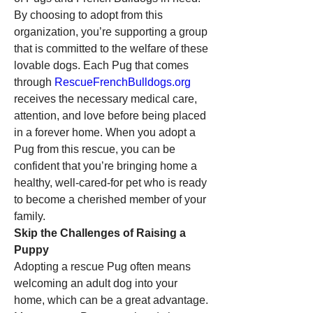
By choosing to adopt from this 
organization, you’re supporting a group 
that is committed to the welfare of these 
lovable dogs. Each Pug that comes 
through 
RescueFrenchBulldogs.org
receives the necessary medical care, 
attention, and love before being placed 
in a forever home. When you adopt a 
Pug from this rescue, you can be 
confident that you’re bringing home a 
healthy, well-cared-for pet who is ready 
to become a cherished member of your 
family.
Skip the Challenges of Raising a 
Puppy
Adopting a rescue Pug often means 
welcoming an adult dog into your 
home, which can be a great advantage. 