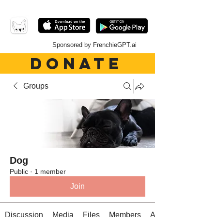
Sponsored by FrenchieGPT.ai
DONATE
Groups
Dog
Public
·
1 member
Join
Discussion
Media
Files
Members
About