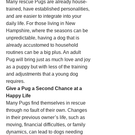
Many rescue Pugs are already house-
trained, have established personalities, 
and are easier to integrate into your 
daily life. For those living in New 
Hampshire, where the seasons can be 
unpredictable, having a dog that is 
already accustomed to household 
routines can be a big plus. An adult 
Pug will bring just as much love and joy 
as a puppy but with less of the training 
and adjustments that a young dog 
requires.
Give a Pug a Second Chance at a 
Happy Life
Many Pugs find themselves in rescue 
through no fault of their own. Changes 
in their previous owner’s life, such as 
moving, financial difficulties, or family 
dynamics, can lead to dogs needing 