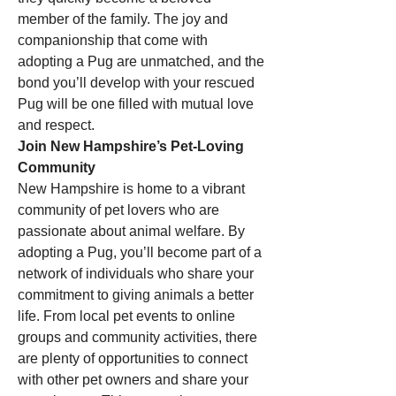
member of the family. The joy and 
companionship that come with 
adopting a Pug are unmatched, and the 
bond you’ll develop with your rescued 
Pug will be one filled with mutual love 
and respect.
Join New Hampshire’s Pet-Loving 
Community
New Hampshire is home to a vibrant 
community of pet lovers who are 
passionate about animal welfare. By 
adopting a Pug, you’ll become part of a 
network of individuals who share your 
commitment to giving animals a better 
life. From local pet events to online 
groups and community activities, there 
are plenty of opportunities to connect 
with other pet owners and share your 