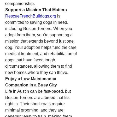
companionship.
Support a Mission That Matters
RescueFrenchBulldogs.org
 is 
committed to saving dogs in need, 
including Boston Terriers. When you 
adopt from them, you’re supporting a 
mission that extends beyond just one 
dog. Your adoption helps fund the care, 
medical treatment, and rehabilitation of 
dogs that have faced tough 
circumstances, allowing them to find 
new homes where they can thrive.
Enjoy a Low-Maintenance 
Companion in a Busy City
Life in Austin can be fast-paced, but 
Boston Terriers are a breed that fits 
right in. Their short coats require 
minimal grooming, and they are 
generally easy to train, making them 