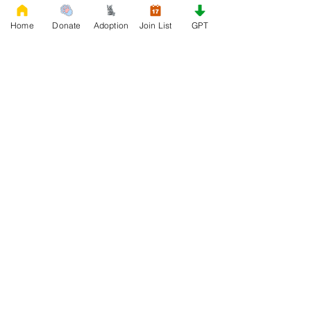
Home
Donate
Adoption
Join List
GPT
0
0
14
Write a comment...
About
Welcome to the group! Connect with
other members, get updates and share
media.
Members
Rescue French Bulldogs
Follow
See All Members (1)