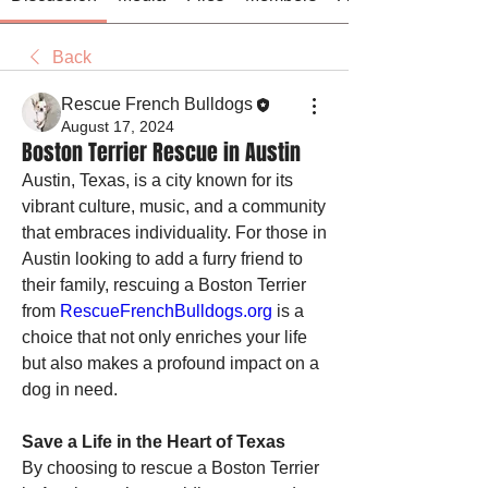
Back
Rescue French Bulldogs
August 17, 2024
Boston Terrier Rescue in Austin
Austin, Texas, is a city known for its 
vibrant culture, music, and a community 
that embraces individuality. For those in 
Austin looking to add a furry friend to 
their family, rescuing a Boston Terrier 
from 
RescueFrenchBulldogs.org
 is a 
choice that not only enriches your life 
but also makes a profound impact on a 
dog in need.
Save a Life in the Heart of Texas
By choosing to rescue a Boston Terrier 