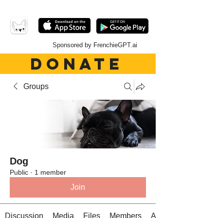
Sponsored by FrenchieGPT.ai
DONATE
Groups
Dog
Public
·
1 member
Join
Discussion
Media
Files
Members
About