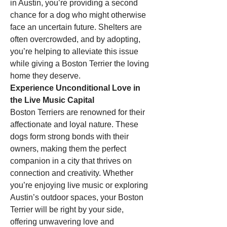
in Austin, you’re providing a second 
chance for a dog who might otherwise 
face an uncertain future. Shelters are 
often overcrowded, and by adopting, 
you’re helping to alleviate this issue 
while giving a Boston Terrier the loving 
home they deserve.
Experience Unconditional Love in 
the Live Music Capital
Boston Terriers are renowned for their 
affectionate and loyal nature. These 
dogs form strong bonds with their 
owners, making them the perfect 
companion in a city that thrives on 
connection and creativity. Whether 
you’re enjoying live music or exploring 
Austin’s outdoor spaces, your Boston 
Terrier will be right by your side, 
offering unwavering love and 