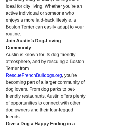
ideal for city living. Whether you’re an 
active individual or someone who 
enjoys a more laid-back lifestyle, a 
Boston Terrier can easily adapt to your 
routine.
Join Austin’s Dog-Loving 
Community
Austin is known for its dog-friendly 
atmosphere, and by rescuing a Boston 
Terrier from 
RescueFrenchBulldogs.org
, you’re 
becoming part of a larger community of 
dog lovers. From dog parks to pet-
friendly restaurants, Austin offers plenty 
of opportunities to connect with other 
dog owners and their four-legged 
friends.
Give a Dog a Happy Ending in a 