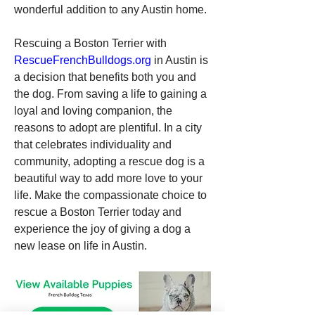
wonderful addition to any Austin home.
Rescuing a Boston Terrier with 
RescueFrenchBulldogs.org
 in Austin is 
a decision that benefits both you and 
the dog. From saving a life to gaining a 
loyal and loving companion, the 
reasons to adopt are plentiful. In a city 
that celebrates individuality and 
community, adopting a rescue dog is a 
beautiful way to add more love to your 
life. Make the compassionate choice to 
rescue a Boston Terrier today and 
experience the joy of giving a dog a 
new lease on life in Austin.