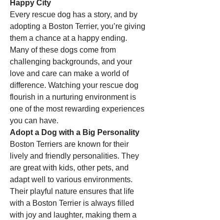
Happy City
Every rescue dog has a story, and by 
adopting a Boston Terrier, you’re giving 
them a chance at a happy ending. 
Many of these dogs come from 
challenging backgrounds, and your 
love and care can make a world of 
difference. Watching your rescue dog 
flourish in a nurturing environment is 
one of the most rewarding experiences 
you can have.
Adopt a Dog with a Big Personality
Boston Terriers are known for their 
lively and friendly personalities. They 
are great with kids, other pets, and 
adapt well to various environments. 
Their playful nature ensures that life 
with a Boston Terrier is always filled 
with joy and laughter, making them a 