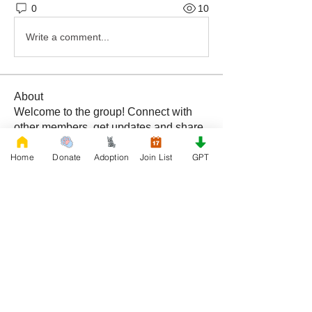
0
10
Write a comment...
About
Welcome to the group! Connect with
other members, get updates and share
media.
Home
Donate
Adoption
Join List
GPT
Members
Rescue French Bulldogs
Follow
See All Members (1)
DONATE