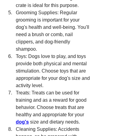
crate is ideal for this purpose.
Grooming Supplies: Regular 
grooming is important for your 
dog's health and well-being. You'll 
need a brush or comb, nail 
clippers, and dog-friendly 
shampoo.
Toys: Dogs love to play, and toys 
provide both physical and mental 
stimulation. Choose toys that are 
appropriate for your dog's size and 
activity level.
Treats: Treats can be used for 
training and as a reward for good 
behavior. Choose treats that are 
healthy and appropriate for your 
dog's
 size and dietary needs.
Cleaning Supplies: Accidents 