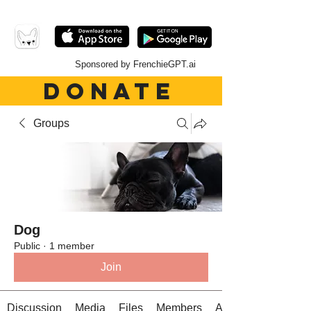
Sponsored by FrenchieGPT.ai
DONATE
Groups
Dog
Public
·
1 member
Join
Discussion
Media
Files
Members
About