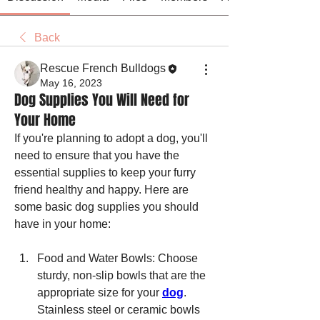
Back
Rescue French Bulldogs
May 16, 2023
Dog Supplies You Will Need for
Your Home
If you're planning to adopt a dog, you'll 
need to ensure that you have the 
essential supplies to keep your furry 
friend healthy and happy. Here are 
some basic dog supplies you should 
have in your home:
Food and Water Bowls: Choose 
sturdy, non-slip bowls that are the 
appropriate size for your 
dog
. 
Stainless steel or ceramic bowls 