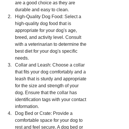
are a good choice as they are 
durable and easy to clean.
High-Quality Dog Food: Select a 
high-quality dog food that is 
appropriate for your dog's age, 
breed, and activity level. Consult 
with a veterinarian to determine the 
best diet for your dog's specific 
needs.
Collar and Leash: Choose a collar 
that fits your dog comfortably and a 
leash that is sturdy and appropriate 
for the size and strength of your 
dog. Ensure that the collar has 
identification tags with your contact 
information.
Dog Bed or Crate: Provide a 
comfortable space for your dog to 
rest and feel secure. A dog bed or 