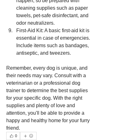
happen, so be prepared with 
cleaning supplies such as paper 
towels, pet-safe disinfectant, and 
odor neutralizers.
First-Aid Kit: A basic first-aid kit is 
essential in case of emergencies. 
Include items such as bandages, 
antiseptic, and tweezers.
Remember, every dog is unique, and 
their needs may vary. Consult with a 
veterinarian or a professional dog 
trainer to determine the best supplies 
for your specific dog. With the right 
supplies and plenty of love and 
attention, you'll be able to provide a 
happy and healthy home for your furry 
friend.
0