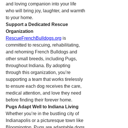
and loving companion into your life 
who will bring joy, laughter, and warmth 
to your home.
Support a Dedicated Rescue 
Organization
RescueFrenchBulldogs.org
 is 
committed to rescuing, rehabilitating, 
and rehoming French Bulldogs and 
other small breeds, including Pugs, 
throughout Indiana. By adopting 
through this organization, you’re 
supporting a team that works tirelessly 
to ensure each dog receives the care, 
medical attention, and love they need 
before finding their forever home.
Pugs Adapt Well to Indiana Living
Whether you’re in the bustling city of 
Indianapolis or a picturesque town like 
Bloomington, Pugs are adaptable dogs 