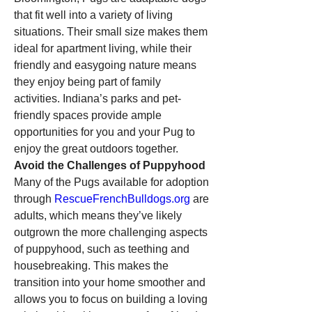
that fit well into a variety of living 
situations. Their small size makes them 
ideal for apartment living, while their 
friendly and easygoing nature means 
they enjoy being part of family 
activities. Indiana’s parks and pet-
friendly spaces provide ample 
opportunities for you and your Pug to 
enjoy the great outdoors together.
Avoid the Challenges of Puppyhood
Many of the Pugs available for adoption 
through 
RescueFrenchBulldogs.org
 are 
adults, which means they’ve likely 
outgrown the more challenging aspects 
of puppyhood, such as teething and 
housebreaking. This makes the 
transition into your home smoother and 
allows you to focus on building a loving 