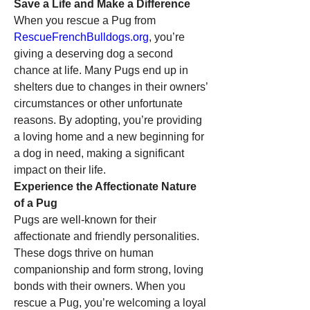
Save a Life and Make a Difference
When you rescue a Pug from 
RescueFrenchBulldogs.org
, you’re 
giving a deserving dog a second 
chance at life. Many Pugs end up in 
shelters due to changes in their owners’ 
circumstances or other unfortunate 
reasons. By adopting, you’re providing 
a loving home and a new beginning for 
a dog in need, making a significant 
impact on their life.
Experience the Affectionate Nature 
of a Pug
Pugs are well-known for their 
affectionate and friendly personalities. 
These dogs thrive on human 
companionship and form strong, loving 
bonds with their owners. When you 
rescue a Pug, you’re welcoming a loyal 