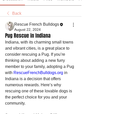
Back
Rescue French Bulldogs
August 22, 2024
Pug Rescue in Indiana
Indiana, with its charming small towns 
and vibrant cities, is a great place to 
consider rescuing a Pug. If you’re 
thinking about adding a new furry 
member to your family, adopting a Pug 
with 
RescueFrenchBulldogs.org
 in 
Indiana is a decision that offers 
numerous rewards. Here’s why 
rescuing one of these lovable dogs is 
the perfect choice for you and your 
community.