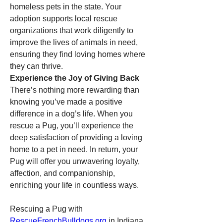
homeless pets in the state. Your 
adoption supports local rescue 
organizations that work diligently to 
improve the lives of animals in need, 
ensuring they find loving homes where 
they can thrive.
Experience the Joy of Giving Back
There’s nothing more rewarding than 
knowing you’ve made a positive 
difference in a dog’s life. When you 
rescue a Pug, you’ll experience the 
deep satisfaction of providing a loving 
home to a pet in need. In return, your 
Pug will offer you unwavering loyalty, 
affection, and companionship, 
enriching your life in countless ways.
Rescuing a Pug with 
RescueFrenchBulldogs.org
 in Indiana 