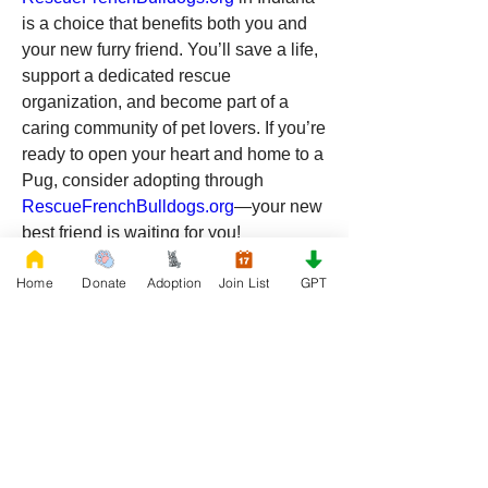
is a choice that benefits both you and 
your new furry friend. You’ll save a life, 
support a dedicated rescue 
organization, and become part of a 
caring community of pet lovers. If you’re 
ready to open your heart and home to a 
Pug, consider adopting through 
RescueFrenchBulldogs.org
—your new 
best friend is waiting for you!
Home
Donate
Adoption
Join List
GPT
0
0
18