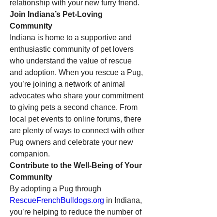
relationship with your new furry friend.
Join Indiana’s Pet-Loving 
Community
Indiana is home to a supportive and 
enthusiastic community of pet lovers 
who understand the value of rescue 
and adoption. When you rescue a Pug, 
you’re joining a network of animal 
advocates who share your commitment 
to giving pets a second chance. From 
local pet events to online forums, there 
are plenty of ways to connect with other 
Pug owners and celebrate your new 
companion.
Contribute to the Well-Being of Your 
Community
By adopting a Pug through 
RescueFrenchBulldogs.org
 in Indiana, 
you’re helping to reduce the number of 