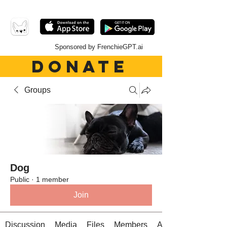
Sponsored by FrenchieGPT.ai
DONATE
Groups
Dog
Public
·
1 member
Join
Discussion
Media
Files
Members
About