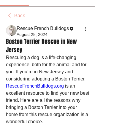
Back
Rescue French Bulldogs
August 28, 2024
Boston Terrier Rescue in New
Jersey
Rescuing a dog is a life-changing 
experience, both for the animal and for 
you. If you’re in New Jersey and 
considering adopting a Boston Terrier, 
RescueFrenchBulldogs.org
 is an 
excellent resource to find your new best 
friend. Here are all the reasons why 
bringing a Boston Terrier into your 
home from this rescue organization is a 
wonderful choice.