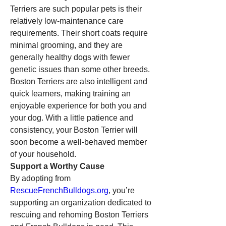
Terriers are such popular pets is their 
relatively low-maintenance care 
requirements. Their short coats require 
minimal grooming, and they are 
generally healthy dogs with fewer 
genetic issues than some other breeds. 
Boston Terriers are also intelligent and 
quick learners, making training an 
enjoyable experience for both you and 
your dog. With a little patience and 
consistency, your Boston Terrier will 
soon become a well-behaved member 
of your household.
Support a Worthy Cause
By adopting from 
RescueFrenchBulldogs.org
, you’re 
supporting an organization dedicated to 
rescuing and rehoming Boston Terriers 