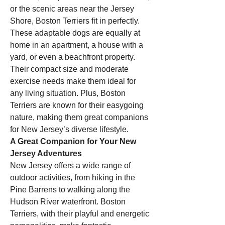
or the scenic areas near the Jersey 
Shore, Boston Terriers fit in perfectly. 
These adaptable dogs are equally at 
home in an apartment, a house with a 
yard, or even a beachfront property. 
Their compact size and moderate 
exercise needs make them ideal for 
any living situation. Plus, Boston 
Terriers are known for their easygoing 
nature, making them great companions 
for New Jersey’s diverse lifestyle.
A Great Companion for Your New 
Jersey Adventures
New Jersey offers a wide range of 
outdoor activities, from hiking in the 
Pine Barrens to walking along the 
Hudson River waterfront. Boston 
Terriers, with their playful and energetic 