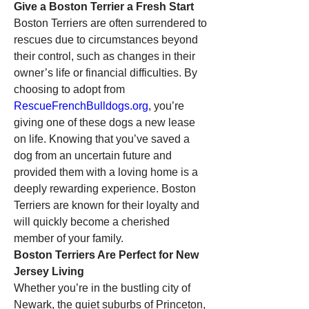
Give a Boston Terrier a Fresh Start
Boston Terriers are often surrendered to 
rescues due to circumstances beyond 
their control, such as changes in their 
owner’s life or financial difficulties. By 
choosing to adopt from 
RescueFrenchBulldogs.org
, you’re 
giving one of these dogs a new lease 
on life. Knowing that you’ve saved a 
dog from an uncertain future and 
provided them with a loving home is a 
deeply rewarding experience. Boston 
Terriers are known for their loyalty and 
will quickly become a cherished 
member of your family.
Boston Terriers Are Perfect for New 
Jersey Living
Whether you’re in the bustling city of 
Newark, the quiet suburbs of Princeton, 