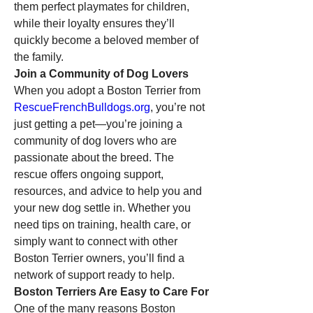
them perfect playmates for children, 
while their loyalty ensures they’ll 
quickly become a beloved member of 
the family.
Join a Community of Dog Lovers
When you adopt a Boston Terrier from 
RescueFrenchBulldogs.org
, you’re not 
just getting a pet—you’re joining a 
community of dog lovers who are 
passionate about the breed. The 
rescue offers ongoing support, 
resources, and advice to help you and 
your new dog settle in. Whether you 
need tips on training, health care, or 
simply want to connect with other 
Boston Terrier owners, you’ll find a 
network of support ready to help.
Boston Terriers Are Easy to Care For
One of the many reasons Boston 