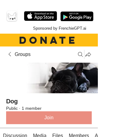
Sponsored by FrenchieGPT.ai
DONATE
Groups
Dog
Public
·
1 member
Join
Discussion
Media
Files
Members
About