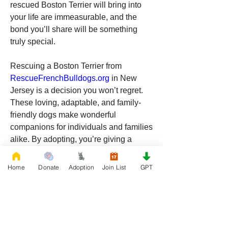
rescued Boston Terrier will bring into 
your life are immeasurable, and the 
bond you’ll share will be something 
truly special.
Rescuing a Boston Terrier from 
RescueFrenchBulldogs.org
 in New 
Jersey is a decision you won’t regret. 
These loving, adaptable, and family-
friendly dogs make wonderful 
companions for individuals and families 
alike. By adopting, you’re giving a 
deserving dog a chance to thrive in a 
new home while also gaining a loyal 
Home
Donate
Adoption
Join List
GPT
friend who will bring endless happiness 
into your life. If you’re ready to welcome 
a Boston Terrier into your home, 
consider adopting from 
RescueFrenchBulldogs.org
 and make 