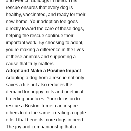
and French Bulldogs in need. This 
rescue ensures that every dog is 
healthy, vaccinated, and ready for their 
new home. Your adoption fee goes 
directly toward the care of these dogs, 
helping the rescue continue their 
important work. By choosing to adopt, 
you’re making a difference in the lives 
of these animals and supporting a 
cause that truly matters.
Adopt and Make a Positive Impact
Adopting a dog from a rescue not only 
saves a life but also reduces the 
demand for puppy mills and unethical 
breeding practices. Your decision to 
rescue a Boston Terrier can inspire 
others to do the same, creating a ripple 
effect that benefits more dogs in need. 
The joy and companionship that a 