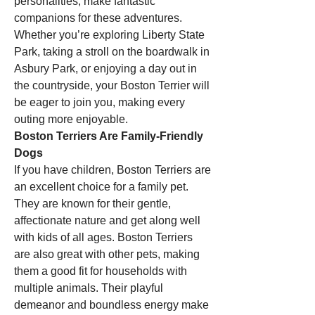
personalities, make fantastic 
companions for these adventures. 
Whether you’re exploring Liberty State 
Park, taking a stroll on the boardwalk in 
Asbury Park, or enjoying a day out in 
the countryside, your Boston Terrier will 
be eager to join you, making every 
outing more enjoyable.
Boston Terriers Are Family-Friendly 
Dogs
If you have children, Boston Terriers are 
an excellent choice for a family pet. 
They are known for their gentle, 
affectionate nature and get along well 
with kids of all ages. Boston Terriers 
are also great with other pets, making 
them a good fit for households with 
multiple animals. Their playful 
demeanor and boundless energy make 