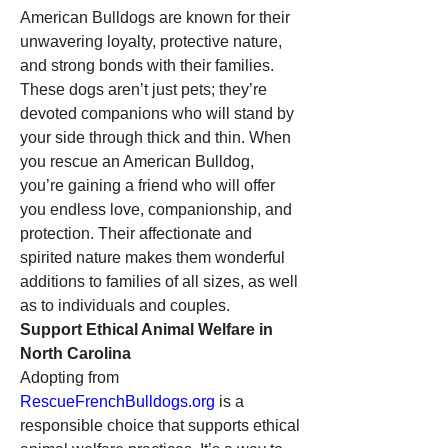
American Bulldogs are known for their 
unwavering loyalty, protective nature, 
and strong bonds with their families. 
These dogs aren’t just pets; they’re 
devoted companions who will stand by 
your side through thick and thin. When 
you rescue an American Bulldog, 
you’re gaining a friend who will offer 
you endless love, companionship, and 
protection. Their affectionate and 
spirited nature makes them wonderful 
additions to families of all sizes, as well 
as to individuals and couples.
Support Ethical Animal Welfare in 
North Carolina
Adopting from 
RescueFrenchBulldogs.org
 is a 
responsible choice that supports ethical 