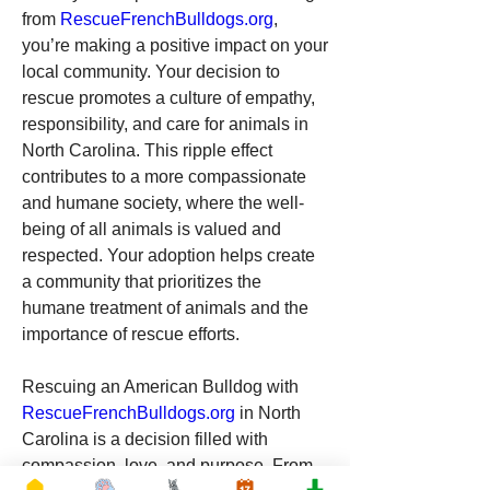
from 
RescueFrenchBulldogs.org
, 
you’re making a positive impact on your 
local community. Your decision to 
rescue promotes a culture of empathy, 
responsibility, and care for animals in 
North Carolina. This ripple effect 
contributes to a more compassionate 
and humane society, where the well-
being of all animals is valued and 
respected. Your adoption helps create 
a community that prioritizes the 
humane treatment of animals and the 
importance of rescue efforts.
Rescuing an American Bulldog with 
RescueFrenchBulldogs.org
 in North 
Carolina is a decision filled with 
compassion, love, and purpose. From 