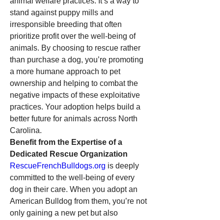
animal welfare practices. It’s a way to 
stand against puppy mills and 
irresponsible breeding that often 
prioritize profit over the well-being of 
animals. By choosing to rescue rather 
than purchase a dog, you’re promoting 
a more humane approach to pet 
ownership and helping to combat the 
negative impacts of these exploitative 
practices. Your adoption helps build a 
better future for animals across North 
Carolina.
Benefit from the Expertise of a 
Dedicated Rescue Organization
RescueFrenchBulldogs.org
 is deeply 
committed to the well-being of every 
dog in their care. When you adopt an 
American Bulldog from them, you’re not 
only gaining a new pet but also 