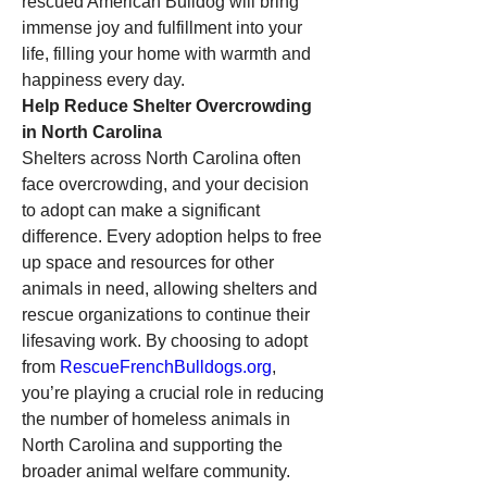
rescued American Bulldog will bring 
immense joy and fulfillment into your 
life, filling your home with warmth and 
happiness every day.
Help Reduce Shelter Overcrowding 
in North Carolina
Shelters across North Carolina often 
face overcrowding, and your decision 
to adopt can make a significant 
difference. Every adoption helps to free 
up space and resources for other 
animals in need, allowing shelters and 
rescue organizations to continue their 
lifesaving work. By choosing to adopt 
from 
RescueFrenchBulldogs.org
, 
you’re playing a crucial role in reducing 
the number of homeless animals in 
North Carolina and supporting the 
broader animal welfare community.