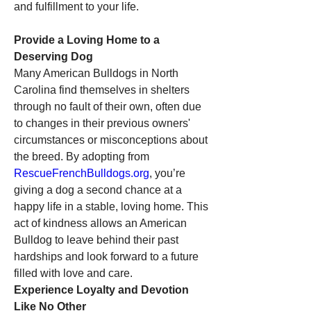
and fulfillment to your life.
Provide a Loving Home to a 
Deserving Dog
Many American Bulldogs in North 
Carolina find themselves in shelters 
through no fault of their own, often due 
to changes in their previous owners' 
circumstances or misconceptions about 
the breed. By adopting from 
RescueFrenchBulldogs.org
, you’re 
giving a dog a second chance at a 
happy life in a stable, loving home. This 
act of kindness allows an American 
Bulldog to leave behind their past 
hardships and look forward to a future 
filled with love and care.
Experience Loyalty and Devotion 
Like No Other