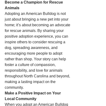
Become a Champion for Rescue 
Animals
Adopting an American Bulldog is not 
just about bringing a new pet into your 
home; it’s about becoming an advocate 
for rescue animals. By sharing your 
positive adoption experience, you can 
inspire others to consider rescuing a 
dog, spreading awareness, and 
encouraging more people to adopt 
rather than shop. Your story can help 
foster a culture of compassion, 
responsibility, and love for animals 
throughout North Carolina and beyond, 
making a lasting impact on the 
community.
Make a Positive Impact on Your 
Local Community
When you adopt an American Bulldog 