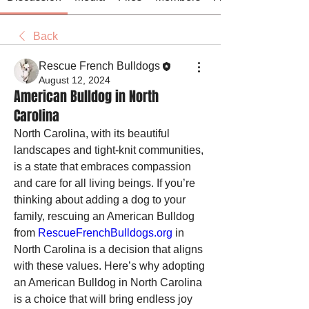
Back
Rescue French Bulldogs
August 12, 2024
American Bulldog in North
Carolina
North Carolina, with its beautiful 
landscapes and tight-knit communities, 
is a state that embraces compassion 
and care for all living beings. If you’re 
thinking about adding a dog to your 
family, rescuing an American Bulldog 
from 
RescueFrenchBulldogs.org
 in 
North Carolina is a decision that aligns 
with these values. Here’s why adopting 
an American Bulldog in North Carolina 
is a choice that will bring endless joy 