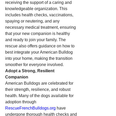
receiving the support of a caring and 
knowledgeable organization. This 
includes health checks, vaccinations, 
spaying or neutering, and any 
necessary medical treatment, ensuring 
that your new companion is healthy 
and ready to join your family. The 
rescue also offers guidance on how to 
best integrate your American Bulldog 
into your home, making the transition 
smoother for everyone involved.
Adopt a Strong, Resilient 
Companion
American Bulldogs are celebrated for 
their strength, resilience, and robust 
health. Many of the dogs available for 
adoption through 
RescueFrenchBulldogs.org
 have 
undergone thorough health checks and 