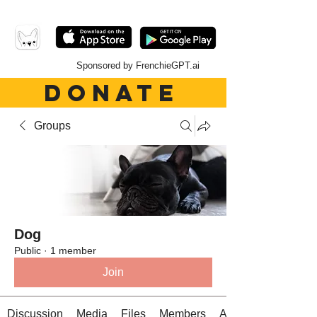
Sponsored by FrenchieGPT.ai
DONATE
Groups
Dog
Public
·
1 member
Join
Discussion
Media
Files
Members
About