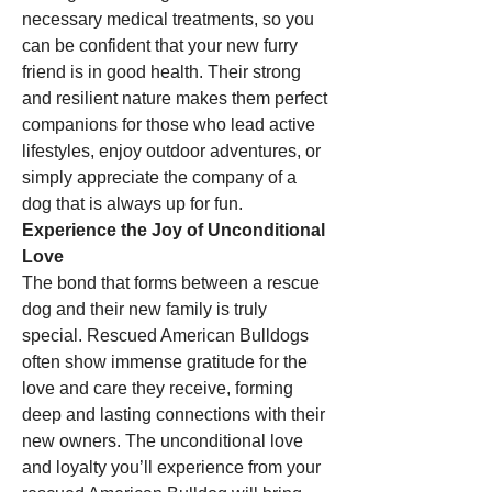
necessary medical treatments, so you 
can be confident that your new furry 
friend is in good health. Their strong 
and resilient nature makes them perfect 
companions for those who lead active 
lifestyles, enjoy outdoor adventures, or 
simply appreciate the company of a 
dog that is always up for fun.
Experience the Joy of Unconditional 
Love
The bond that forms between a rescue 
dog and their new family is truly 
special. Rescued American Bulldogs 
often show immense gratitude for the 
love and care they receive, forming 
deep and lasting connections with their 
new owners. The unconditional love 
and loyalty you’ll experience from your 