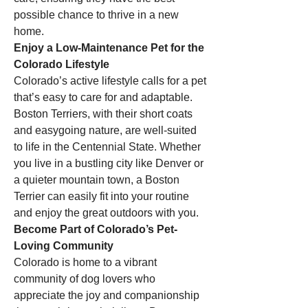
possible chance to thrive in a new 
home.
Enjoy a Low-Maintenance Pet for the 
Colorado Lifestyle
Colorado’s active lifestyle calls for a pet 
that’s easy to care for and adaptable. 
Boston Terriers, with their short coats 
and easygoing nature, are well-suited 
to life in the Centennial State. Whether 
you live in a bustling city like Denver or 
a quieter mountain town, a Boston 
Terrier can easily fit into your routine 
and enjoy the great outdoors with you.
Become Part of Colorado’s Pet-
Loving Community
Colorado is home to a vibrant 
community of dog lovers who 
appreciate the joy and companionship 