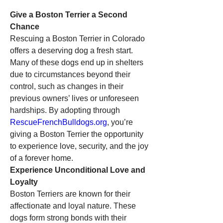
Give a Boston Terrier a Second 
Chance
Rescuing a Boston Terrier in Colorado 
offers a deserving dog a fresh start. 
Many of these dogs end up in shelters 
due to circumstances beyond their 
control, such as changes in their 
previous owners’ lives or unforeseen 
hardships. By adopting through 
RescueFrenchBulldogs.org
, you’re 
giving a Boston Terrier the opportunity 
to experience love, security, and the joy 
of a forever home.
Experience Unconditional Love and 
Loyalty
Boston Terriers are known for their 
affectionate and loyal nature. These 
dogs form strong bonds with their 