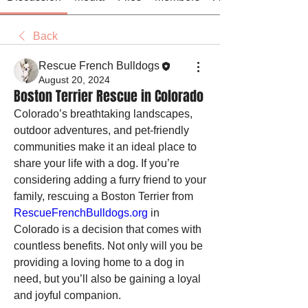
Back
Rescue French Bulldogs
August 20, 2024
Boston Terrier Rescue in Colorado
Colorado’s breathtaking landscapes, 
outdoor adventures, and pet-friendly 
communities make it an ideal place to 
share your life with a dog. If you’re 
considering adding a furry friend to your 
family, rescuing a Boston Terrier from 
RescueFrenchBulldogs.org
 in 
Colorado is a decision that comes with 
countless benefits. Not only will you be 
providing a loving home to a dog in 
need, but you’ll also be gaining a loyal 
and joyful companion.