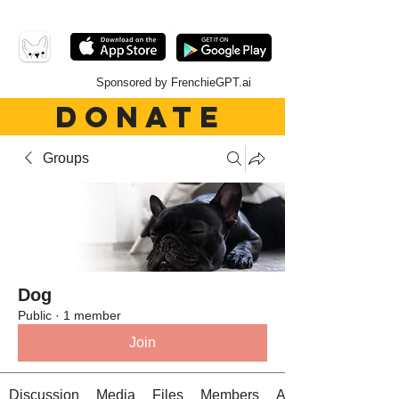
Sponsored by FrenchieGPT.ai
DONATE
Groups
Dog
Public
·
1 member
Join
Discussion
Media
Files
Members
About