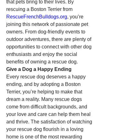
that pets bring to their lives. By 
rescuing a Boston Terrier from 
RescueFrenchBulldogs.org
, you’re 
joining this network of passionate pet 
owners. From dog-friendly events to 
outdoor adventures, there are plenty of 
opportunities to connect with other dog 
enthusiasts and enjoy the social 
benefits of owning a rescue dog.
Give a Dog a Happy Ending
Every rescue dog deserves a happy 
ending, and by adopting a Boston 
Terrier, you’re helping to make that 
dream a reality. Many rescue dogs 
come from difficult backgrounds, and 
your love and care can help them heal 
and thrive. The satisfaction of watching 
your rescue dog flourish in a loving 
home is one of the most rewarding 