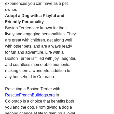
experiences you can have as a pet 
owner.
Adopt a Dog with a Playful and 
Friendly Personality
Boston Terriers are known for their 
lively and engaging personalities. They 
are great with children, get along well 
with other pets, and are always ready 
for fun and adventure. Life with a 
Boston Terrier is filled with joy, laughter, 
and countless memorable moments, 
making them a wonderful addition to 
any household in Colorado.
Rescuing a Boston Terrier with 
RescueFrenchBulldogs.org
 in 
Colorado is a choice that benefits both 
you and the dog. From giving a dog a 
second chance at life to gaining a loyal 