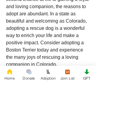
and loving companion, the reasons to 
adopt are abundant. In a state as 
beautiful and welcoming as Colorado, 
adopting a rescue dog is a wonderful 
way to enrich your life and make a 
positive impact. Consider adopting a 
Boston Terrier today and experience 
the many joys of rescuing a loving 
companion in Colorado.
Home
Donate
Adoption
Join List
GPT
0
0
69