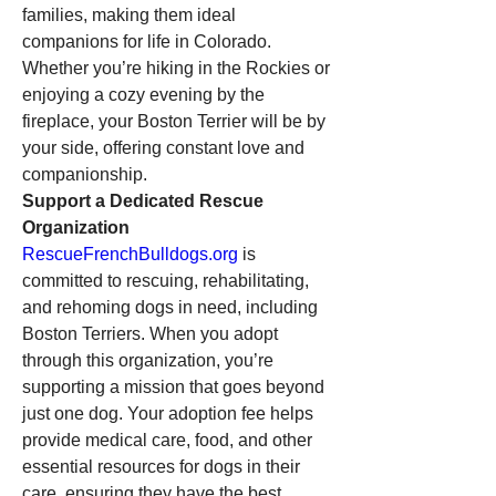
families, making them ideal 
companions for life in Colorado. 
Whether you’re hiking in the Rockies or 
enjoying a cozy evening by the 
fireplace, your Boston Terrier will be by 
your side, offering constant love and 
companionship.
Support a Dedicated Rescue 
Organization
RescueFrenchBulldogs.org
 is 
committed to rescuing, rehabilitating, 
and rehoming dogs in need, including 
Boston Terriers. When you adopt 
through this organization, you’re 
supporting a mission that goes beyond 
just one dog. Your adoption fee helps 
provide medical care, food, and other 
essential resources for dogs in their 
care, ensuring they have the best 