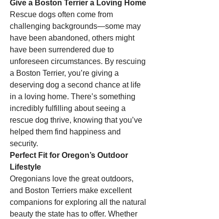
Give a Boston Terrier a Loving Home
Rescue dogs often come from 
challenging backgrounds—some may 
have been abandoned, others might 
have been surrendered due to 
unforeseen circumstances. By rescuing 
a Boston Terrier, you’re giving a 
deserving dog a second chance at life 
in a loving home. There’s something 
incredibly fulfilling about seeing a 
rescue dog thrive, knowing that you’ve 
helped them find happiness and 
security.
Perfect Fit for Oregon’s Outdoor 
Lifestyle
Oregonians love the great outdoors, 
and Boston Terriers make excellent 
companions for exploring all the natural 
beauty the state has to offer. Whether 