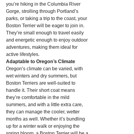
you’re hiking in the Columbia River 
Gorge, strolling through Portland’s 
parks, or taking a trip to the coast, your 
Boston Terrier will be eager to join in. 
They’re small enough to travel easily 
and energetic enough to enjoy outdoor 
adventures, making them ideal for 
active lifestyles.
Adaptable to Oregon’s Climate
Oregon’s climate can be varied, with 
wet winters and dry summers, but 
Boston Terriers are well-suited to 
handle it. Their short coat means 
they’re comfortable in the mild 
summers, and with a little extra care, 
they can manage the cooler, wetter 
months as well. Whether it’s bundling 
up for a winter walk or enjoying the 
spring bloom, a Boston Terrier will be a 