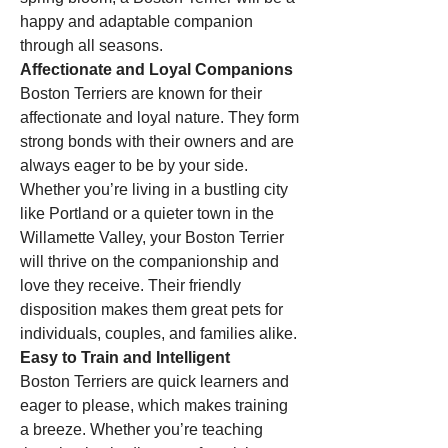
happy and adaptable companion 
through all seasons.
Affectionate and Loyal Companions
Boston Terriers are known for their 
affectionate and loyal nature. They form 
strong bonds with their owners and are 
always eager to be by your side. 
Whether you’re living in a bustling city 
like Portland or a quieter town in the 
Willamette Valley, your Boston Terrier 
will thrive on the companionship and 
love they receive. Their friendly 
disposition makes them great pets for 
individuals, couples, and families alike.
Easy to Train and Intelligent
Boston Terriers are quick learners and 
eager to please, which makes training 
a breeze. Whether you’re teaching 