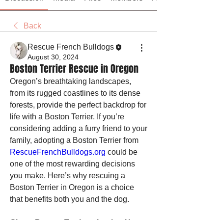
Back
Rescue French Bulldogs
August 30, 2024
Boston Terrier Rescue in Oregon
Oregon’s breathtaking landscapes, 
from its rugged coastlines to its dense 
forests, provide the perfect backdrop for 
life with a Boston Terrier. If you’re 
considering adding a furry friend to your 
family, adopting a Boston Terrier from 
RescueFrenchBulldogs.org
 could be 
one of the most rewarding decisions 
you make. Here’s why rescuing a 
Boston Terrier in Oregon is a choice 
that benefits both you and the dog.