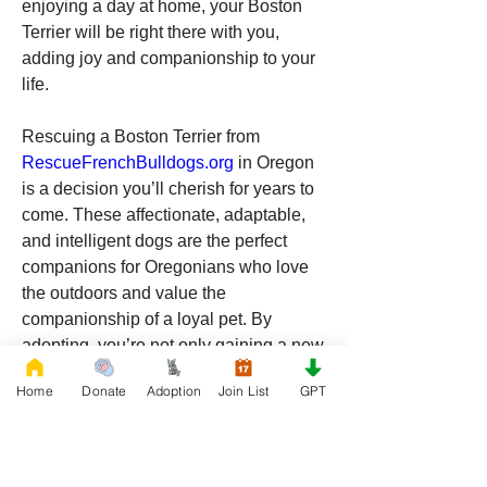
enjoying a day at home, your Boston 
Terrier will be right there with you, 
adding joy and companionship to your 
life.
Rescuing a Boston Terrier from 
RescueFrenchBulldogs.org
 in Oregon 
is a decision you’ll cherish for years to 
come. These affectionate, adaptable, 
and intelligent dogs are the perfect 
companions for Oregonians who love 
the outdoors and value the 
companionship of a loyal pet. By 
adopting, you’re not only gaining a new 
best friend, but you’re also making a 
Home
Donate
Adoption
Join List
GPT
positive impact on a dog’s life and 
supporting an organization dedicated to 
animal welfare. If you’re ready to add a 
Boston Terrier to your family, look no 