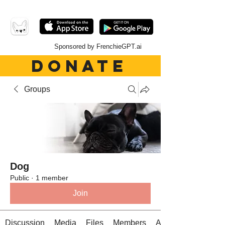
Sponsored by FrenchieGPT.ai
DONATE
Groups
Dog
Public
·
1 member
Join
Discussion
Media
Files
Members
About