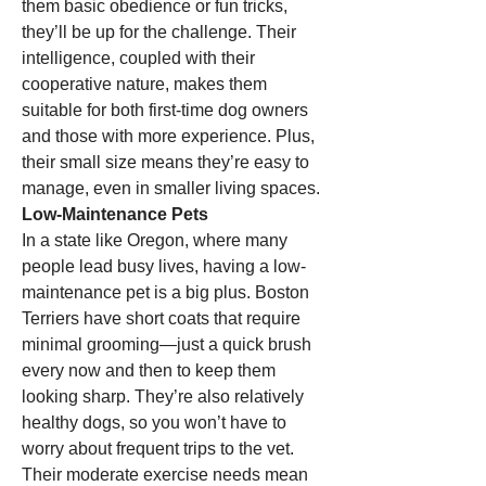
them basic obedience or fun tricks, 
they’ll be up for the challenge. Their 
intelligence, coupled with their 
cooperative nature, makes them 
suitable for both first-time dog owners 
and those with more experience. Plus, 
their small size means they’re easy to 
manage, even in smaller living spaces.
Low-Maintenance Pets
In a state like Oregon, where many 
people lead busy lives, having a low-
maintenance pet is a big plus. Boston 
Terriers have short coats that require 
minimal grooming—just a quick brush 
every now and then to keep them 
looking sharp. They’re also relatively 
healthy dogs, so you won’t have to 
worry about frequent trips to the vet. 
Their moderate exercise needs mean 