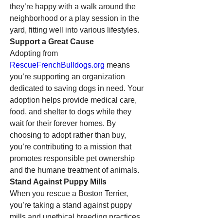
they’re happy with a walk around the 
neighborhood or a play session in the 
yard, fitting well into various lifestyles.
Support a Great Cause
Adopting from 
RescueFrenchBulldogs.org
 means 
you’re supporting an organization 
dedicated to saving dogs in need. Your 
adoption helps provide medical care, 
food, and shelter to dogs while they 
wait for their forever homes. By 
choosing to adopt rather than buy, 
you’re contributing to a mission that 
promotes responsible pet ownership 
and the humane treatment of animals.
Stand Against Puppy Mills
When you rescue a Boston Terrier, 
you’re taking a stand against puppy 
mills and unethical breeding practices. 