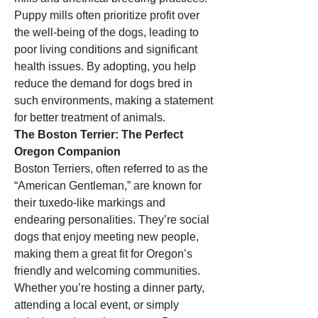
Puppy mills often prioritize profit over 
the well-being of the dogs, leading to 
poor living conditions and significant 
health issues. By adopting, you help 
reduce the demand for dogs bred in 
such environments, making a statement 
for better treatment of animals.
The Boston Terrier: The Perfect 
Oregon Companion
Boston Terriers, often referred to as the 
“American Gentleman,” are known for 
their tuxedo-like markings and 
endearing personalities. They’re social 
dogs that enjoy meeting new people, 
making them a great fit for Oregon’s 
friendly and welcoming communities. 
Whether you’re hosting a dinner party, 
attending a local event, or simply 