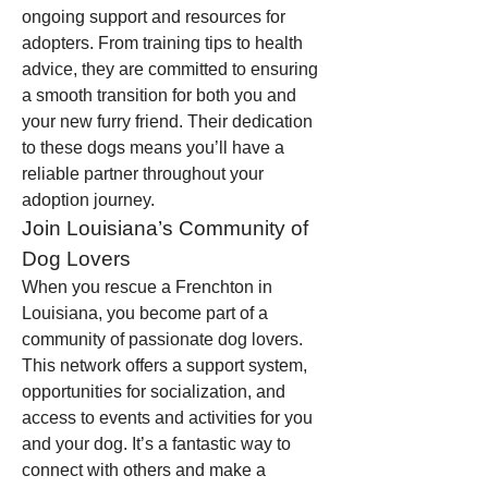
ongoing support and resources for 
adopters. From training tips to health 
advice, they are committed to ensuring 
a smooth transition for both you and 
your new furry friend. Their dedication 
to these dogs means you’ll have a 
reliable partner throughout your 
adoption journey.
Join Louisiana’s Community of 
Dog Lovers
When you rescue a Frenchton in 
Louisiana, you become part of a 
community of passionate dog lovers. 
This network offers a support system, 
opportunities for socialization, and 
access to events and activities for you 
and your dog. It’s a fantastic way to 
connect with others and make a 