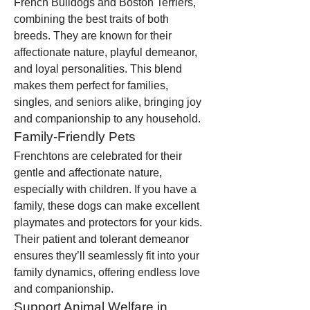
French Bulldogs and Boston Terriers, 
combining the best traits of both 
breeds. They are known for their 
affectionate nature, playful demeanor, 
and loyal personalities. This blend 
makes them perfect for families, 
singles, and seniors alike, bringing joy 
and companionship to any household.
Family-Friendly Pets
Frenchtons are celebrated for their 
gentle and affectionate nature, 
especially with children. If you have a 
family, these dogs can make excellent 
playmates and protectors for your kids. 
Their patient and tolerant demeanor 
ensures they’ll seamlessly fit into your 
family dynamics, offering endless love 
and companionship.
Support Animal Welfare in 