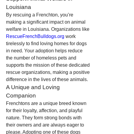
Louisiana
By rescuing a Frenchton, you’re 
making a significant impact on animal 
welfare in Louisiana. Organizations like 
RescueFrenchBulldogs.org
 work 
tirelessly to find loving homes for dogs 
in need. Your adoption helps reduce 
the number of homeless pets and 
supports the mission of these dedicated 
rescue organizations, making a positive 
difference in the lives of these animals.
A Unique and Loving 
Companion
Frenchtons are a unique breed known 
for their loyalty, affection, and playful 
nature. They form strong bonds with 
their owners and are always eager to 
please. Adopting one of these dogs 