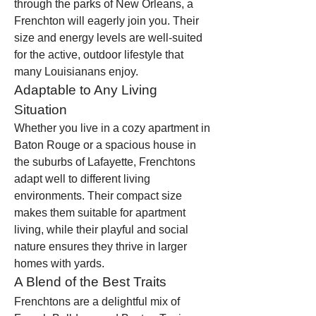
through the parks of New Orleans, a 
Frenchton will eagerly join you. Their 
size and energy levels are well-suited 
for the active, outdoor lifestyle that 
many Louisianans enjoy.
Adaptable to Any Living 
Situation
Whether you live in a cozy apartment in 
Baton Rouge or a spacious house in 
the suburbs of Lafayette, Frenchtons 
adapt well to different living 
environments. Their compact size 
makes them suitable for apartment 
living, while their playful and social 
nature ensures they thrive in larger 
homes with yards.
A Blend of the Best Traits
Frenchtons are a delightful mix of 