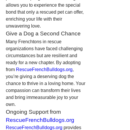
allows you to experience the special 
bond that only a rescued pet can offer, 
enriching your life with their 
unwavering love.
Give a Dog a Second Chance
Many Frenchtons in rescue 
organizations have faced challenging 
circumstances but are resilient and 
ready for a new chapter. By adopting 
from 
RescueFrenchBulldogs.org
, 
you’re giving a deserving dog the 
chance to thrive in a loving home. Your 
compassion can transform their lives 
and bring immeasurable joy to your 
own.
Ongoing Support from 
RescueFrenchBulldogs.org
RescueFrenchBulldogs.org
 provides 