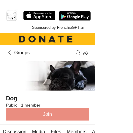
Sponsored by FrenchieGPT.ai
DONATE
Groups
Dog
Public
·
1 member
Join
Discussion
Media
Files
Members
About