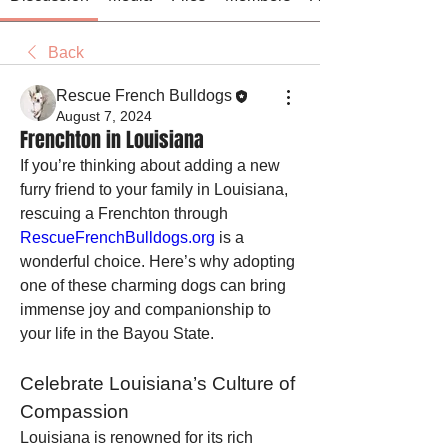
Back
Rescue French Bulldogs
August 7, 2024
Frenchton in Louisiana
If you’re thinking about adding a new 
furry friend to your family in Louisiana, 
rescuing a Frenchton through 
RescueFrenchBulldogs.org
 is a 
wonderful choice. Here’s why adopting 
one of these charming dogs can bring 
immense joy and companionship to 
your life in the Bayou State.
Celebrate Louisiana’s Culture of 
Compassion
Louisiana is renowned for its rich 