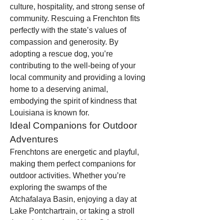
culture, hospitality, and strong sense of 
community. Rescuing a Frenchton fits 
perfectly with the state’s values of 
compassion and generosity. By 
adopting a rescue dog, you’re 
contributing to the well-being of your 
local community and providing a loving 
home to a deserving animal, 
embodying the spirit of kindness that 
Louisiana is known for.
Ideal Companions for Outdoor 
Adventures
Frenchtons are energetic and playful, 
making them perfect companions for 
outdoor activities. Whether you’re 
exploring the swamps of the 
Atchafalaya Basin, enjoying a day at 
Lake Pontchartrain, or taking a stroll 