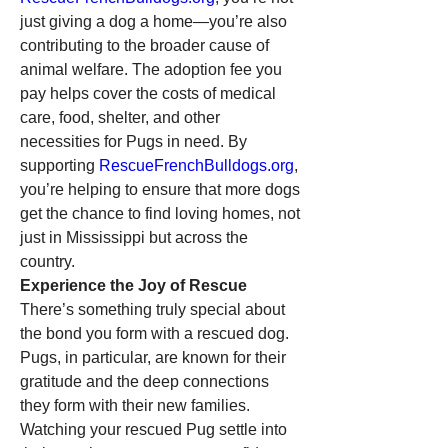
just giving a dog a home—you’re also 
contributing to the broader cause of 
animal welfare. The adoption fee you 
pay helps cover the costs of medical 
care, food, shelter, and other 
necessities for Pugs in need. By 
supporting 
RescueFrenchBulldogs.org
, 
you’re helping to ensure that more dogs 
get the chance to find loving homes, not 
just in Mississippi but across the 
country.
Experience the Joy of Rescue
There’s something truly special about 
the bond you form with a rescued dog. 
Pugs, in particular, are known for their 
gratitude and the deep connections 
they form with their new families. 
Watching your rescued Pug settle into 