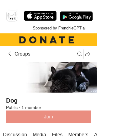
Sponsored by FrenchieGPT.ai
DONATE
Groups
Dog
Public
·
1 member
Join
Discussion
Media
Files
Members
About