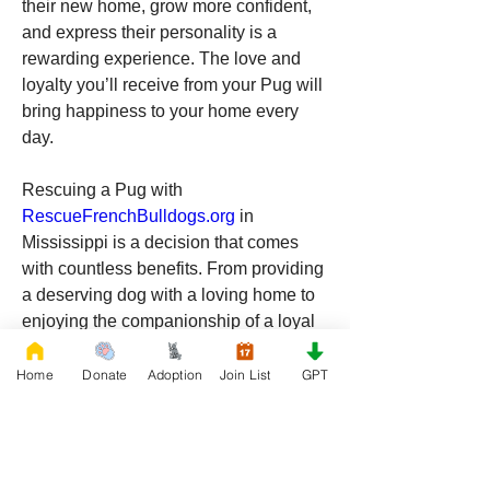
their new home, grow more confident, 
and express their personality is a 
rewarding experience. The love and 
loyalty you’ll receive from your Pug will 
bring happiness to your home every 
day.
Rescuing a Pug with 
RescueFrenchBulldogs.org
 in 
Mississippi is a decision that comes 
with countless benefits. From providing 
a deserving dog with a loving home to 
enjoying the companionship of a loyal 
and playful pet, the rewards of adopting 
a Pug are immense. Mississippi’s pet-
Home
Donate
Adoption
Join List
GPT
friendly environment, combined with 
the Pug’s charming personality, makes 
it an ideal place for your new furry 
friend to thrive. If you’re ready to add a 