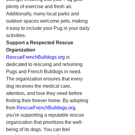
plenty of exercise and fresh air. 
Additionally, many local parks and 
outdoor spaces welcome pets, making 
it easy to include your Pug in your daily 
activities.
Support a Respected Rescue 
Organization
RescueFrenchBulldogs.org
 is 
dedicated to rescuing and rehoming 
Pugs and French Bulldogs in need. 
The organization ensures that every 
dog receives the medical care, 
attention, and love they need before 
finding their forever home. By adopting 
from 
RescueFrenchBulldogs.org
, 
you’re supporting a reputable rescue 
organization that prioritizes the well-
being of its dogs. You can feel 