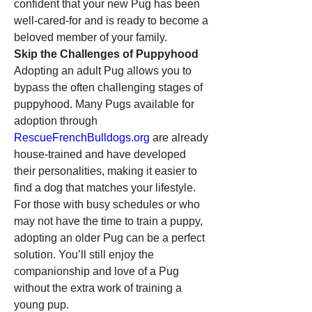
confident that your new Pug has been 
well-cared-for and is ready to become a 
beloved member of your family.
Skip the Challenges of Puppyhood
Adopting an adult Pug allows you to 
bypass the often challenging stages of 
puppyhood. Many Pugs available for 
adoption through 
RescueFrenchBulldogs.org
 are already 
house-trained and have developed 
their personalities, making it easier to 
find a dog that matches your lifestyle. 
For those with busy schedules or who 
may not have the time to train a puppy, 
adopting an older Pug can be a perfect 
solution. You’ll still enjoy the 
companionship and love of a Pug 
without the extra work of training a 
young pup.