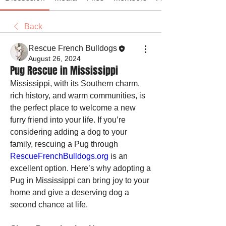
Back
Rescue French Bulldogs
August 26, 2024
Pug Rescue in Mississippi
Mississippi, with its Southern charm, 
rich history, and warm communities, is 
the perfect place to welcome a new 
furry friend into your life. If you’re 
considering adding a dog to your 
family, rescuing a Pug through 
RescueFrenchBulldogs.org
 is an 
excellent option. Here’s why adopting a 
Pug in Mississippi can bring joy to your 
home and give a deserving dog a 
second chance at life.