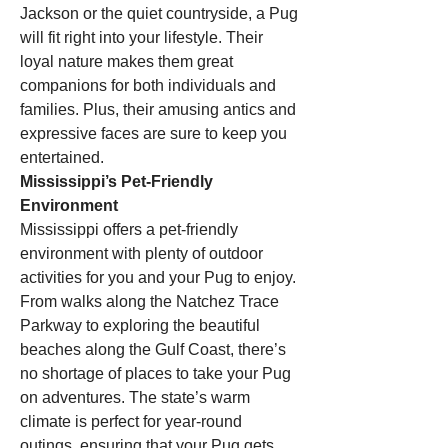
Jackson or the quiet countryside, a Pug 
will fit right into your lifestyle. Their 
loyal nature makes them great 
companions for both individuals and 
families. Plus, their amusing antics and 
expressive faces are sure to keep you 
entertained.
Mississippi’s Pet-Friendly 
Environment
Mississippi offers a pet-friendly 
environment with plenty of outdoor 
activities for you and your Pug to enjoy. 
From walks along the Natchez Trace 
Parkway to exploring the beautiful 
beaches along the Gulf Coast, there’s 
no shortage of places to take your Pug 
on adventures. The state’s warm 
climate is perfect for year-round 
outings, ensuring that your Pug gets 