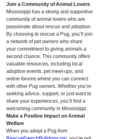
Join a Community of Animal Lovers
Mississippi has a strong and supportive 
community of animal lovers who are 
passionate about rescue and adoption. 
By choosing to rescue a Pug, you’ll join 
a network of pet owners who share 
your commitment to giving animals a 
second chance. This community offers 
valuable resources, including local 
adoption events, pet meet-ups, and 
online forums where you can connect 
with other Pug owners. Whether you’re 
seeking advice, support, or just want to 
share your experiences, you’ll find a 
welcoming community in Mississippi.
Make a Positive Impact on Animal 
Welfare
When you adopt a Pug from 
RescueFrenchBulldogs.org
, you’re not 