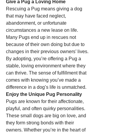
Give a Pug a Loving Home
Rescuing a Pug means giving a dog 
that may have faced neglect, 
abandonment, or unfortunate 
circumstances a new lease on life. 
Many Pugs end up in rescues not 
because of their own doing but due to 
changes in their previous owners’ lives. 
By adopting, you’re offering a Pug a 
stable, loving environment where they 
can thrive. The sense of fulfillment that 
comes with knowing you’ve made a 
difference in a dog’s life is unmatched.
Enjoy the Unique Pug Personality
Pugs are known for their affectionate, 
playful, and often quirky personalities. 
These small dogs are big on love, and 
they form strong bonds with their 
owners. Whether you’re in the heart of 