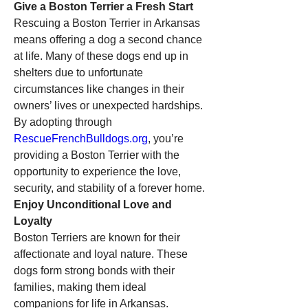
Give a Boston Terrier a Fresh Start
Rescuing a Boston Terrier in Arkansas 
means offering a dog a second chance 
at life. Many of these dogs end up in 
shelters due to unfortunate 
circumstances like changes in their 
owners’ lives or unexpected hardships. 
By adopting through 
RescueFrenchBulldogs.org
, you’re 
providing a Boston Terrier with the 
opportunity to experience the love, 
security, and stability of a forever home.
Enjoy Unconditional Love and 
Loyalty
Boston Terriers are known for their 
affectionate and loyal nature. These 
dogs form strong bonds with their 
families, making them ideal 
companions for life in Arkansas. 