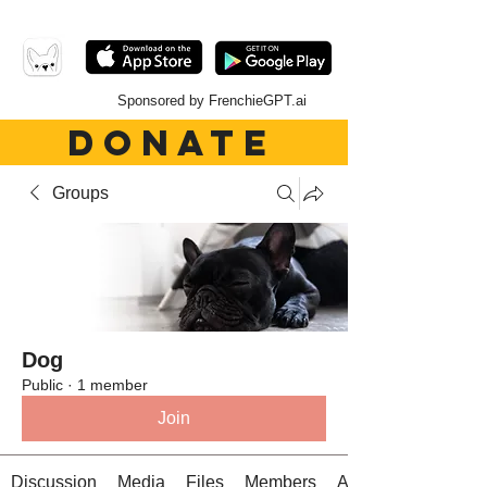
Sponsored by FrenchieGPT.ai
DONATE
Groups
Dog
Public
·
1 member
Join
Discussion
Media
Files
Members
About