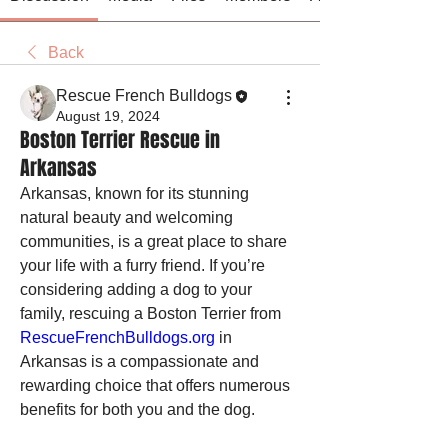
Back
Rescue French Bulldogs
August 19, 2024
Boston Terrier Rescue in
Arkansas
Arkansas, known for its stunning 
natural beauty and welcoming 
communities, is a great place to share 
your life with a furry friend. If you’re 
considering adding a dog to your 
family, rescuing a Boston Terrier from 
RescueFrenchBulldogs.org
 in 
Arkansas is a compassionate and 
rewarding choice that offers numerous 
benefits for both you and the dog.