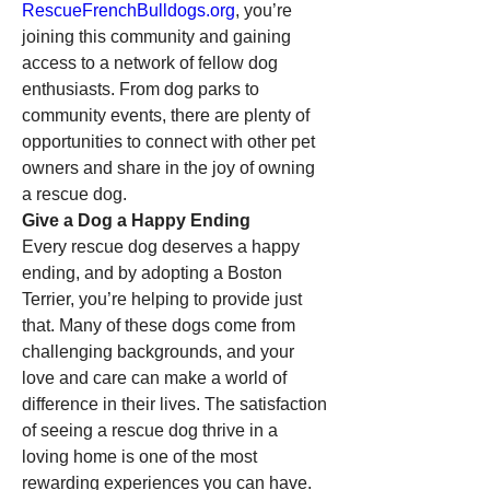
RescueFrenchBulldogs.org
, you’re 
joining this community and gaining 
access to a network of fellow dog 
enthusiasts. From dog parks to 
community events, there are plenty of 
opportunities to connect with other pet 
owners and share in the joy of owning 
a rescue dog.
Give a Dog a Happy Ending
Every rescue dog deserves a happy 
ending, and by adopting a Boston 
Terrier, you’re helping to provide just 
that. Many of these dogs come from 
challenging backgrounds, and your 
love and care can make a world of 
difference in their lives. The satisfaction 
of seeing a rescue dog thrive in a 
loving home is one of the most 
rewarding experiences you can have.