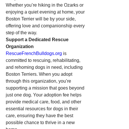
Whether you’re hiking in the Ozarks or 
enjoying a quiet evening at home, your 
Boston Terrier will be by your side, 
offering love and companionship every 
step of the way.
Support a Dedicated Rescue 
Organization
RescueFrenchBulldogs.org
 is 
committed to rescuing, rehabilitating, 
and rehoming dogs in need, including 
Boston Terriers. When you adopt 
through this organization, you’re 
supporting a mission that goes beyond 
just one dog. Your adoption fee helps 
provide medical care, food, and other 
essential resources for dogs in their 
care, ensuring they have the best 
possible chance to thrive in a new 