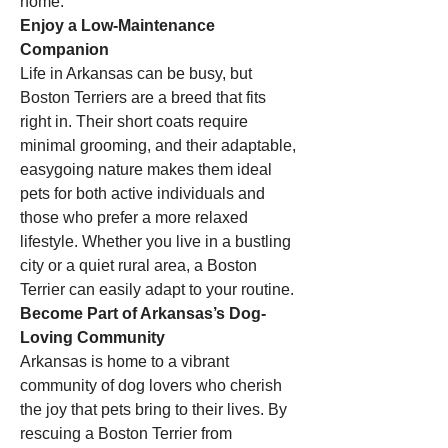
home.
Enjoy a Low-Maintenance 
Companion
Life in Arkansas can be busy, but 
Boston Terriers are a breed that fits 
right in. Their short coats require 
minimal grooming, and their adaptable, 
easygoing nature makes them ideal 
pets for both active individuals and 
those who prefer a more relaxed 
lifestyle. Whether you live in a bustling 
city or a quiet rural area, a Boston 
Terrier can easily adapt to your routine.
Become Part of Arkansas’s Dog-
Loving Community
Arkansas is home to a vibrant 
community of dog lovers who cherish 
the joy that pets bring to their lives. By 
rescuing a Boston Terrier from 