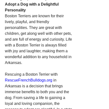
Adopt a Dog with a Delightful 
Personality
Boston Terriers are known for their 
lively, playful, and friendly 
personalities. They are great with 
children, get along well with other pets, 
and are full of energy and curiosity. Life 
with a Boston Terrier is always filled 
with joy and laughter, making them a 
wonderful addition to any household in 
Arkansas.
Rescuing a Boston Terrier with 
RescueFrenchBulldogs.org
 in 
Arkansas is a decision that brings 
immense benefits to both you and the 
dog. From saving a life to gaining a 
loyal and loving companion, the 