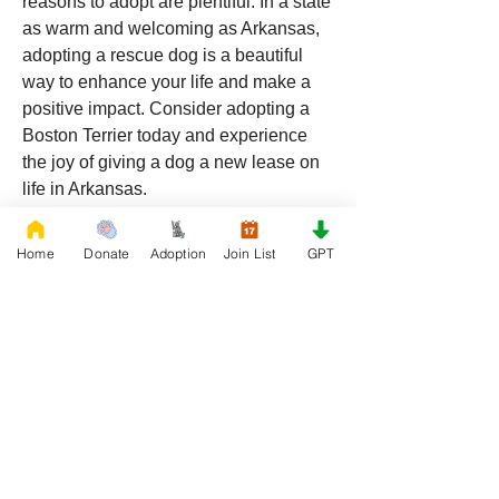
reasons to adopt are plentiful. In a state 
as warm and welcoming as Arkansas, 
adopting a rescue dog is a beautiful 
way to enhance your life and make a 
positive impact. Consider adopting a 
Boston Terrier today and experience 
the joy of giving a dog a new lease on 
life in Arkansas.
Home
Donate
Adoption
Join List
GPT
0
0
22
Write a comment...