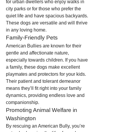
for urban dwellers who enjoy walks in 
city parks or for those who prefer the 
quiet life and have spacious backyards. 
These dogs are versatile and will thrive 
in any loving home.
Family-Friendly Pets
American Bullies are known for their 
gentle and affectionate nature, 
especially towards children. If you have 
a family, these dogs make excellent 
playmates and protectors for your kids. 
Their patient and tolerant demeanor 
means they’ll fit right into your family 
dynamics, providing endless love and 
companionship.
Promoting Animal Welfare in 
Washington
By rescuing an American Bully, you’re 