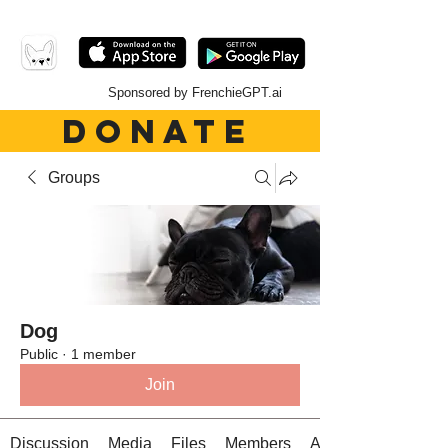
Sponsored by FrenchieGPT.ai
DONATE
Groups
Dog
Public
·
1 member
Join
Discussion
Media
Files
Members
About