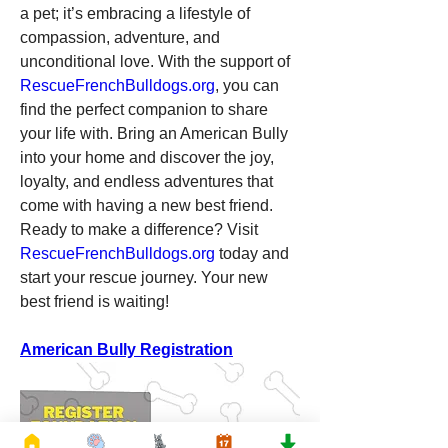
a pet; it’s embracing a lifestyle of 
compassion, adventure, and 
unconditional love. With the support of 
RescueFrenchBulldogs.org
, you can 
find the perfect companion to share 
your life with. Bring an American Bully 
into your home and discover the joy, 
loyalty, and endless adventures that 
come with having a new best friend.
Ready to make a difference? Visit 
RescueFrenchBulldogs.org
 today and 
start your rescue journey. Your new 
best friend is waiting!
American Bully Registration