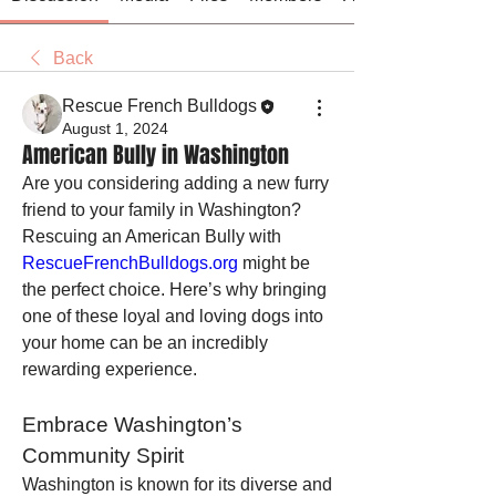
Back
Rescue French Bulldogs
August 1, 2024
American Bully in Washington
Are you considering adding a new furry 
friend to your family in Washington? 
Rescuing an American Bully with 
RescueFrenchBulldogs.org
 might be 
the perfect choice. Here’s why bringing 
one of these loyal and loving dogs into 
your home can be an incredibly 
rewarding experience.
Embrace Washington’s 
Community Spirit
Washington is known for its diverse and 