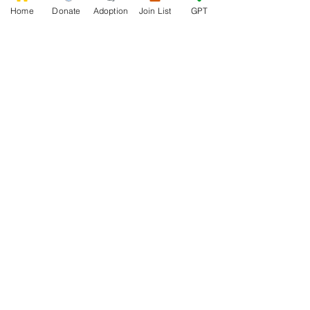
Home
Donate
Adoption
Join List
GPT
0
0
5
Escribir un comentario...
About
Welcome to the group! Connect with
other members, get updates and share