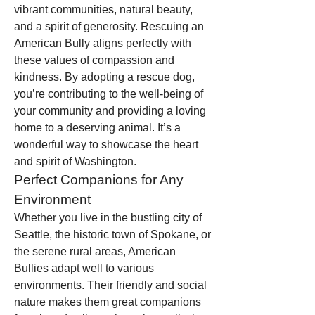
vibrant communities, natural beauty, 
and a spirit of generosity. Rescuing an 
American Bully aligns perfectly with 
these values of compassion and 
kindness. By adopting a rescue dog, 
you’re contributing to the well-being of 
your community and providing a loving 
home to a deserving animal. It’s a 
wonderful way to showcase the heart 
and spirit of Washington.
Perfect Companions for Any 
Environment
Whether you live in the bustling city of 
Seattle, the historic town of Spokane, or 
the serene rural areas, American 
Bullies adapt well to various 
environments. Their friendly and social 
nature makes them great companions 