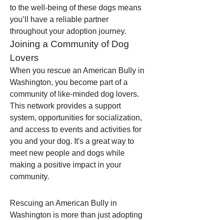
to the well-being of these dogs means 
you’ll have a reliable partner 
throughout your adoption journey.
Joining a Community of Dog 
Lovers
When you rescue an American Bully in 
Washington, you become part of a 
community of like-minded dog lovers. 
This network provides a support 
system, opportunities for socialization, 
and access to events and activities for 
you and your dog. It's a great way to 
meet new people and dogs while 
making a positive impact in your 
community.
Rescuing an American Bully in 
Washington is more than just adopting 