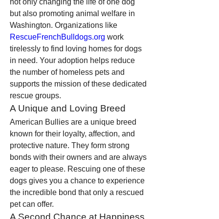
not only changing the life of one dog 
but also promoting animal welfare in 
Washington. Organizations like 
RescueFrenchBulldogs.org
 work 
tirelessly to find loving homes for dogs 
in need. Your adoption helps reduce 
the number of homeless pets and 
supports the mission of these dedicated 
rescue groups.
A Unique and Loving Breed
American Bullies are a unique breed 
known for their loyalty, affection, and 
protective nature. They form strong 
bonds with their owners and are always 
eager to please. Rescuing one of these 
dogs gives you a chance to experience 
the incredible bond that only a rescued 
pet can offer.
A Second Chance at Happiness