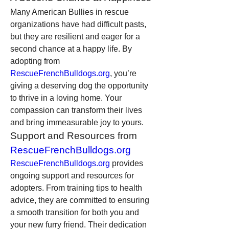
Many American Bullies in rescue 
organizations have had difficult pasts, 
but they are resilient and eager for a 
second chance at a happy life. By 
adopting from 
RescueFrenchBulldogs.org
, you’re 
giving a deserving dog the opportunity 
to thrive in a loving home. Your 
compassion can transform their lives 
and bring immeasurable joy to yours.
Support and Resources from 
RescueFrenchBulldogs.org
RescueFrenchBulldogs.org
 provides 
ongoing support and resources for 
adopters. From training tips to health 
advice, they are committed to ensuring 
a smooth transition for both you and 
your new furry friend. Their dedication 