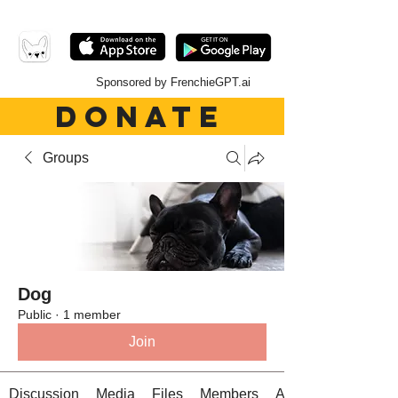
Sponsored by FrenchieGPT.ai
DONATE
Groups
Dog
Public
·
1 member
Join
Discussion
Media
Files
Members
About