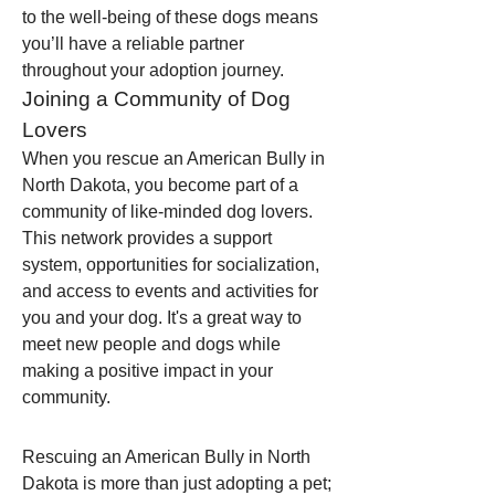
to the well-being of these dogs means 
you’ll have a reliable partner 
throughout your adoption journey.
Joining a Community of Dog 
Lovers
When you rescue an American Bully in 
North Dakota, you become part of a 
community of like-minded dog lovers. 
This network provides a support 
system, opportunities for socialization, 
and access to events and activities for 
you and your dog. It's a great way to 
meet new people and dogs while 
making a positive impact in your 
community.
Rescuing an American Bully in North 
Dakota is more than just adopting a pet; 