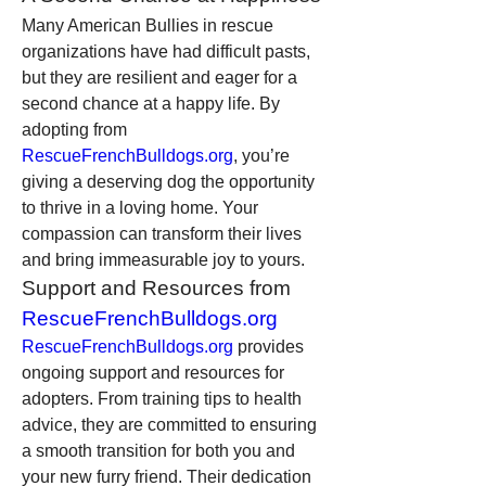
Many American Bullies in rescue 
organizations have had difficult pasts, 
but they are resilient and eager for a 
second chance at a happy life. By 
adopting from 
RescueFrenchBulldogs.org
, you’re 
giving a deserving dog the opportunity 
to thrive in a loving home. Your 
compassion can transform their lives 
and bring immeasurable joy to yours.
Support and Resources from 
RescueFrenchBulldogs.org
RescueFrenchBulldogs.org
 provides 
ongoing support and resources for 
adopters. From training tips to health 
advice, they are committed to ensuring 
a smooth transition for both you and 
your new furry friend. Their dedication 