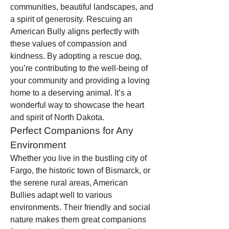
communities, beautiful landscapes, and 
a spirit of generosity. Rescuing an 
American Bully aligns perfectly with 
these values of compassion and 
kindness. By adopting a rescue dog, 
you’re contributing to the well-being of 
your community and providing a loving 
home to a deserving animal. It’s a 
wonderful way to showcase the heart 
and spirit of North Dakota.
Perfect Companions for Any 
Environment
Whether you live in the bustling city of 
Fargo, the historic town of Bismarck, or 
the serene rural areas, American 
Bullies adapt well to various 
environments. Their friendly and social 
nature makes them great companions 