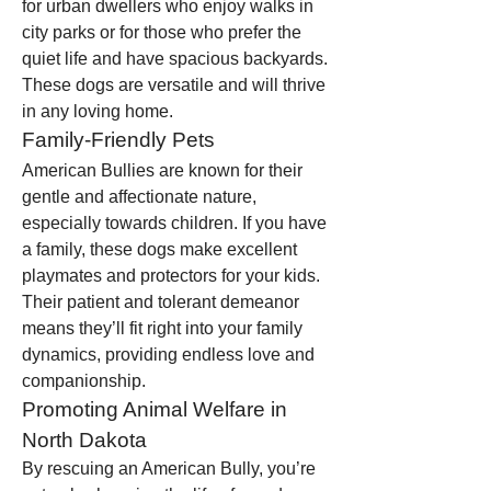
for urban dwellers who enjoy walks in 
city parks or for those who prefer the 
quiet life and have spacious backyards. 
These dogs are versatile and will thrive 
in any loving home.
Family-Friendly Pets
American Bullies are known for their 
gentle and affectionate nature, 
especially towards children. If you have 
a family, these dogs make excellent 
playmates and protectors for your kids. 
Their patient and tolerant demeanor 
means they’ll fit right into your family 
dynamics, providing endless love and 
companionship.
Promoting Animal Welfare in 
North Dakota
By rescuing an American Bully, you’re 