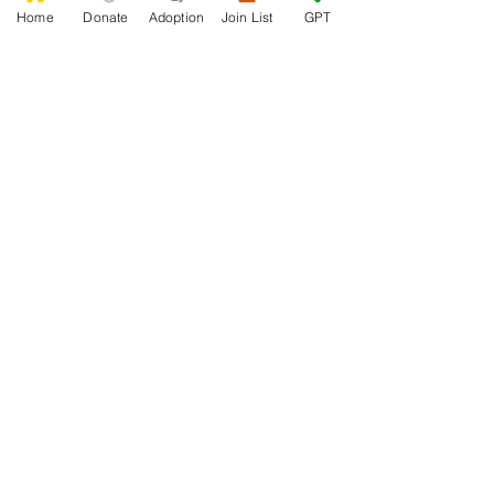
Home
Donate
Adoption
Join List
GPT
0
0
8
Write a comment...
About
Welcome to the group! Connect with
other members, get updates and share