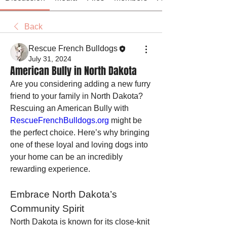
Back
Rescue French Bulldogs
July 31, 2024
American Bully in North Dakota
Are you considering adding a new furry 
friend to your family in North Dakota? 
Rescuing an American Bully with 
RescueFrenchBulldogs.org
 might be 
the perfect choice. Here’s why bringing 
one of these loyal and loving dogs into 
your home can be an incredibly 
rewarding experience.
Embrace North Dakota’s 
Community Spirit
North Dakota is known for its close-knit 