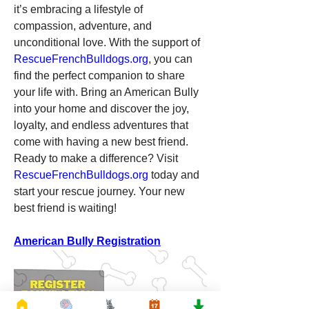
it’s embracing a lifestyle of 
compassion, adventure, and 
unconditional love. With the support of 
RescueFrenchBulldogs.org
, you can 
find the perfect companion to share 
your life with. Bring an American Bully 
into your home and discover the joy, 
loyalty, and endless adventures that 
come with having a new best friend.
Ready to make a difference? Visit 
RescueFrenchBulldogs.org
 today and 
start your rescue journey. Your new 
best friend is waiting!
American Bully Registration