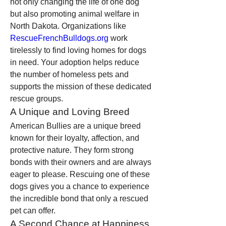
not only changing the life of one dog 
but also promoting animal welfare in 
North Dakota. Organizations like 
RescueFrenchBulldogs.org
 work 
tirelessly to find loving homes for dogs 
in need. Your adoption helps reduce 
the number of homeless pets and 
supports the mission of these dedicated 
rescue groups.
A Unique and Loving Breed
American Bullies are a unique breed 
known for their loyalty, affection, and 
protective nature. They form strong 
bonds with their owners and are always 
eager to please. Rescuing one of these 
dogs gives you a chance to experience 
the incredible bond that only a rescued 
pet can offer.
A Second Chance at Happiness