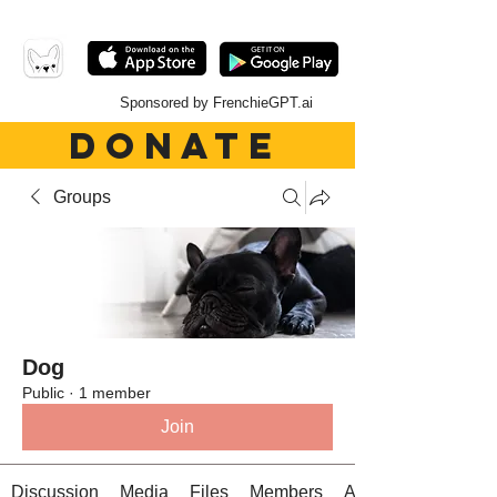
Sponsored by FrenchieGPT.ai
DONATE
Groups
Dog
Public
·
1 member
Join
Discussion
Media
Files
Members
About