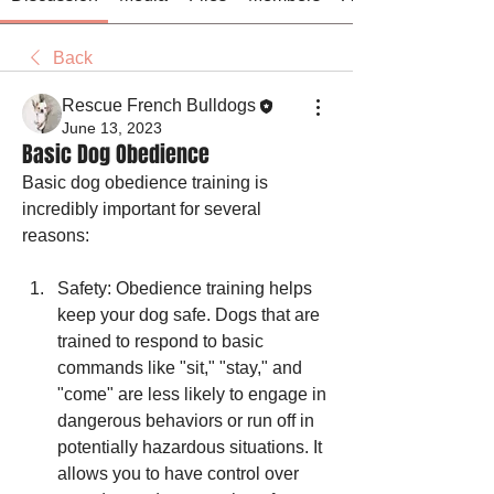
Back
Rescue French Bulldogs
June 13, 2023
Basic Dog Obedience
Basic dog obedience training is 
incredibly important for several 
reasons:
Safety: Obedience training helps 
keep your dog safe. Dogs that are 
trained to respond to basic 
commands like "sit," "stay," and 
"come" are less likely to engage in 
dangerous behaviors or run off in 
potentially hazardous situations. It 
allows you to have control over 