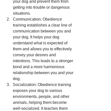
your dog and prevent them from 
getting into trouble or dangerous 
situations.
Communication: Obedience 
training establishes a clear line of 
communication between you and 
your dog. It helps your dog 
understand what is expected of 
them and allows you to effectively 
convey your desires and 
intentions. This leads to a stronger 
bond and a more harmonious 
relationship between you and your 
dog.
Socialization: Obedience training 
exposes your dog to various 
environments, people, and other 
animals, helping them become 
well-socialized. It teaches them 