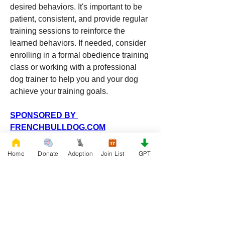
desired behaviors. It's important to be 
patient, consistent, and provide regular 
training sessions to reinforce the 
learned behaviors. If needed, consider 
enrolling in a formal obedience training 
class or working with a professional 
dog trainer to help you and your dog 
achieve your training goals.
SPONSORED BY 
FRENCHBULLDOG.COM
0
0
6
Home
Donate
Adoption
Join List
GPT
Write a comment...
About