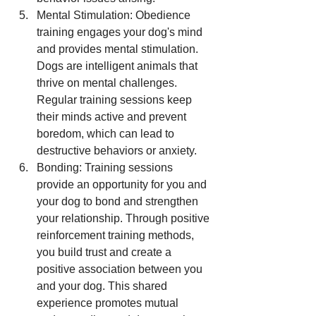
Mental Stimulation: Obedience 
training engages your dog's mind 
and provides mental stimulation. 
Dogs are intelligent animals that 
thrive on mental challenges. 
Regular training sessions keep 
their minds active and prevent 
boredom, which can lead to 
destructive behaviors or anxiety.
Bonding: Training sessions 
provide an opportunity for you and 
your dog to bond and strengthen 
your relationship. Through positive 
reinforcement training methods, 
you build trust and create a 
positive association between you 
and your dog. This shared 
experience promotes mutual 