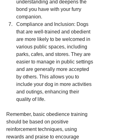
understanding and deepens the 
bond you have with your furry 
companion.
Compliance and Inclusion: Dogs 
that are well-trained and obedient 
are more likely to be welcomed in 
various public spaces, including 
parks, cafes, and stores. They are 
easier to manage in public settings 
and are generally more accepted 
by others. This allows you to 
include your dog in more activities 
and outings, enhancing their 
quality of life.
Remember, basic obedience training 
should be based on positive 
reinforcement techniques, using 
rewards and praise to encourage 