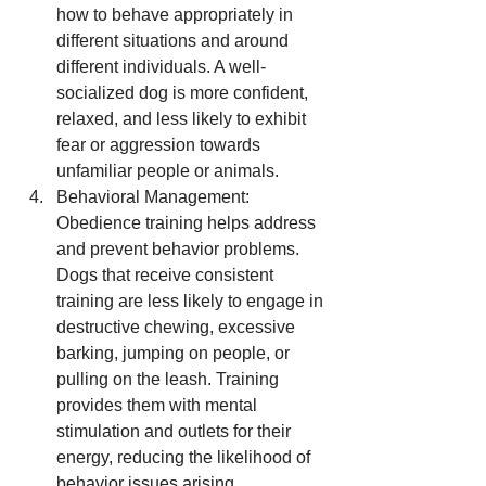
how to behave appropriately in 
different situations and around 
different individuals. A well-
socialized dog is more confident, 
relaxed, and less likely to exhibit 
fear or aggression towards 
unfamiliar people or animals.
Behavioral Management: 
Obedience training helps address 
and prevent behavior problems. 
Dogs that receive consistent 
training are less likely to engage in 
destructive chewing, excessive 
barking, jumping on people, or 
pulling on the leash. Training 
provides them with mental 
stimulation and outlets for their 
energy, reducing the likelihood of 
behavior issues arising.