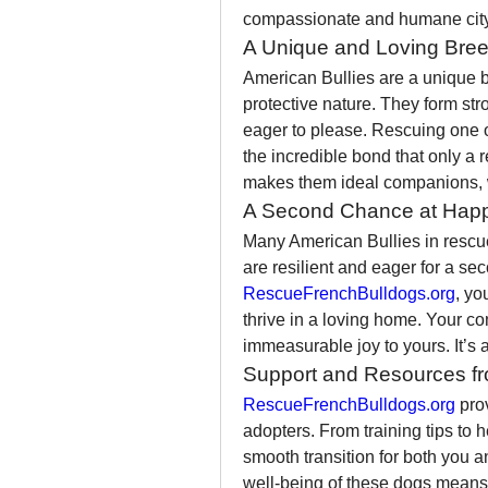
compassionate and humane city
A Unique and Loving Bre
American Bullies are a unique br
protective nature. They form st
eager to please. Rescuing one o
the incredible bond that only a r
makes them ideal companions, wh
A Second Chance at Hap
Many American Bullies in rescue 
RescueFrenchBulldogs.org
, yo
thrive in a loving home. Your co
immeasurable joy to yours. It’s a
Support and Resources fr
RescueFrenchBulldogs.org
 pro
adopters. From training tips to 
smooth transition for both you an
well-being of these dogs means y