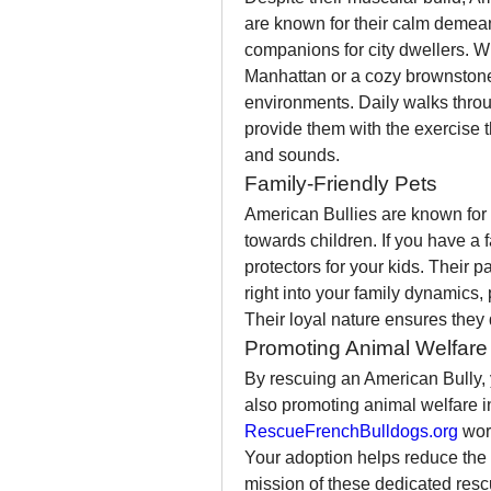
are known for their calm demean
companions for city dwellers. Wh
Manhattan or a cozy brownstone 
environments. Daily walks throu
provide them with the exercise t
and sounds.
Family-Friendly Pets
American Bullies are known for t
towards children. If you have a
protectors for your kids. Their p
right into your family dynamics
Their loyal nature ensures they 
Promoting Animal Welfare 
By rescuing an American Bully, y
RescueFrenchBulldogs.org
 wor
Your adoption helps reduce the
mission of these dedicated rescu