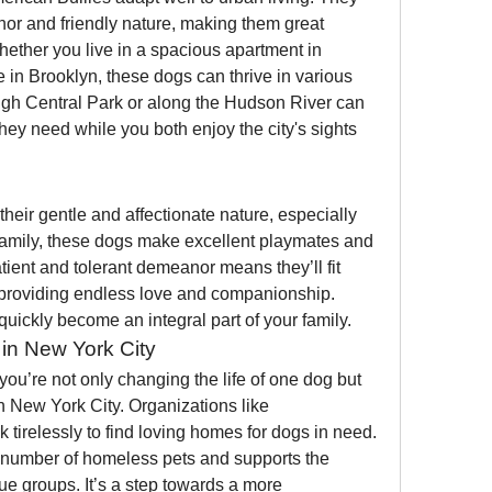
or and friendly nature, making them great 
ether you live in a spacious apartment in 
in Brooklyn, these dogs can thrive in various 
gh Central Park or along the Hudson River can 
hey need while you both enjoy the city's sights 
heir gentle and affectionate nature, especially 
 family, these dogs make excellent playmates and 
atient and tolerant demeanor means they’ll fit 
, providing endless love and companionship. 
quickly become an integral part of your family.
in New York City
ou’re not only changing the life of one dog but 
also promoting animal welfare in New York City. Organizations like 
k tirelessly to find loving homes for dogs in need. 
 number of homeless pets and supports the 
e groups. It’s a step towards a more 