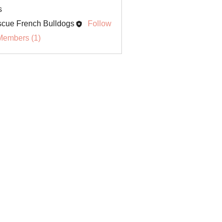
s
cue French Bulldogs
Follow
Members (1)