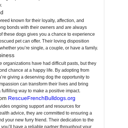
.
ed
eed known for their loyalty, affection, and 
rong bonds with their owners and are always 
f these dogs gives you a chance to experience 
escued pet can offer. Their loving disposition 
ether you’re single, a couple, or have a family.
piness
organizations have had difficult pasts, but they 
are resilient and eager for a second chance at a happy life. By adopting from 
u’re giving a deserving dog the opportunity to 
mpassion can transform their lives and bring 
 fulfilling way to make a positive impact.
om 
RescueFrenchBulldogs.org
vides ongoing support and resources for 
health advice, they are committed to ensuring a 
d your new furry friend. Their dedication to the 
ou’ll have a reliable partner throughout your 