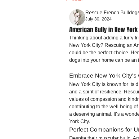
Rescue French Bulldog
July 30, 2024
American Bully in New York 
Thinking about adding a furry fri
New York City? Rescuing an Ame
could be the perfect choice. Her
dogs into your home can be an 
Embrace New York City's 
New York City is known for its d
and a spirit of resilience. Rescu
values of compassion and kindn
contributing to the well-being o
a deserving animal. It’s a wonde
York City.
Perfect Companions for U
Despite their muscular build, Am