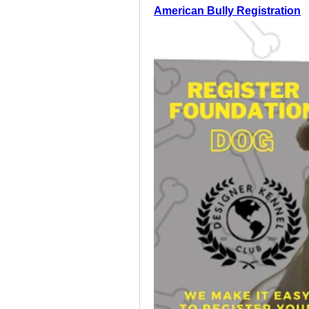
American Bully Registration