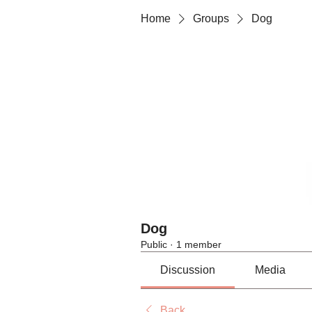
Home
Groups
Dog
Dog
Public
·
1 member
Discussion
Media
Back