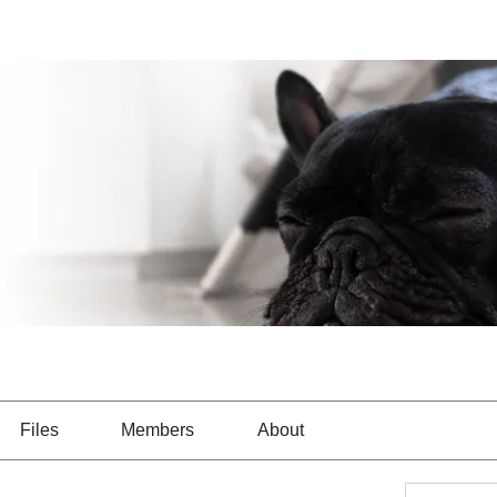
Files
Members
About