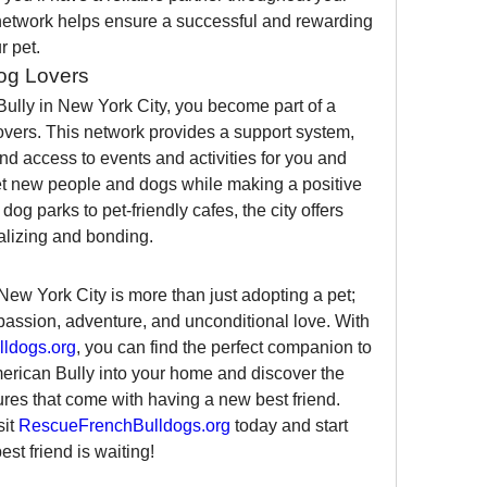
network helps ensure a successful and rewarding 
r pet.
og Lovers
lly in New York City, you become part of a 
vers. This network provides a support system, 
and access to events and activities for you and 
eet new people and dogs while making a positive 
g parks to pet-friendly cafes, the city offers 
alizing and bonding.
ew York City is more than just adopting a pet; 
mpassion, adventure, and unconditional love. With 
ldogs.org
, you can find the perfect companion to 
merican Bully into your home and discover the 
ures that come with having a new best friend.
it 
RescueFrenchBulldogs.org
 today and start 
st friend is waiting!