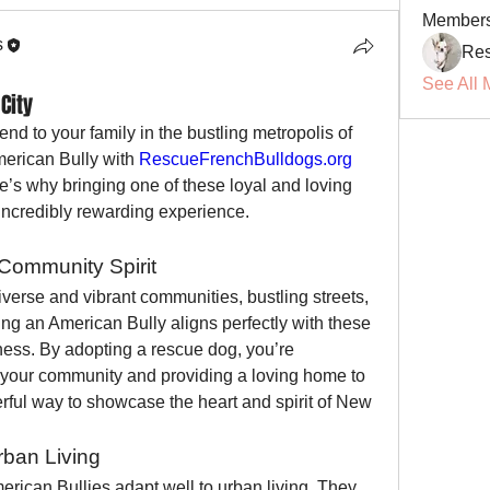
Member
s
Res
See All 
City
end to your family in the bustling metropolis of 
rican Bully with 
RescueFrenchBulldogs.org
e’s why bringing one of these loyal and loving 
incredibly rewarding experience.
Community Spirit
iverse and vibrant communities, bustling streets, 
ing an American Bully aligns perfectly with these 
ess. By adopting a rescue dog, you’re 
f your community and providing a loving home to 
rful way to showcase the heart and spirit of New 
rban Living
erican Bullies adapt well to urban living. They 