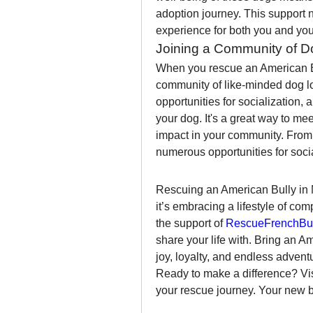
adoption journey. This support 
experience for both you and you
Joining a Community of D
When you rescue an American Bu
community of like-minded dog lo
opportunities for socialization, 
your dog. It's a great way to m
impact in your community. From do
numerous opportunities for soci
Rescuing an American Bully in N
it’s embracing a lifestyle of co
the support of 
RescueFrenchBul
share your life with. Bring an A
joy, loyalty, and endless advent
Ready to make a difference? Vis
your rescue journey. Your new be