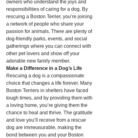
owners who understand the joys and 
responsibilities of caring for a dog. By 
rescuing a Boston Terrier, you’re joining 
a network of people who share your 
passion for animals. There are plenty of 
dog-friendly parks, events, and social 
gatherings where you can connect with 
other pet lovers and show off your 
adorable new family member.
Make a Difference in a Dog’s Life
Rescuing a dog is a compassionate 
choice that changes a life forever. Many 
Boston Terriers in shelters have faced 
tough times, and by providing them with 
a loving home, you’re giving them the 
chance to heal and thrive. The gratitude 
and love you’ll receive from a rescue 
dog are immeasurable, making the 
bond between you and your Boston 