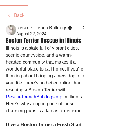
Back
Rescue French Bulldogs
August 22, 2024
Boston Terrier Rescue in Illinois
Illinois is a state full of vibrant cities, 
scenic countryside, and a warm-
hearted community that makes it a 
wonderful place to call home. If you’re 
thinking about bringing a new dog into 
your life, there’s no better option than 
rescuing a Boston Terrier with 
RescueFrenchBulldogs.org
 in Illinois. 
Here’s why adopting one of these 
charming pups is a fantastic decision.
Give a Boston Terrier a Fresh Start