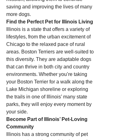
saving and improving the lives of many 
more dogs.
Find the Perfect Pet for Illinois Living
Illinois is a state that offers a variety of 
lifestyles, from the urban excitement of 
Chicago to the relaxed pace of rural 
areas. Boston Terriers are well-suited to 
this diversity. They are adaptable dogs 
that can thrive in both city and country 
environments. Whether you’re taking 
your Boston Terrier for a walk along the 
Lake Michigan shoreline or exploring 
the trails in one of Illinois’ many state 
parks, they will enjoy every moment by 
your side.
Become Part of Illinois’ Pet-Loving 
Community
Illinois has a strong community of pet 