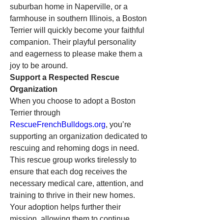
suburban home in Naperville, or a 
farmhouse in southern Illinois, a Boston 
Terrier will quickly become your faithful 
companion. Their playful personality 
and eagerness to please make them a 
joy to be around.
Support a Respected Rescue 
Organization
When you choose to adopt a Boston 
Terrier through 
RescueFrenchBulldogs.org
, you’re 
supporting an organization dedicated to 
rescuing and rehoming dogs in need. 
This rescue group works tirelessly to 
ensure that each dog receives the 
necessary medical care, attention, and 
training to thrive in their new homes. 
Your adoption helps further their 
mission, allowing them to continue 