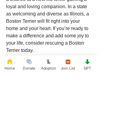
loyal and loving companion. In a state 
as welcoming and diverse as Illinois, a 
Boston Terrier will fit right into your 
home and your heart. If you’re ready to 
make a difference and add some joy to 
your life, consider rescuing a Boston 
Terrier today.
Home
Donate
Adoption
Join List
GPT
0
0
17
댓글을 입력하세요.