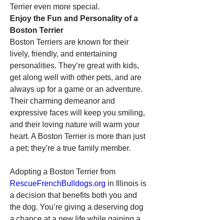
Terrier even more special.
Enjoy the Fun and Personality of a 
Boston Terrier
Boston Terriers are known for their 
lively, friendly, and entertaining 
personalities. They’re great with kids, 
get along well with other pets, and are 
always up for a game or an adventure. 
Their charming demeanor and 
expressive faces will keep you smiling, 
and their loving nature will warm your 
heart. A Boston Terrier is more than just 
a pet; they’re a true family member.
Adopting a Boston Terrier from 
RescueFrenchBulldogs.org
 in Illinois is 
a decision that benefits both you and 
the dog. You’re giving a deserving dog 
a chance at a new life while gaining a 