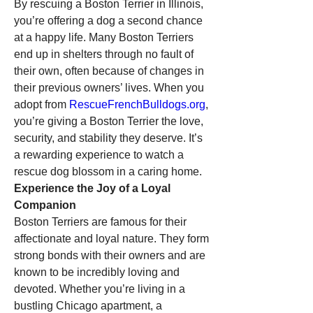
By rescuing a Boston Terrier in Illinois, 
you’re offering a dog a second chance 
at a happy life. Many Boston Terriers 
end up in shelters through no fault of 
their own, often because of changes in 
their previous owners’ lives. When you 
adopt from 
RescueFrenchBulldogs.org
, 
you’re giving a Boston Terrier the love, 
security, and stability they deserve. It’s 
a rewarding experience to watch a 
rescue dog blossom in a caring home.
Experience the Joy of a Loyal 
Companion
Boston Terriers are famous for their 
affectionate and loyal nature. They form 
strong bonds with their owners and are 
known to be incredibly loving and 
devoted. Whether you’re living in a 
bustling Chicago apartment, a 