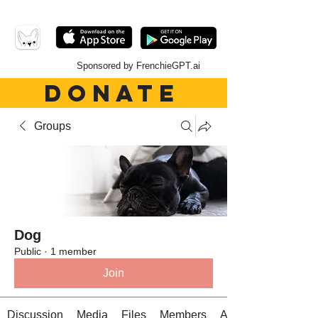
Sponsored by FrenchieGPT.ai
DONATE
Groups
Dog
Public
·
1 member
Join
Discussion
Media
Files
Members
About