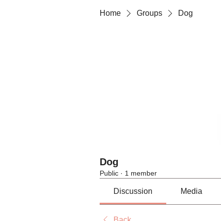
Home
Groups
Dog
Dog
Public
·
1 member
Discussion
Media
Back