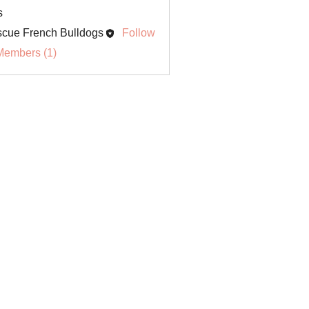
s
cue French Bulldogs
Follow
Members (1)