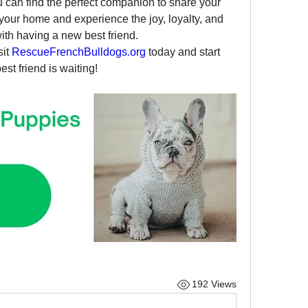
u can find the perfect companion to share your 
 your home and experience the joy, loyalty, and 
th having a new best friend.
it 
RescueFrenchBulldogs.org
 today and start 
st friend is waiting!
192 Views