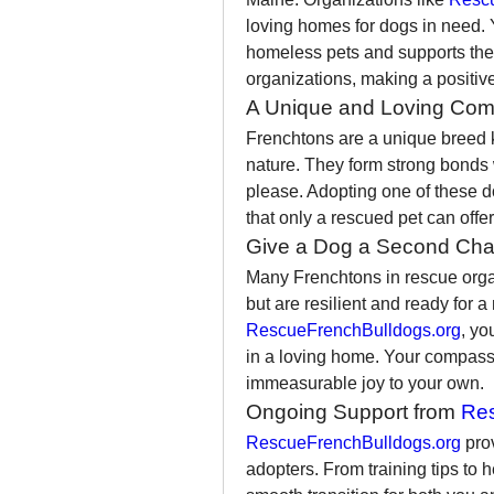
loving homes for dogs in need. 
homeless pets and supports the 
organizations, making a positive
A Unique and Loving Co
Frenchtons are a unique breed kno
nature. They form strong bonds 
please. Adopting one of these d
that only a rescued pet can offer
Give a Dog a Second Ch
Many Frenchtons in rescue orga
RescueFrenchBulldogs.org
, yo
in a loving home. Your compassio
immeasurable joy to your own.
Ongoing Support from 
Res
RescueFrenchBulldogs.org
 pro
adopters. From training tips to 