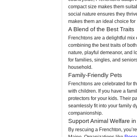
compact size makes them suitable
social nature ensures they thrive
makes them an ideal choice for M
A Blend of the Best Traits
Frenchtons are a delightful mix 
combining the best traits of both
nature, playful demeanor, and lo
for families, singles, and senio
household.
Family-Friendly Pets
Frenchtons are celebrated for the
with children. If you have a fam
protectors for your kids. Their p
seamlessly fit into your family 
companionship.
Support Animal Welfare i
By rescuing a Frenchton, you’re 
Maine. Organizations like 
Rescu