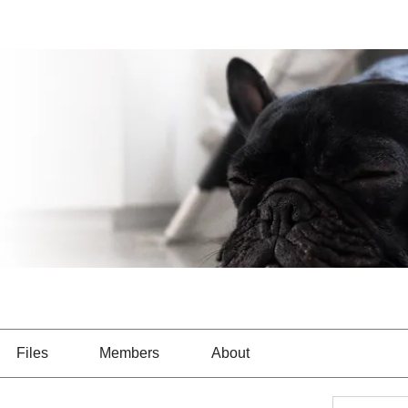
Files
Members
About