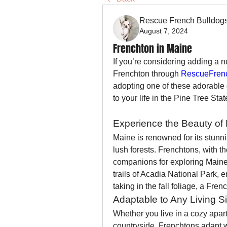
Rescue French Bulldog
August 7, 2024
Frenchton in Maine
If you’re considering adding a ne
Frenchton through 
RescueFrenc
adopting one of these adorable
to your life in the Pine Tree Stat
Experience the Beauty of
Maine is renowned for its stunni
lush forests. Frenchtons, with th
companions for exploring Maine’
trails of Acadia National Park, en
taking in the fall foliage, a Fre
Adaptable to Any Living Si
Whether you live in a cozy apar
countryside, Frenchtons adapt we