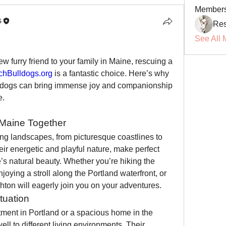
Member
s
Res
See All 
w furry friend to your family in Maine, rescuing a 
hBulldogs.org
 is a fantastic choice. Here’s why 
 dogs can bring immense joy and companionship 
e.
 Maine Together
ng landscapes, from picturesque coastlines to 
eir energetic and playful nature, make perfect 
s natural beauty. Whether you’re hiking the 
joying a stroll along the Portland waterfront, or 
nchton will eagerly join you on your adventures.
tuation
tment in Portland or a spacious home in the 
ll to different living environments. Their 