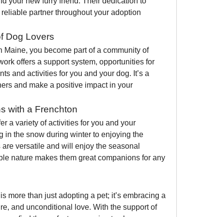
d your new furry friend. Their dedication to 
reliable partner throughout your adoption 
f Dog Lovers
 Maine, you become part of a community of 
ork offers a support system, opportunities for 
ts and activities for you and your dog. It’s a 
hers and make a positive impact in your 
s with a Frenchton
r a variety of activities for you and your 
 in the snow during winter to enjoying the 
re versatile and will enjoy the seasonal 
ble nature makes them great companions for any 
 more than just adopting a pet; it’s embracing a 
lifestyle of compassion, adventure, and unconditional love. With the support of 