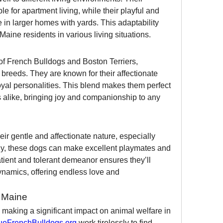
 for apartment living, while their playful and 
 in larger homes with yards. This adaptability 
aine residents in various living situations.
of French Bulldogs and Boston Terriers, 
 breeds. They are known for their affectionate 
yal personalities. This blend makes them perfect 
rs alike, bringing joy and companionship to any 
ir gentle and affectionate nature, especially 
ily, these dogs can make excellent playmates and 
atient and tolerant demeanor ensures they’ll 
dynamics, offering endless love and 
n Maine
making a significant impact on animal welfare in 
eFrenchBulldogs.org
 work tirelessly to find 