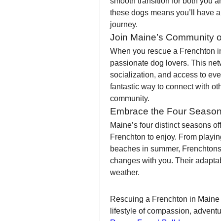
smooth transition for both you an
these dogs means you’ll have a 
journey.
Join Maine’s Community o
When you rescue a Frenchton in
passionate dog lovers. This netw
socialization, and access to even
fantastic way to connect with ot
community.
Embrace the Four Season
Maine’s four distinct seasons offe
Frenchton to enjoy. From playing
beaches in summer, Frenchtons a
changes with you. Their adapta
weather.
Rescuing a Frenchton in Maine is