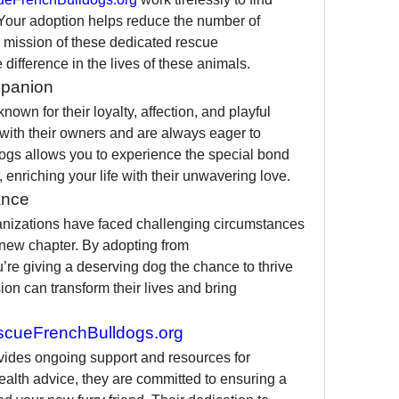
Your adoption helps reduce the number of 
mission of these dedicated rescue 
 difference in the lives of these animals.
mpanion
wn for their loyalty, affection, and playful 
with their owners and are always eager to 
ogs allows you to experience the special bond 
, enriching your life with their unwavering love.
ance
nizations have faced challenging circumstances 
but are resilient and ready for a new chapter. By adopting from 
u’re giving a deserving dog the chance to thrive 
n can transform their lives and bring 
cueFrenchBulldogs.org
vides ongoing support and resources for 
health advice, they are committed to ensuring a 