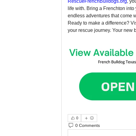
RescueFrenchBulldogs.org
, yo
life with. Bring a Frenchton into
endless adventures that come wi
Ready to make a difference? Vis
your rescue journey. Your new be
0
0 Comments