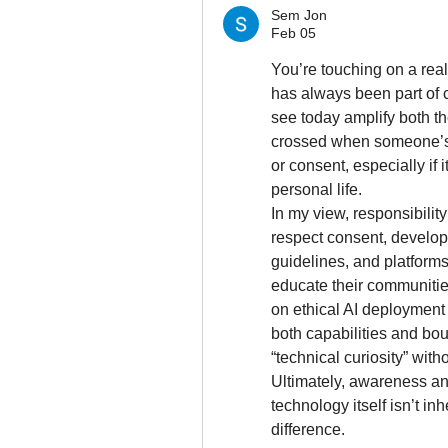
Sem Jon
Feb 05
You’re touching on a real
has always been part of c
see today amplify both the
crossed when someone’s 
or consent, especially if i
personal life.
In my view, responsibilit
respect consent, develop
guidelines, and platforms
educate their communities
on ethical AI deployment
both capabilities and bo
“technical curiosity” with
Ultimately, awareness and
technology itself isn’t in
difference.