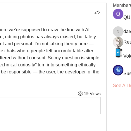
Member
QU
here we’re supposed to draw the line with AI 
dar
darellsm
, editing photos has always existed, but lately 
Res
l and personal. I’m not talking theory here — 
te chats where people felt uncomfortable after 
Vol
ltered without consent. So my question is simple 
chnical curiosity” turn into something ethically 
be responsible — the user, the developer, or the 
Sus
See All 
19 Views