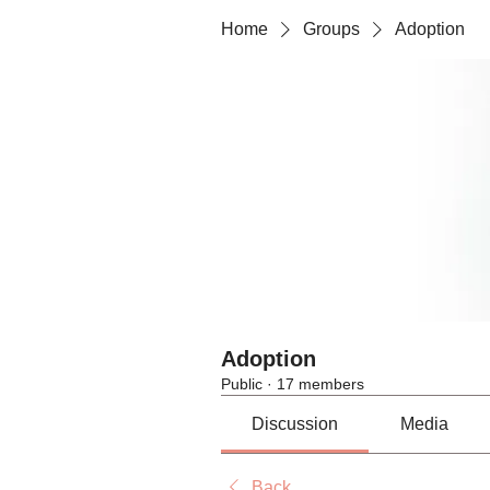
Home
Groups
Adoption
Adoption
Public
·
17 members
Discussion
Media
Back