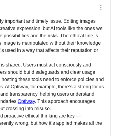
ly important and timely issue. Editing images 
reative expression, but AI tools like the ones we 
 possibilities and the risks. The ethical line is 
image is manipulated without their knowledge 
t’s used in a way that affects their reputation or 
y is shared. Users must act consciously and 
ers should build safeguards and clear usage 
 hosting these tools need to enforce policies and 
. At Optiway, for example, there’s a strong focus 
 and transparency, helping users understand 
undaries 
Optiway
. This approach encourages 
out crossing into misuse.
 proactive ethical thinking are key — 
herently wrong, but how it’s applied makes all the 