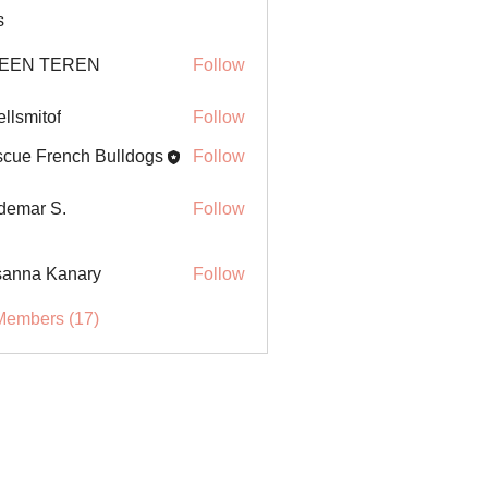
s
EEN TEREN
Follow
ellsmitof
Follow
itof
cue French Bulldogs
Follow
demar S.
Follow
anna Kanary
Follow
Members (17)