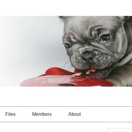
Files
Members
About