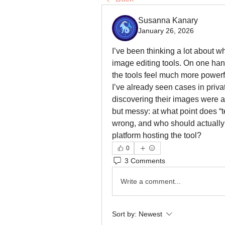
Susanna Kanary
January 26, 2026
I’ve been thinking a lot about w
image editing tools. On one hand
the tools feel much more powerfu
I’ve already seen cases in priva
discovering their images were a
but messy: at what point does “te
wrong, and who should actually 
platform hosting the tool?
0
3 Comments
Write a comment...
Sort by:
Newest