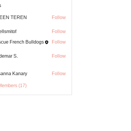
s
EEN TEREN
Follow
ellsmitof
Follow
itof
cue French Bulldogs
Follow
demar S.
Follow
anna Kanary
Follow
Members (17)