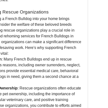
g Rescue Organizations
 a French Bulldog into your home brings 
onsider the welfare of these beloved breeds 
rescue organizations play a crucial role in 
and rehoming services for French Bulldogs in 
 organizations can make a significant difference 
r lifesaving work. Here's why supporting French 
vital:
n
: Many French Bulldogs end up in rescue 
s reasons, including owner surrenders, neglect, 
ns provide essential medical care, behavioral 
 dogs in need, giving them a second chance at a 
Ownership
: Rescue organizations often educate 
e pet ownership, including the importance of 
ar veterinary care, and positive training 
e organizations, you contribute to efforts aimed 