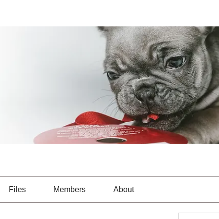
Files
Members
About