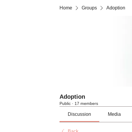
Home
Groups
Adoption
Adoption
Public
·
17 members
Discussion
Media
Back