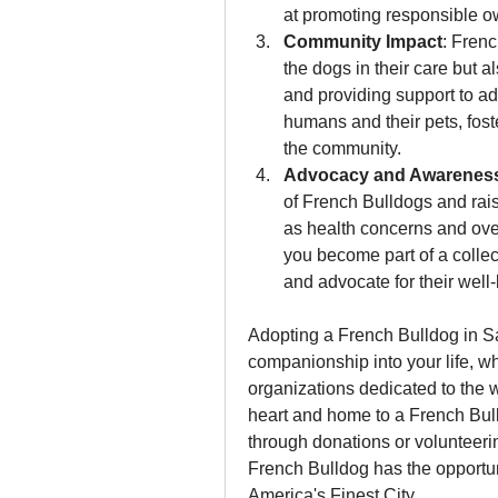
at promoting responsible o
Community Impact
: Frenc
the dogs in their care but 
and providing support to ad
humans and their pets, foste
the community.
Advocacy and Awarenes
of French Bulldogs and rai
as health concerns and ove
you become part of a collect
and advocate for their well
Adopting a French Bulldog in S
companionship into your life, wh
organizations dedicated to the 
heart and home to a French Bulld
through donations or volunteering
French Bulldog has the opportunity
America's Finest City.