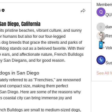
Member
s
QU
San Diego, California
dar
darellsm
s pristine beaches, vibrant culture, and sunny 
Res
or humans but also for our four-legged 
og breeds that grace the streets and parks of 
Vol
ulldog stands out as a beloved favorite. With their 
e ears, and affectionate nature, French Bulldogs 
ny San Diegans, and for good reason.
Sus
ldogs in San Diego
See All 
ately referred to as "Frenchies," are renowned 
 and compact size, making them perfect 
 San Diego. Here are some of the reasons why 
s coastal city can bring immense joy and 
ench Bulldogs are small to medium-sized dogs, 