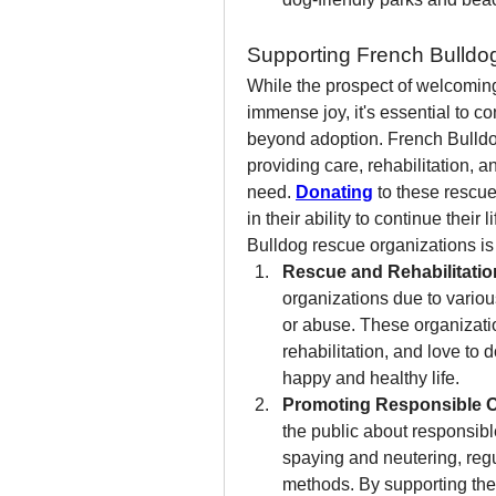
Supporting French Bulldo
While the prospect of welcoming
immense joy, it's essential to c
beyond adoption. French Bulldog 
providing care, rehabilitation, 
need. 
Donating
 to these rescue
in their ability to continue thei
Bulldog rescue organizations is 
Rescue and Rehabilitatio
organizations due to variou
or abuse. These organizatio
rehabilitation, and love to
happy and healthy life.
Promoting Responsible 
the public about responsibl
spaying and neutering, regul
methods. By supporting thes