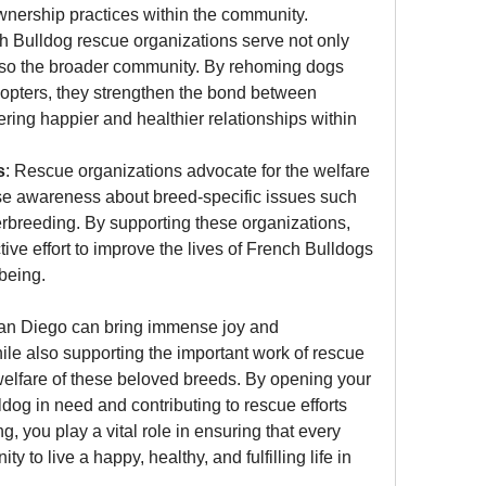
wnership practices within the community.
h Bulldog rescue organizations serve not only 
also the broader community. By rehoming dogs 
opters, they strengthen the bond between 
ring happier and healthier relationships within 
s
: Rescue organizations advocate for the welfare 
se awareness about breed-specific issues such 
rbreeding. By supporting these organizations, 
ive effort to improve the lives of French Bulldogs 
-being.
an Diego can bring immense joy and 
ile also supporting the important work of rescue 
welfare of these beloved breeds. By opening your 
og in need and contributing to rescue efforts 
, you play a vital role in ensuring that every 
 to live a happy, healthy, and fulfilling life in 