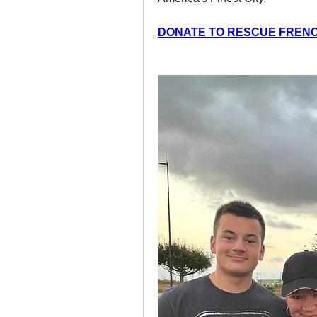
DONATE TO RESCUE FREN