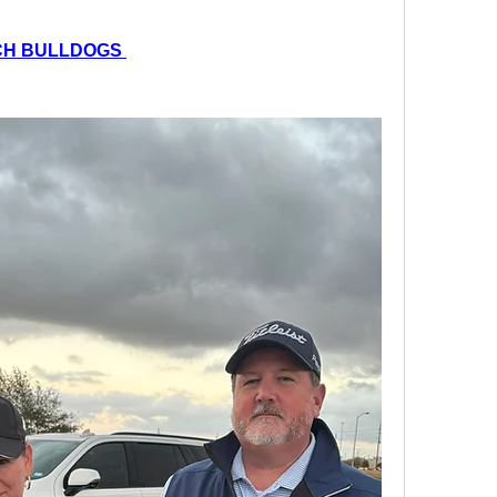
CH BULLDOGS 