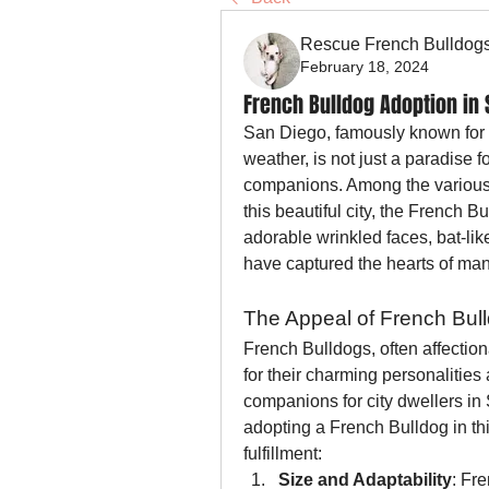
Rescue French Bulldog
February 18, 2024
French Bulldog Adoption in 
San Diego, famously known for it
weather, is not just a paradise f
companions. Among the various d
this beautiful city, the French B
adorable wrinkled faces, bat-lik
have captured the hearts of ma
The Appeal of French Bul
French Bulldogs, often affection
for their charming personalities
companions for city dwellers in
adopting a French Bulldog in thi
fulfillment:
Size and Adaptability
: Fr