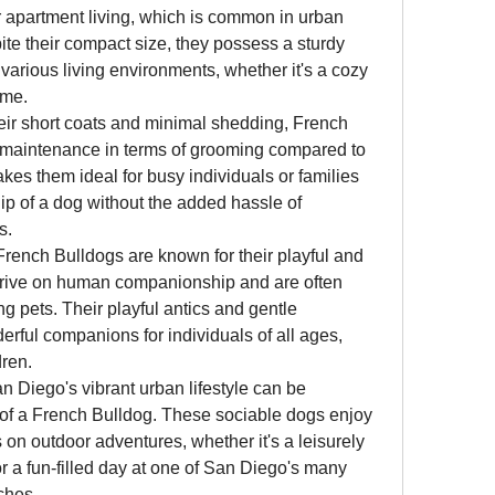
 apartment living, which is common in urban 
te their compact size, they possess a sturdy 
various living environments, whether it's a cozy 
ome.
heir short coats and minimal shedding, French 
w-maintenance in terms of grooming compared to 
es them ideal for busy individuals or families 
 of a dog without the added hassle of 
s.
 French Bulldogs are known for their playful and 
thrive on human companionship and are often 
g pets. Their playful antics and gentle 
ul companions for individuals of all ages, 
dren.
an Diego's vibrant urban lifestyle can be 
f a French Bulldog. These sociable dogs enjoy 
n outdoor adventures, whether it's a leisurely 
r a fun-filled day at one of San Diego's many 
ches.