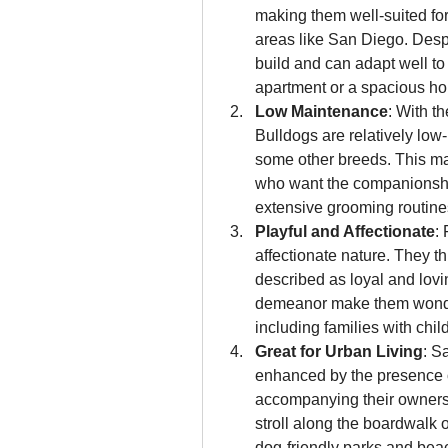
making them well-suited for
areas like San Diego. Despi
build and can adapt well to 
apartment or a spacious h
Low Maintenance
: With t
Bulldogs are relatively lo
some other breeds. This mak
who want the companionship
extensive grooming routine
Playful and Affectionate
:
affectionate nature. They 
described as loyal and lovin
demeanor make them wonderf
including families with chil
Great for Urban Living
: S
enhanced by the presence o
accompanying their owners o
stroll along the boardwalk o
dog-friendly parks and bea