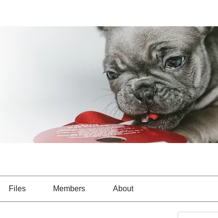
Files
Members
About