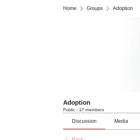
Home
Groups
Adoption
Adoption
Public
·
17 members
Discussion
Media
Back