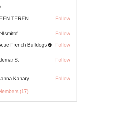
s
EEN TEREN
Follow
ellsmitof
Follow
itof
cue French Bulldogs
Follow
demar S.
Follow
anna Kanary
Follow
Members (17)