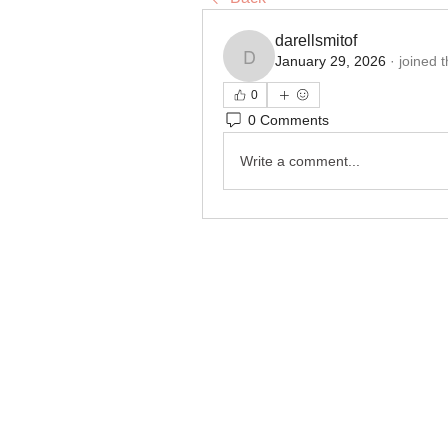
darellsmitof
January 29, 2026
·
joined 
darellsmitof
0
0 Comments
Write a comment...