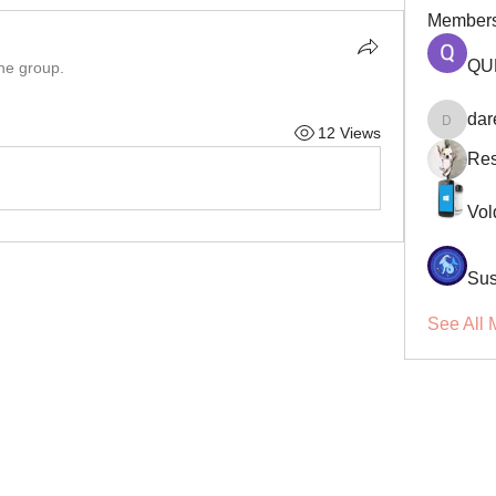
Member
QU
the group.
dar
12 Views
darellsm
Res
Vol
Sus
See All 