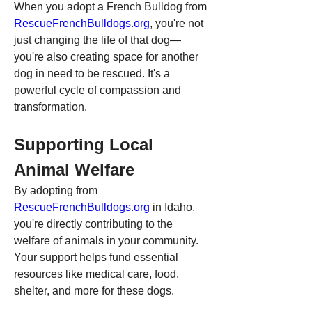
When you adopt a French Bulldog from 
RescueFrenchBulldogs.org
, you're not 
just changing the life of that dog—
you're also creating space for another 
dog in need to be rescued. It's a 
powerful cycle of compassion and 
transformation.
Supporting Local 
Animal Welfare
By adopting from 
RescueFrenchBulldogs.org
 in 
Idaho
, 
you're directly contributing to the 
welfare of animals in your community. 
Your support helps fund essential 
resources like medical care, food, 
shelter, and more for these dogs.