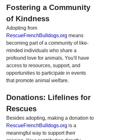
Fostering a Community 
of Kindness
Adopting from 
RescueFrenchBulldogs.org
 means 
becoming part of a community of like-
minded individuals who share a 
profound love for animals. You'll have 
access to resources, support, and 
opportunities to participate in events 
that promote animal welfare.
Donations: Lifelines for 
Rescues
Besides adopting, making a donation to 
RescueFrenchBulldogs.org
 is a 
meaningful way to support their 