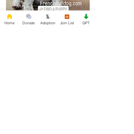
Home
Donate
Adoption
Join List
GPT
0
0
66
Write a comment...
About
Join our Adoption group at Rescue
FrenchBulldog, the officia
...
Read more
Members
QUEEN TEREN
Follow