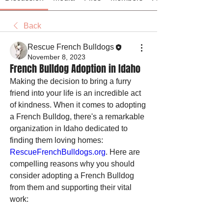
Back
Rescue French Bulldogs
November 8, 2023
French Bulldog Adoption in Idaho
Making the decision to bring a furry 
friend into your life is an incredible act 
of kindness. When it comes to adopting 
a French Bulldog, there's a remarkable 
organization in Idaho dedicated to 
finding them loving homes: 
RescueFrenchBulldogs.org
. Here are 
compelling reasons why you should 
consider adopting a French Bulldog 
from them and supporting their vital 
work: