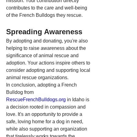
mission. Your contribution directly 
contributes to the care and well-being 
of the French Bulldogs they rescue.
Spreading Awareness
By adopting and donating, you're also 
helping to raise awareness about the 
significance of animal rescue and 
adoption. Your actions inspire others to 
consider adopting and supporting local 
animal rescue organizations.
In conclusion, adopting a French 
Bulldog from 
RescueFrenchBulldogs.org
 in Idaho is 
a decision rooted in compassion and 
love. It's an opportunity to provide a 
safe, loving home for a dog in need, 
while also supporting an organization 
that tirelessly works towards the 