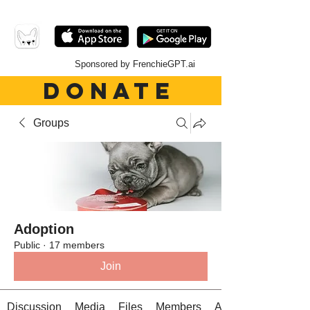
Sponsored by FrenchieGPT.ai
DONATE
Groups
Adoption
Public
·
17 members
Join
Discussion
Media
Files
Members
About