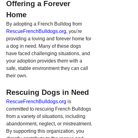
Offering a Forever 
Home
By adopting a French Bulldog from 
RescueFrenchBulldogs.org
, you're 
providing a loving and forever home for 
a dog in need. Many of these dogs 
have faced challenging situations, and 
your adoption provides them with a 
safe, stable environment they can call 
their own.
Rescuing Dogs in Need
RescueFrenchBulldogs.org
 is 
committed to rescuing French Bulldogs 
from a variety of situations, including 
abandonment, neglect, or mistreatment. 
By supporting this organization, you 