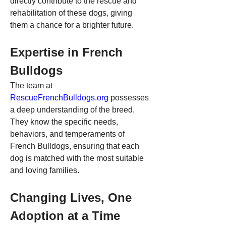
directly contribute to the rescue and 
rehabilitation of these dogs, giving 
them a chance for a brighter future.
Expertise in French 
Bulldogs
The team at 
RescueFrenchBulldogs.org
 possesses 
a deep understanding of the breed. 
They know the specific needs, 
behaviors, and temperaments of 
French Bulldogs, ensuring that each 
dog is matched with the most suitable 
and loving families.
Changing Lives, One 
Adoption at a Time