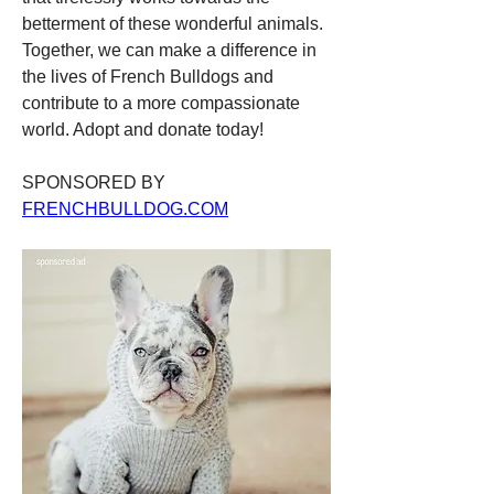
betterment of these wonderful animals. 
Together, we can make a difference in 
the lives of French Bulldogs and 
contribute to a more compassionate 
world. Adopt and donate today!
SPONSORED BY 
FRENCHBULLDOG.COM