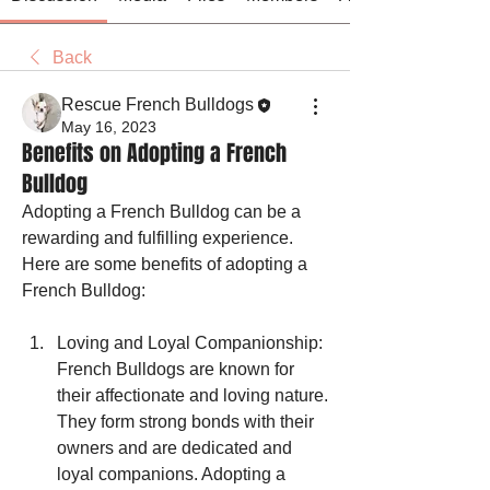
Back
Rescue French Bulldogs
May 16, 2023
Benefits on Adopting a French
Bulldog
Adopting a French Bulldog can be a 
rewarding and fulfilling experience. 
Here are some benefits of adopting a 
French Bulldog:
Loving and Loyal Companionship: 
French Bulldogs are known for 
their affectionate and loving nature. 
They form strong bonds with their 
owners and are dedicated and 
loyal companions. Adopting a 