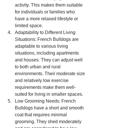
activity. This makes them suitable 
for individuals or families who 
have a more relaxed lifestyle or 
limited space.
Adaptability to Different Living 
Situations: French Bulldogs are 
adaptable to various living 
situations, including apartments 
and houses. They can adjust well 
to both urban and rural 
environments. Their moderate size 
and relatively low exercise 
requirements make them well-
suited for living in smaller spaces.
Low Grooming Needs: French 
Bulldogs have a short and smooth 
coat that requires minimal 
grooming. They shed moderately 