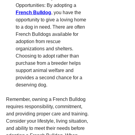
Opportunities: By adopting a 
French Bulldog
, you have the 
opportunity to give a loving home 
to a dog in need. There are often 
French Bulldogs available for 
adoption from rescue 
organizations and shelters. 
Choosing to adopt rather than 
purchase from a breeder helps 
support animal welfare and 
provides a second chance for a 
deserving dog.
Remember, owning a French Bulldog 
requires responsibility, commitment, 
and providing proper care and training. 
Consider your lifestyle, living situation, 
and ability to meet their needs before 