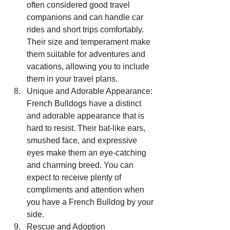
often considered good travel 
companions and can handle car 
rides and short trips comfortably. 
Their size and temperament make 
them suitable for adventures and 
vacations, allowing you to include 
them in your travel plans.
Unique and Adorable Appearance: 
French Bulldogs have a distinct 
and adorable appearance that is 
hard to resist. Their bat-like ears, 
smushed face, and expressive 
eyes make them an eye-catching 
and charming breed. You can 
expect to receive plenty of 
compliments and attention when 
you have a French Bulldog by your 
side.
Rescue and Adoption 