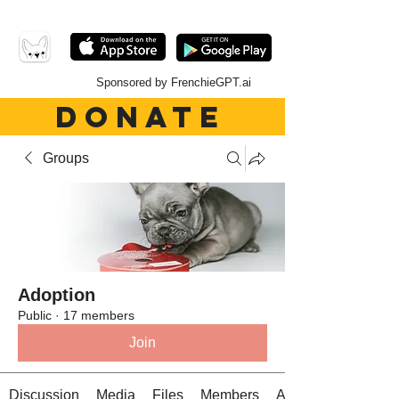
Sponsored by FrenchieGPT.ai
DONATE
Groups
Adoption
Public
·
17 members
Join
Discussion
Media
Files
Members
About