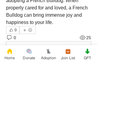
adopting a French Bulldog. When 
properly cared for and loved, a French 
Bulldog can bring immense joy and 
happiness to your life.
0
0
25
Write a comment...
Home
Donate
Adoption
Join List
GPT
About
Join our Adoption group at Rescue
FrenchBulldog, the officia
...
Read more
Members
QUEEN TEREN
Follow