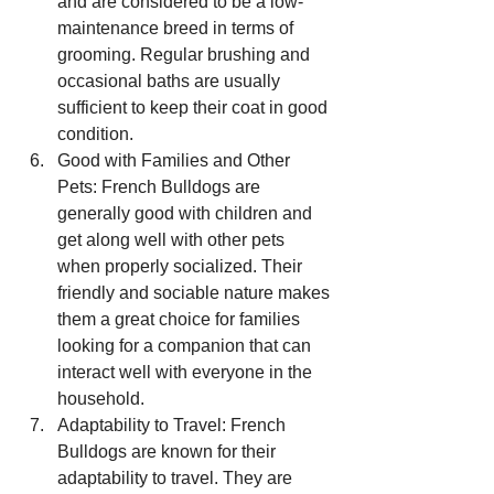
and are considered to be a low-
maintenance breed in terms of 
grooming. Regular brushing and 
occasional baths are usually 
sufficient to keep their coat in good 
condition.
Good with Families and Other 
Pets: French Bulldogs are 
generally good with children and 
get along well with other pets 
when properly socialized. Their 
friendly and sociable nature makes 
them a great choice for families 
looking for a companion that can 
interact well with everyone in the 
household.
Adaptability to Travel: French 
Bulldogs are known for their 
adaptability to travel. They are 