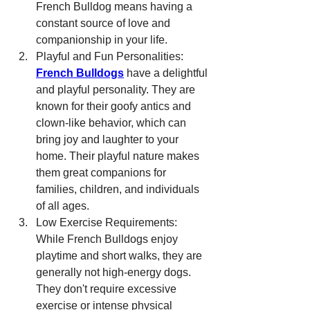
French Bulldog means having a 
constant source of love and 
companionship in your life.
Playful and Fun Personalities: 
French Bulldogs
 have a delightful 
and playful personality. They are 
known for their goofy antics and 
clown-like behavior, which can 
bring joy and laughter to your 
home. Their playful nature makes 
them great companions for 
families, children, and individuals 
of all ages.
Low Exercise Requirements: 
While French Bulldogs enjoy 
playtime and short walks, they are 
generally not high-energy dogs. 
They don't require excessive 
exercise or intense physical 