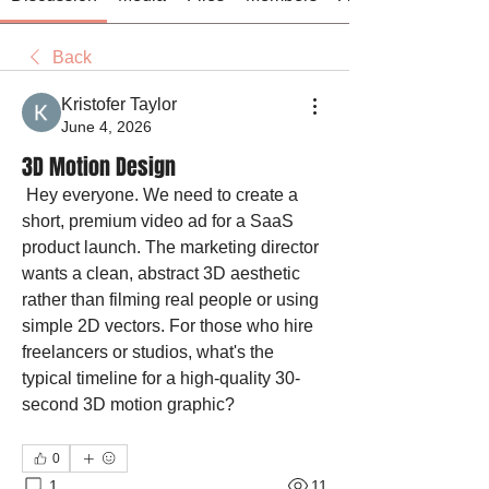
Back
Kristofer Taylor
June 4, 2026
3D Motion Design
 Hey everyone. We need to create a 
short, premium video ad for a SaaS 
product launch. The marketing director 
wants a clean, abstract 3D aesthetic 
rather than filming real people or using 
simple 2D vectors. For those who hire 
freelancers or studios, what's the 
typical timeline for a high-quality 30-
second 3D motion graphic?
0
1
11