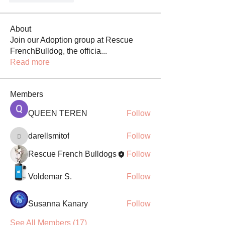
About
Join our Adoption group at Rescue
FrenchBulldog, the officia
...
Read more
Members
QUEEN TEREN
Follow
darellsmitof
Follow
darellsmitof
Rescue French Bulldogs
Follow
Voldemar S.
Follow
Susanna Kanary
Follow
See All Members (17)