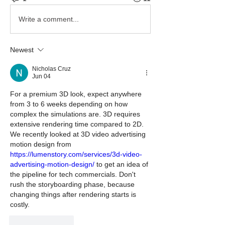
Write a comment...
Newest
Nicholas Cruz
Jun 04
For a premium 3D look, expect anywhere 
from 3 to 6 weeks depending on how 
complex the simulations are. 3D requires 
extensive rendering time compared to 2D. 
We recently looked at 3D video advertising 
motion design from 
https://lumenstory.com/services/3d-video-
advertising-motion-design/
 to get an idea of 
the pipeline for tech commercials. Don't 
rush the storyboarding phase, because 
changing things after rendering starts is 
costly.
Like
Reply