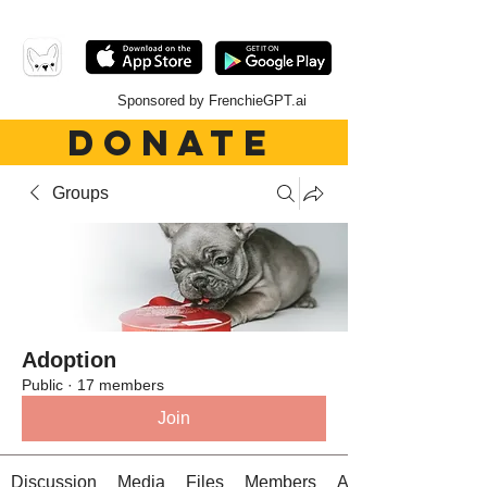
Sponsored by FrenchieGPT.ai
DONATE
Groups
Adoption
Public
·
17 members
Join
Discussion
Media
Files
Members
About