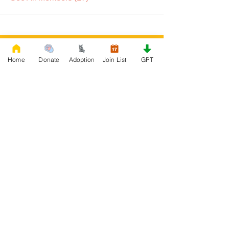
DONATE
Home
Donate
Adoption
Join List
GPT
Rescue French Bulldogs
Our priority is to love, care, and re-family
French Bulldogs to forever homes. ​ Your
donations help with food, medical
attention, grooming, foster care,
research, and our re-family process for
rescues dogs.
Project Made with LOVE 2020 WixSeo.org
Your Donations Matter
Your donations help with food, medical
attention, grooming, foster care,
research, and our re-family process for
rescues dogs. With your genoristy,