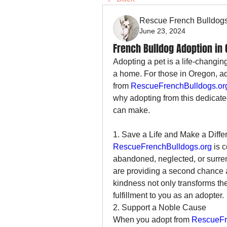
Rescue French Bulldog
June 23, 2024
French Bulldog Adoption in
Adopting a pet is a life-changin
a home. For those in Oregon, ad
from 
RescueFrenchBulldogs.or
why adopting from this dedicated
can make.
1. Save a Life and Make a Diffe
RescueFrenchBulldogs.org
 is 
abandoned, neglected, or surren
are providing a second chance at
kindness not only transforms the
fulfillment to you as an adopter.
2. Support a Noble Cause
When you adopt from 
RescueFr