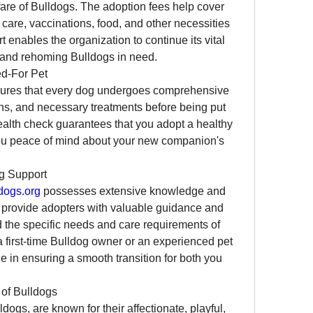
are of Bulldogs. The adoption fees help cover 
care, vaccinations, food, and other necessities 
 enables the organization to continue its vital 
, and rehoming Bulldogs in need.
ed-For Pet
ures that every dog undergoes comprehensive 
ns, and necessary treatments before being put 
ealth check guarantees that you adopt a healthy 
you peace of mind about your new companion's 
g Support
dogs.org
 possesses extensive knowledge and 
 provide adopters with valuable guidance and 
 the specific needs and care requirements of 
 first-time Bulldog owner or an experienced pet 
le in ensuring a smooth transition for both you 
 of Bulldogs
ogs, are known for their affectionate, playful, 