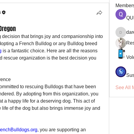
Member
s
QU
 Oregon
dar
darellsm
g decision that brings joy and companionship into 
Res
opting a French Bulldog or any Bulldog breed 
g
 is a fantastic choice. Here are all the reasons 
Vol
 rescue organization is the best decision you 
Sus
rence
committed to rescuing Bulldogs that have been 
See All 
dered. By adopting from this organization, you 
 a happy life for a deserving dog. This act of 
 life of the dog but also brings immense joy and 
enchBulldogs.org
, you are supporting an 