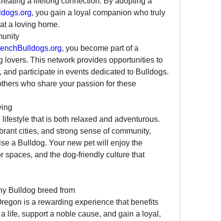
reating a lifelong connection. By adopting a 
dogs.org
, you gain a loyal companion who truly 
at a loving home.
munity
enchBulldogs.org
, you become part of a 
lovers. This network provides opportunities to 
and participate in events dedicated to Bulldogs. 
 others who share your passion for these 
ving
lifestyle that is both relaxed and adventurous. 
brant cities, and strong sense of community, 
ise a Bulldog. Your new pet will enjoy the 
spaces, and the dog-friendly culture that 
Adopting a French Bulldog or any Bulldog breed from 
Oregon is a rewarding experience that benefits 
 life, support a noble cause, and gain a loyal, 