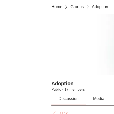
Home
Groups
Adoption
Adoption
Public
·
17 members
Discussion
Media
Back