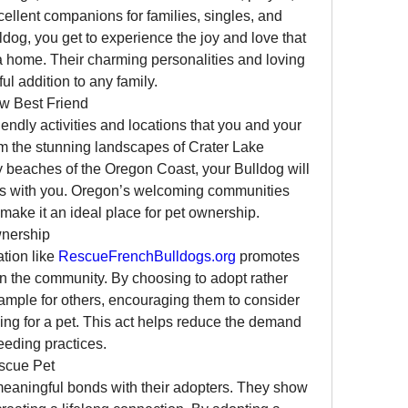
ellent companions for families, singles, and 
ldog, you get to experience the joy and love that 
a home. Their charming personalities and loving 
ul addition to any family.
w Best Friend
iendly activities and locations that you and your 
m the stunning landscapes of Crater Lake 
y beaches of the Oregon Coast, your Bulldog will 
rs with you. Oregon’s welcoming communities 
make it an ideal place for pet ownership.
wnership
tion like 
RescueFrenchBulldogs.org
 promotes 
n the community. By choosing to adopt rather 
ample for others, encouraging them to consider 
ng for a pet. This act helps reduce the demand 
eeding practices.
scue Pet
eaningful bonds with their adopters. They show 