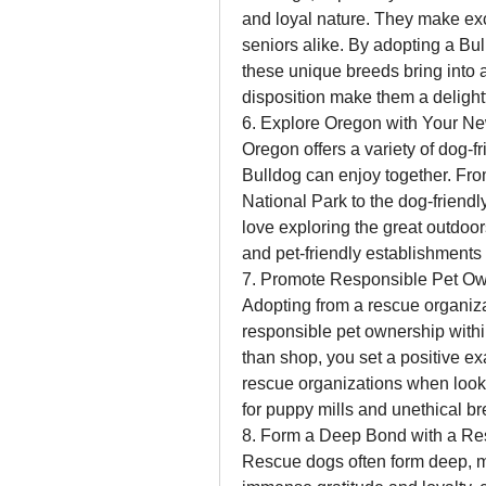
and loyal nature. They make exc
seniors alike. By adopting a Bul
these unique breeds bring into 
disposition make them a delightf
6. Explore Oregon with Your Ne
Oregon offers a variety of dog-fr
Bulldog can enjoy together. Fro
National Park to the dog-friendl
love exploring the great outdoo
and pet-friendly establishments 
7. Promote Responsible Pet O
Adopting from a rescue organiza
responsible pet ownership withi
than shop, you set a positive ex
rescue organizations when looki
for puppy mills and unethical br
8. Form a Deep Bond with a Re
Rescue dogs often form deep, m