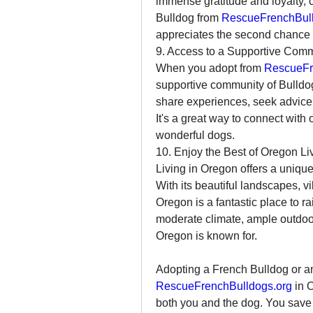
immense gratitude and loyalty, c
Bulldog from 
RescueFrenchBull
appreciates the second chance 
9. Access to a Supportive Com
When you adopt from 
RescueFr
supportive community of Bulldog 
share experiences, seek advice, 
It's a great way to connect with
wonderful dogs.
10. Enjoy the Best of Oregon Li
Living in Oregon offers a unique 
With its beautiful landscapes, vi
Oregon is a fantastic place to ra
moderate climate, ample outdoor 
Oregon is known for.
RescueFrenchBulldogs.org
 in 
both you and the dog. You save a