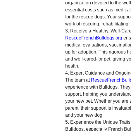
organization devoted to the welf
essential costs such as medical 
for the rescue dogs. Your support
work of rescuing, rehabilitating
3. Receive a Healthy, Well-Car
RescueFrenchBulldogs.org
 ens
medical evaluations, vaccinatio
up for adoption. This rigorous h
and well-cared-for pet, giving 
health.
4. Expert Guidance and Ongoin
The team at 
RescueFrenchBull
experience with Bulldogs. They
support, helping you understand
your new pet. Whether you are a
parent, their support is invaluab
and your new dog.
5. Experience the Unique Traits
Bulldogs, especially French Bulld