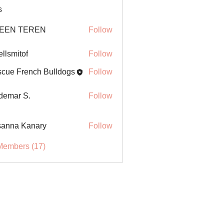
s
EEN TEREN
Follow
ellsmitof
Follow
itof
cue French Bulldogs
Follow
demar S.
Follow
anna Kanary
Follow
Members (17)