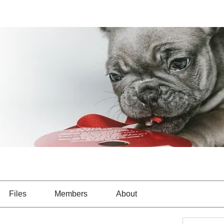
Files
Members
About