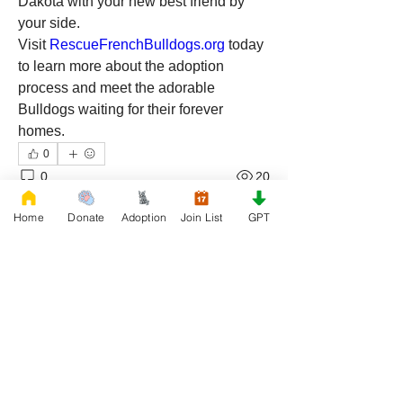
Dakota with your new best friend by 
your side. 
Visit 
RescueFrenchBulldogs.org
 today 
to learn more about the adoption 
process and meet the adorable 
Bulldogs waiting for their forever 
homes.
0
0
20
Write a comment...
Home
Donate
Adoption
Join List
GPT
About
Join our Adoption group at Rescue
FrenchBulldog, the officia
...
Read more