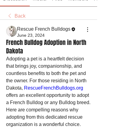
Back
Rescue French Bulldogs
June 23, 2024
French Bulldog Adoption in North
Dakota
Adopting a pet is a heartfelt decision 
that brings joy, companionship, and 
countless benefits to both the pet and 
the owner. For those residing in North 
Dakota, 
RescueFrenchBulldogs.org
offers an excellent opportunity to adopt 
a French Bulldog or any Bulldog breed. 
Here are compelling reasons why 
adopting from this dedicated rescue 
organization is a wonderful choice.