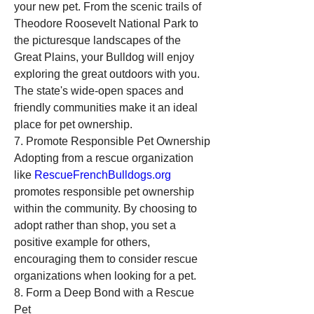
your new pet. From the scenic trails of 
Theodore Roosevelt National Park to 
the picturesque landscapes of the 
Great Plains, your Bulldog will enjoy 
exploring the great outdoors with you. 
The state's wide-open spaces and 
friendly communities make it an ideal 
place for pet ownership.
7. Promote Responsible Pet Ownership
Adopting from a rescue organization 
like 
RescueFrenchBulldogs.org
promotes responsible pet ownership 
within the community. By choosing to 
adopt rather than shop, you set a 
positive example for others, 
encouraging them to consider rescue 
organizations when looking for a pet.
8. Form a Deep Bond with a Rescue 
Pet