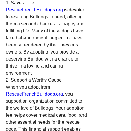
1. Save a Life
RescueFrenchBulldogs.org
 is devoted 
to rescuing Bulldogs in need, offering 
them a second chance at a happy and 
fulfilling life. Many of these dogs have 
faced abandonment, neglect, or have 
been surrendered by their previous 
owners. By adopting, you provide a 
deserving Bulldog with a chance to 
thrive in a loving and caring 
environment.
2. Support a Worthy Cause
When you adopt from 
RescueFrenchBulldogs.org
, you 
support an organization committed to 
the welfare of Bulldogs. Your adoption 
fee helps cover medical care, food, and 
other essential needs for the rescue 
dogs. This financial support enables 