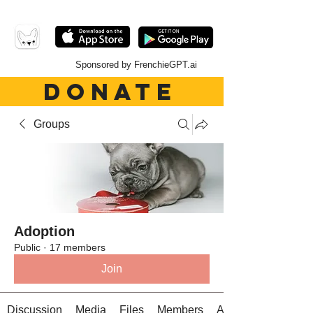
Sponsored by FrenchieGPT.ai
DONATE
Groups
Adoption
Public
·
17 members
Join
Discussion
Media
Files
Members
About