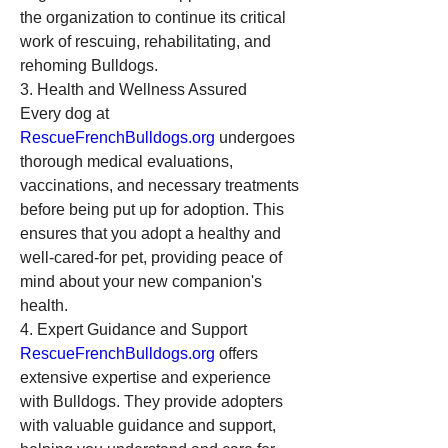
the organization to continue its critical 
work of rescuing, rehabilitating, and 
rehoming Bulldogs.
3. Health and Wellness Assured
Every dog at 
RescueFrenchBulldogs.org
 undergoes 
thorough medical evaluations, 
vaccinations, and necessary treatments 
before being put up for adoption. This 
ensures that you adopt a healthy and 
well-cared-for pet, providing peace of 
mind about your new companion's 
health.
4. Expert Guidance and Support
RescueFrenchBulldogs.org
 offers 
extensive expertise and experience 
with Bulldogs. They provide adopters 
with valuable guidance and support, 