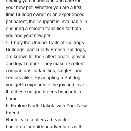
helping you understand and care for 
your new pet. Whether you are a first-
time Bulldog owner or an experienced 
pet parent, their support is invaluable in 
ensuring a smooth transition for both 
you and your new pet.
5. Enjoy the Unique Traits of Bulldogs
Bulldogs, particularly French Bulldogs, 
are known for their affectionate, playful, 
and loyal nature. They make excellent 
companions for families, singles, and 
seniors alike. By adopting a Bulldog, 
you get to experience the joy and love 
that these unique breeds bring into a 
home.
6. Explore North Dakota with Your New 
Friend
North Dakota offers a beautiful 
backdrop for outdoor adventures with 