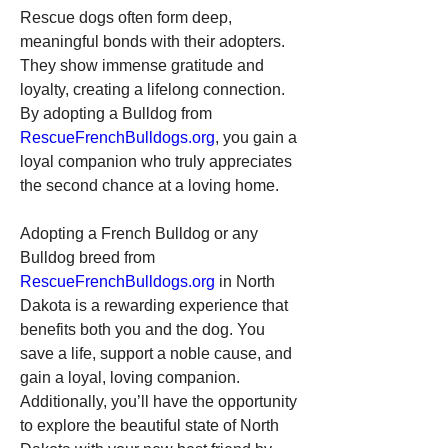
Rescue dogs often form deep, 
meaningful bonds with their adopters. 
They show immense gratitude and 
loyalty, creating a lifelong connection. 
By adopting a Bulldog from 
RescueFrenchBulldogs.org
, you gain a 
loyal companion who truly appreciates 
the second chance at a loving home.
Adopting a French Bulldog or any 
Bulldog breed from 
RescueFrenchBulldogs.org
 in North 
Dakota is a rewarding experience that 
benefits both you and the dog. You 
save a life, support a noble cause, and 
gain a loyal, loving companion. 
Additionally, you’ll have the opportunity 
to explore the beautiful state of North 