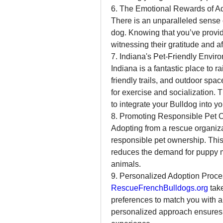
6. The Emotional Rewards of A
There is an unparalleled sense o
dog. Knowing that you’ve provid
witnessing their gratitude and a
7. Indiana's Pet-Friendly Envir
Indiana is a fantastic place to r
friendly trails, and outdoor spac
for exercise and socialization.
to integrate your Bulldog into you
8. Promoting Responsible Pet 
Adopting from a rescue organiza
responsible pet ownership. This
reduces the demand for puppy mil
animals.
9. Personalized Adoption Proce
RescueFrenchBulldogs.org
 tak
preferences to match you with a d
personalized approach ensures 