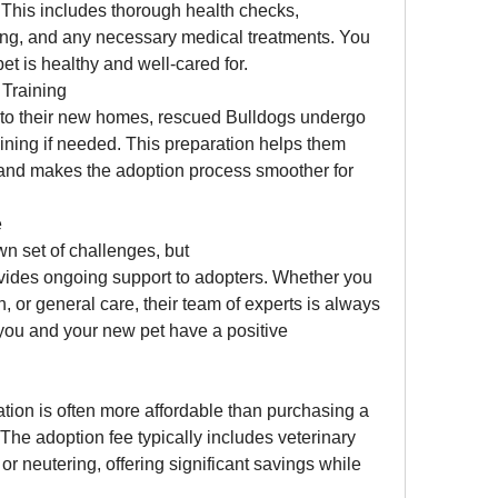
This includes thorough health checks, 
ing, and any necessary medical treatments. You 
et is healthy and well-cared for.
Training
nto their new homes, rescued Bulldogs undergo 
ning if needed. This preparation helps them 
y and makes the adoption process smoother for 
e
Adopting a pet comes with its own set of challenges, but 
vides ongoing support to adopters. Whether you 
n, or general care, their team of experts is always 
 you and your new pet have a positive 
tion is often more affordable than purchasing a 
The adoption fee typically includes veterinary 
r neutering, offering significant savings while 