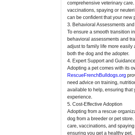
comprehensive veterinary care. 
vaccinations, spaying or neuter
can be confident that your new p
3. Behavioral Assessments and 
To ensure a smooth transition i
behavioral assessments and trai
adjust to family life more easil
both the dog and the adopter.
4. Expert Support and Guidanc
RescueFrenchBulldogs.org
 pro
need advice on training, nutritio
available to help, ensuring that
experience.
5. Cost-Effective Adoption
Adopting from a rescue organiza
dog from a breeder or pet store. 
care, vaccinations, and spaying o
ensuring you get a healthy pet.