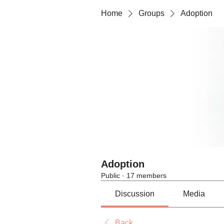
Home
Groups
Adoption
Adoption
Public
·
17 members
Discussion
Media
Back