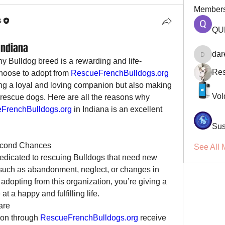
Member
s
QU
Indiana
dar
darellsm
y Bulldog breed is a rewarding and life-
Res
oose to adopt from 
RescueFrenchBulldogs.org
ing a loyal and loving companion but also making 
Vol
f rescue dogs. Here are all the reasons why 
FrenchBulldogs.org
 in Indiana is an excellent 
Sus
Second Chances
See All 
dedicated to rescuing Bulldogs that need new 
such as abandonment, neglect, or changes in 
adopting from this organization, you’re giving a 
 a happy and fulfilling life.
are
ion through 
RescueFrenchBulldogs.org
 receive 