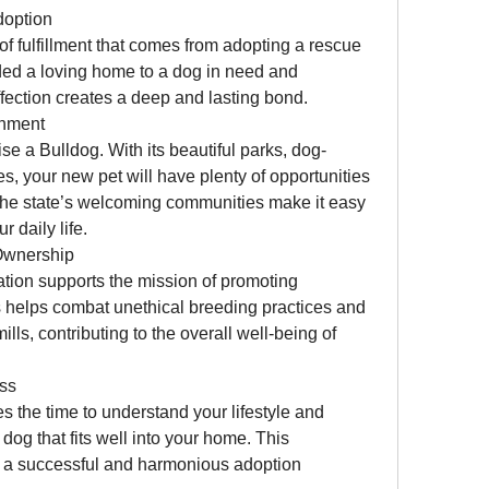
doption
f fulfillment that comes from adopting a rescue 
ed a loving home to a dog in need and 
ffection creates a deep and lasting bond.
onment
aise a Bulldog. With its beautiful parks, dog-
es, your new pet will have plenty of opportunities 
 The state’s welcoming communities make it easy 
r daily life.
Ownership
tion supports the mission of promoting 
 helps combat unethical breeding practices and 
ls, contributing to the overall well-being of 
ss
es the time to understand your lifestyle and 
og that fits well into your home. This 
a successful and harmonious adoption 