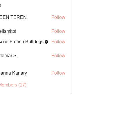
s
EEN TEREN
Follow
ellsmitof
Follow
itof
cue French Bulldogs
Follow
demar S.
Follow
anna Kanary
Follow
Members (17)