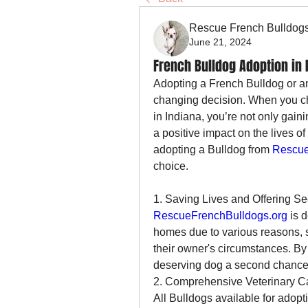
Rescue French Bulldog
June 21, 2024
French Bulldog Adoption in 
Adopting a French Bulldog or an
changing decision. When you ch
in Indiana, you’re not only gain
a positive impact on the lives o
adopting a Bulldog from 
Rescue
choice.
1. Saving Lives and Offering 
RescueFrenchBulldogs.org
 is 
homes due to various reasons, 
their owner's circumstances. By 
deserving dog a second chance at
2. Comprehensive Veterinary C
All Bulldogs available for adopt