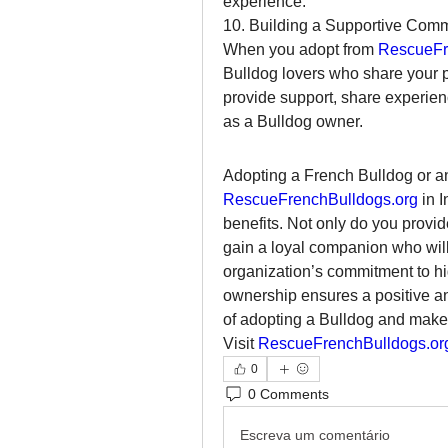
experience.
10. Building a Supportive Com
When you adopt from 
RescueFr
Bulldog lovers who share your p
provide support, share experienc
as a Bulldog owner.
RescueFrenchBulldogs.org
 in 
benefits. Not only do you provid
gain a loyal companion who will 
organization’s commitment to hig
ownership ensures a positive and
of adopting a Bulldog and make a
Visit 
RescueFrenchBulldogs.or
0
0 Comments
Escreva um comentário