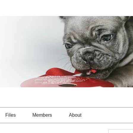
Files
Members
About