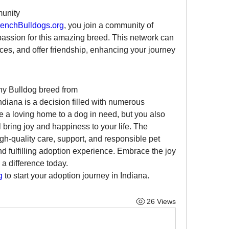
munity
enchBulldogs.org
, you join a community of 
assion for this amazing breed. This network can 
es, and offer friendship, enhancing your journey 
Adopting a French Bulldog or any Bulldog breed from 
Indiana is a decision filled with numerous 
e a loving home to a dog in need, but you also 
bring joy and happiness to your life. The 
h-quality care, support, and responsible pet 
 fulfilling adoption experience. Embrace the joy 
 difference today. 
g
 to start your adoption journey in Indiana.
26 Views