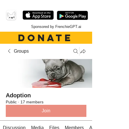
Sponsored by FrenchieGPT.ai
DONATE
Groups
Adoption
Public
·
17 members
Join
Discussion
Media
Files
Members
About