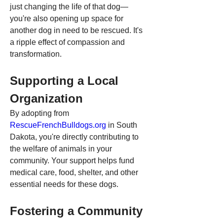
just changing the life of that dog—
you're also opening up space for 
another dog in need to be rescued. It's 
a ripple effect of compassion and 
transformation.
Supporting a Local 
Organization
By adopting from 
RescueFrenchBulldogs.org
 in South 
Dakota, you're directly contributing to 
the welfare of animals in your 
community. Your support helps fund 
medical care, food, shelter, and other 
essential needs for these dogs.
Fostering a Community 