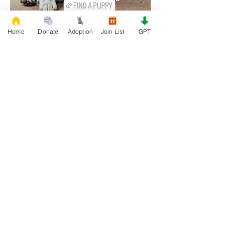
Home
Donate
Adoption
Join List
GPT
0
0
26
Write a comment...
About
Join our Adoption group at Rescue
FrenchBulldog, the officia
...
Read more
Members
QUEEN TEREN
Follow