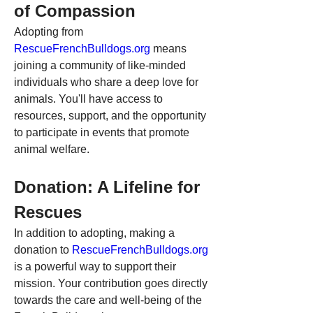
of Compassion
Adopting from 
RescueFrenchBulldogs.org
 means 
joining a community of like-minded 
individuals who share a deep love for 
animals. You'll have access to 
resources, support, and the opportunity 
to participate in events that promote 
animal welfare.
Donation: A Lifeline for 
Rescues
In addition to adopting, making a 
donation to 
RescueFrenchBulldogs.org
is a powerful way to support their 
mission. Your contribution goes directly 
towards the care and well-being of the 