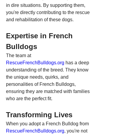
in dire situations. By supporting them, 
you're directly contributing to the rescue 
and rehabilitation of these dogs.
Expertise in French 
Bulldogs
The team at 
RescueFrenchBulldogs.org
 has a deep 
understanding of the breed. They know 
the unique needs, quirks, and 
personalities of French Bulldogs, 
ensuring they are matched with families 
who are the perfect fit.
Transforming Lives
When you adopt a French Bulldog from 
RescueFrenchBulldogs.org
, you're not 