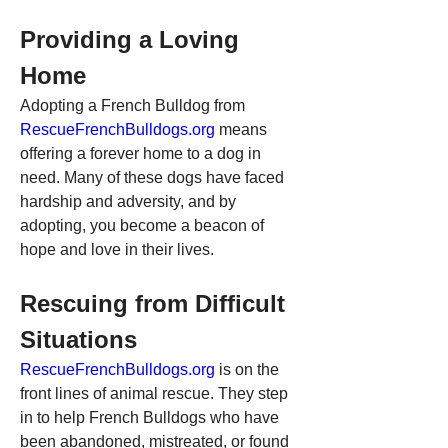
Providing a Loving 
Home
Adopting a French Bulldog from 
RescueFrenchBulldogs.org
 means 
offering a forever home to a dog in 
need. Many of these dogs have faced 
hardship and adversity, and by 
adopting, you become a beacon of 
hope and love in their lives.
Rescuing from Difficult 
Situations
RescueFrenchBulldogs.org
 is on the 
front lines of animal rescue. They step 
in to help French Bulldogs who have 
been abandoned, mistreated, or found 