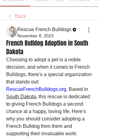
Back
Rescue French Bulldogs
November 8, 2023
French Bulldog Adoption in South
Dakota
Choosing to adopt a pet is a noble 
decision, and when it comes to French 
Bulldogs, there's a special organization 
that stands out: 
RescueFrenchBulldogs.org
. Based in 
South Dakota
, this rescue is dedicated 
to giving French Bulldogs a second 
chance at a happy, loving life. Here's 
why you should consider adopting a 
French Bulldog from them and 
supporting their invaluable work: