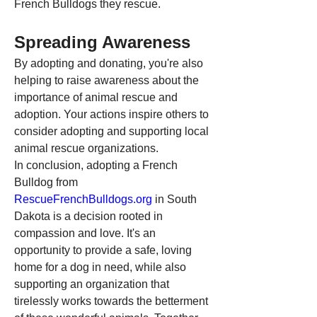
French Bulldogs they rescue.
Spreading Awareness
By adopting and donating, you're also 
helping to raise awareness about the 
importance of animal rescue and 
adoption. Your actions inspire others to 
consider adopting and supporting local 
animal rescue organizations.
In conclusion, adopting a French 
Bulldog from 
RescueFrenchBulldogs.org
 in South 
Dakota is a decision rooted in 
compassion and love. It's an 
opportunity to provide a safe, loving 
home for a dog in need, while also 
supporting an organization that 
tirelessly works towards the betterment 