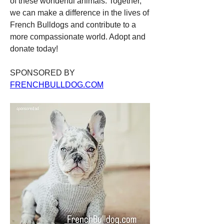
of these wonderful animals. Together, 
we can make a difference in the lives of 
French Bulldogs and contribute to a 
more compassionate world. Adopt and 
donate today!
SPONSORED BY 
FRENCHBULLDOG.COM