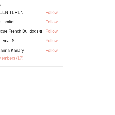
s
EEN TEREN
Follow
ellsmitof
Follow
itof
cue French Bulldogs
Follow
demar S.
Follow
anna Kanary
Follow
Members (17)