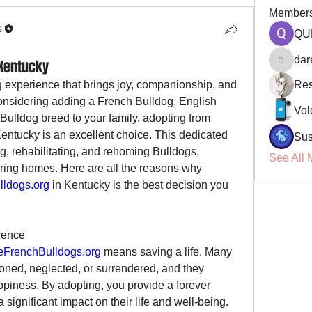
Member
s
QU
dar
 Kentucky
darellsm
g experience that brings joy, companionship, and 
Res
 considering adding a French Bulldog, English 
Vol
Bulldog, American Bully, or any Bulldog breed to your family, adopting from 
Kentucky is an excellent choice. This dedicated 
Sus
, rehabilitating, and rehoming Bulldogs, 
See All 
aring homes. Here are all the reasons why 
ldogs.org
 in Kentucky is the best decision you 
rence
FrenchBulldogs.org
 means saving a life. Many 
ned, neglected, or surrendered, and they 
iness. By adopting, you provide a forever 
significant impact on their life and well-being.