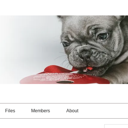
Files
Members
About