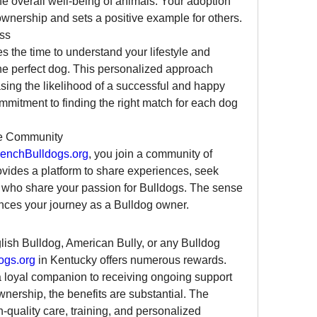
he overall well-being of animals. Your adoption 
wnership and sets a positive example for others.
ss
es the time to understand your lifestyle and 
he perfect dog. This personalized approach 
sing the likelihood of a successful and happy 
mitment to finding the right match for each dog 
ve Community
enchBulldogs.org
, you join a community of 
vides a platform to share experiences, seek 
 who share your passion for Bulldogs. The sense 
ces your journey as a Bulldog owner.
ish Bulldog, American Bully, or any Bulldog 
ogs.org
 in Kentucky offers numerous rewards. 
a loyal companion to receiving ongoing support 
wnership, the benefits are substantial. The 
-quality care, training, and personalized 