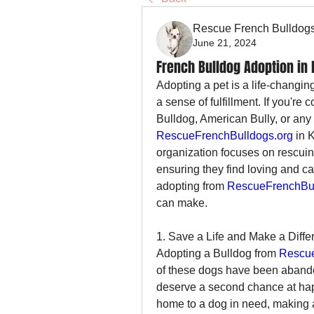
Rescue French Bulldog
June 21, 2024
French Bulldog Adoption in
Adopting a pet is a life-changin
a sense of fulfillment. If you're
RescueFrenchBulldogs.org
 in 
organization focuses on rescuing
ensuring they find loving and c
adopting from 
RescueFrenchBul
can make.
1. Save a Life and Make a Diffe
Adopting a Bulldog from 
Rescue
of these dogs have been abando
deserve a second chance at happ
home to a dog in need, making a 