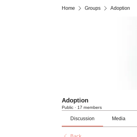
Home
Groups
Adoption
Adoption
Public
·
17 members
Discussion
Media
Back