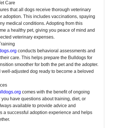
et Care
ures that all dogs receive thorough veterinary 
or adoption. This includes vaccinations, spaying 
any medical conditions. Adopting from this 
e a healthy pet, giving you peace of mind and 
pected veterinary expenses.
raining
dogs.org
 conducts behavioral assessments and 
 their care. This helps prepare the Bulldogs for 
sition smoother for both the pet and the adopter. 
d well-adjusted dog ready to become a beloved 
rces
ldogs.org
 comes with the benefit of ongoing 
ou have questions about training, diet, or 
always available to provide advice and 
s a successful adoption experience and helps 
ther.