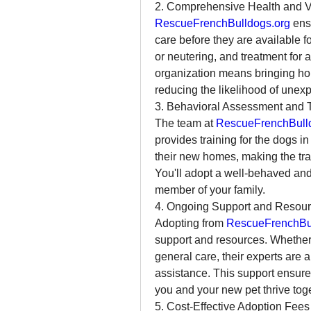
2. Comprehensive Health and V
RescueFrenchBulldogs.org
 ens
care before they are available f
or neutering, and treatment for 
organization means bringing hom
reducing the likelihood of unex
3. Behavioral Assessment and T
The team at 
RescueFrenchBull
provides training for the dogs in
their new homes, making the tran
You'll adopt a well-behaved an
member of your family.
4. Ongoing Support and Resou
Adopting from 
RescueFrenchBul
support and resources. Whether y
general care, their experts are 
assistance. This support ensure
you and your new pet thrive toge
5. Cost-Effective Adoption Fees