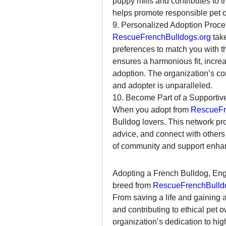
puppy mills and contributes to t
helps promote responsible pet o
9. Personalized Adoption Proce
RescueFrenchBulldogs.org
 tak
preferences to match you with t
ensures a harmonious fit, increa
adoption. The organization’s com
and adopter is unparalleled.
10. Become Part of a Supporti
When you adopt from 
RescueFr
Bulldog lovers. This network pro
advice, and connect with others
of community and support enhan
Adopting a French Bulldog, Engl
breed from 
RescueFrenchBulld
From saving a life and gaining 
and contributing to ethical pet o
organization’s dedication to high