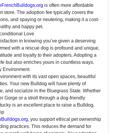
FrenchBulldogs.org
 is often more affordable 
t store. The adoption fee typically covers the 
ions, and spaying or neutering, making it a cost-
ealthy and happy pet.
conditional Love
sfaction in knowing you’ve given a deserving 
rmed with a rescue dog is profound and unique, 
tude and loyalty to their adopters. Adopting a 
ife but also enriches yours in countless ways.
ly Environment
nvironment with its vast open spaces, beautiful 
s. Your new Bulldog will have plenty of 
se, and socialize in the Bluegrass State. Whether 
er Gorge or a stroll through a dog-friendly 
ucky is an excellent place to raise a Bulldog.
ip
Bulldogs.org
, you support ethical pet ownership 
ing practices. This reduces the demand for 