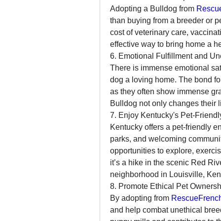
Adopting a Bulldog from 
Rescue
than buying from a breeder or pe
cost of veterinary care, vaccinat
effective way to bring home a h
6. Emotional Fulfillment and Un
There is immense emotional sati
dog a loving home. The bond fo
as they often show immense grati
Bulldog not only changes their l
7. Enjoy Kentucky's Pet-Friend
Kentucky offers a pet-friendly e
parks, and welcoming communitie
opportunities to explore, exerci
it’s a hike in the scenic Red Riv
neighborhood in Louisville, Kent
8. Promote Ethical Pet Ownersh
By adopting from 
RescueFrench
and help combat unethical breed