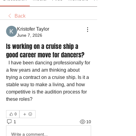
Back
Kristofer Taylor
June 7, 2026
Is working on a cruise ship a
good career move for dancers?
  I have been dancing professionally for 
a few years and am thinking about 
trying a contract on a cruise ship. Is it a 
stable way to make a living, and how 
competitive is the audition process for 
these roles?
0
1
10
Write a comment...