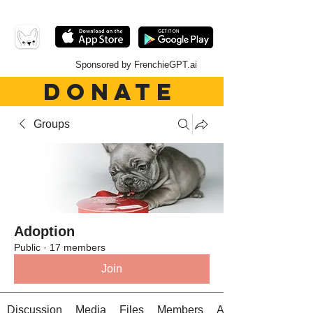
Sponsored by FrenchieGPT.ai
DONATE
Groups
Adoption
Public
·
17 members
Join
Discussion
Media
Files
Members
About