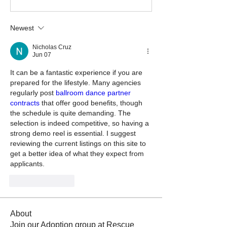
Newest
Nicholas Cruz
Jun 07
It can be a fantastic experience if you are 
prepared for the lifestyle. Many agencies 
regularly post 
ballroom dance partner 
contracts
 that offer good benefits, though 
the schedule is quite demanding. The 
selection is indeed competitive, so having a 
strong demo reel is essential. I suggest 
reviewing the current listings on this site to 
get a better idea of what they expect from 
applicants.
Like
Reply
About
Join our Adoption group at Rescue