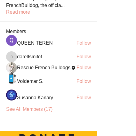
FrenchBulldog, the officia
...
Read more
Members
QUEEN TEREN
Follow
darellsmitof
Follow
darellsmitof
Rescue French Bulldogs
Follow
Voldemar S.
Follow
Susanna Kanary
Follow
See All Members (17)