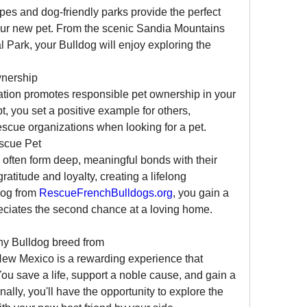
s and dog-friendly parks provide the perfect 
our new pet. From the scenic Sandia Mountains 
 Park, your Bulldog will enjoy exploring the 
wnership
tion promotes responsible pet ownership in your 
 you set a positive example for others, 
scue organizations when looking for a pet.
scue Pet
often form deep, meaningful bonds with their 
itude and loyalty, creating a lifelong 
og from 
RescueFrenchBulldogs.org
, you gain a 
eciates the second chance at a loving home.
Adopting a French Bulldog or any Bulldog breed from 
New Mexico is a rewarding experience that 
ou save a life, support a noble cause, and gain a 
ally, you'll have the opportunity to explore the 