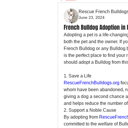
Rescue French Bulldog
June 23, 2024
French Bulldog Adoption in
Adopting a pet is a life-changin
both the pet and the owner. If 
French Bulldog or any Bulldog b
is the perfect place to find your
should adopt a Bulldog from thi
1. Save a Life
RescueFrenchBulldogs.org
 foc
whom have been abandoned, negl
giving a dog a second chance at 
and helps reduce the number of
2. Support a Noble Cause
By adopting from 
RescueFrench
committed to the welfare of Bulld