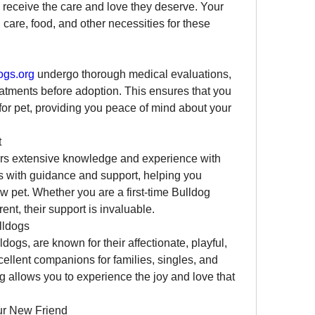
receive the care and love they deserve. Your 
care, food, and other necessities for these 
ogs.org
 undergo thorough medical evaluations, 
atments before adoption. This ensures that you 
or pet, providing you peace of mind about your 
t
ers extensive knowledge and experience with 
 with guidance and support, helping you 
 pet. Whether you are a first-time Bulldog 
nt, their support is invaluable.
lldogs
ogs, are known for their affectionate, playful, 
ellent companions for families, singles, and 
g allows you to experience the joy and love that 
ur New Friend