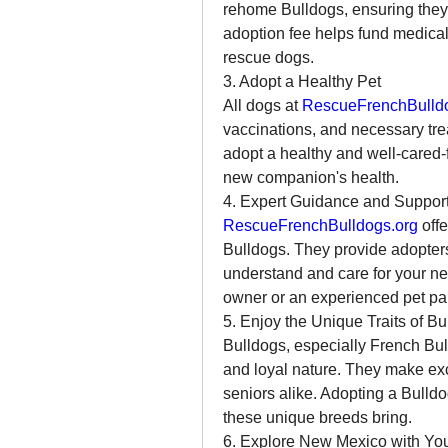
rehome Bulldogs, ensuring they 
adoption fee helps fund medical 
rescue dogs.
3. Adopt a Healthy Pet
All dogs at 
RescueFrenchBulld
vaccinations, and necessary tre
adopt a healthy and well-cared-f
new companion's health.
4. Expert Guidance and Suppor
RescueFrenchBulldogs.org
 off
Bulldogs. They provide adopters
understand and care for your new
owner or an experienced pet pare
5. Enjoy the Unique Traits of Bu
Bulldogs, especially French Bulld
and loyal nature. They make exc
seniors alike. Adopting a Bulldo
these unique breeds bring.
6. Explore New Mexico with Yo