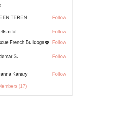
s
EEN TEREN
Follow
ellsmitof
Follow
itof
cue French Bulldogs
Follow
demar S.
Follow
anna Kanary
Follow
Members (17)