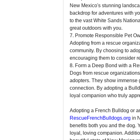
New Mexico's stunning landscape
backdrop for adventures with y
to the vast White Sands National
great outdoors with you.
7. Promote Responsible Pet O
Adopting from a rescue organiza
community. By choosing to adopt,
encouraging them to consider re
8. Form a Deep Bond with a Re
Dogs from rescue organizations 
adopters. They show immense grat
connection. By adopting a Bulld
loyal companion who truly appr
RescueFrenchBulldogs.org
 in 
benefits both you and the dog. Y
loyal, loving companion. Addition