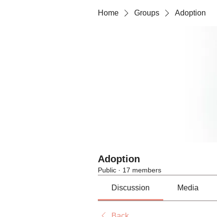
Home
Groups
Adoption
Adoption
Public
·
17 members
Discussion
Media
Back