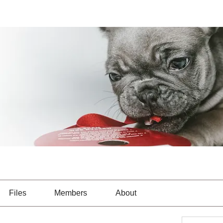
Files
Members
About