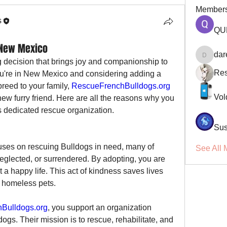
Member
s
QU
 New Mexico
dar
darellsm
g decision that brings joy and companionship to 
Res
you're in New Mexico and considering adding a 
reed to your family, 
RescueFrenchBulldogs.org
Vol
 new furry friend. Here are all the reasons why you 
s dedicated rescue organization.
Sus
uses on rescuing Bulldogs in need, many of 
See All 
ected, or surrendered. By adopting, you are 
a happy life. This act of kindness saves lives 
 homeless pets.
Bulldogs.org
, you support an organization 
ogs. Their mission is to rescue, rehabilitate, and 