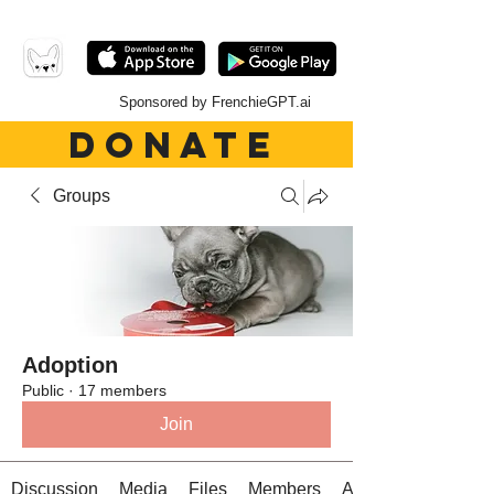
Sponsored by FrenchieGPT.ai
DONATE
Groups
Adoption
Public
·
17 members
Join
Discussion
Media
Files
Members
About