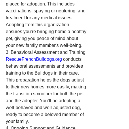
placed for adoption. This includes 
vaccinations, spaying or neutering, and 
treatment for any medical issues. 
Adopting from this organization 
ensures you’re bringing home a healthy 
pet, giving you peace of mind about 
your new family member's well-being.
3. Behavioral Assessment and Training
RescueFrenchBulldogs.org
 conducts 
behavioral assessments and provides 
training to the Bulldogs in their care. 
This preparation helps the dogs adjust 
to their new homes more easily, making 
the transition smoother for both the pet 
and the adopter. You’ll be adopting a 
well-behaved and well-adjusted dog, 
ready to become a beloved member of 
your family.
4. Ongoing Support and Guidance