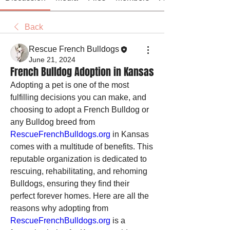
Back
Rescue French Bulldogs
June 21, 2024
French Bulldog Adoption in Kansas
Adopting a pet is one of the most 
fulfilling decisions you can make, and 
choosing to adopt a French Bulldog or 
any Bulldog breed from 
RescueFrenchBulldogs.org
 in Kansas 
comes with a multitude of benefits. This 
reputable organization is dedicated to 
rescuing, rehabilitating, and rehoming 
Bulldogs, ensuring they find their 
perfect forever homes. Here are all the 
reasons why adopting from 
RescueFrenchBulldogs.org
 is a 