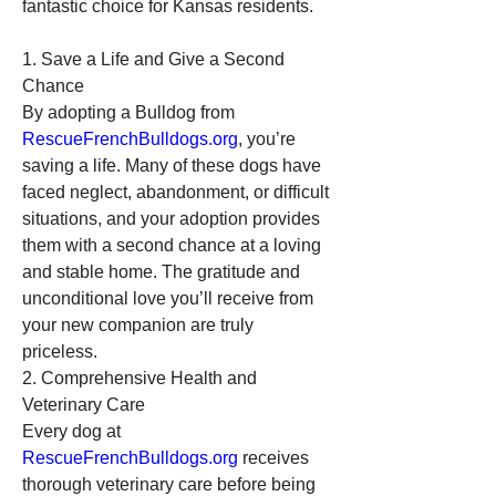
fantastic choice for Kansas residents.
1. Save a Life and Give a Second 
Chance
By adopting a Bulldog from 
RescueFrenchBulldogs.org
, you’re 
saving a life. Many of these dogs have 
faced neglect, abandonment, or difficult 
situations, and your adoption provides 
them with a second chance at a loving 
and stable home. The gratitude and 
unconditional love you’ll receive from 
your new companion are truly 
priceless.
2. Comprehensive Health and 
Veterinary Care
Every dog at 
RescueFrenchBulldogs.org
 receives 
thorough veterinary care before being 