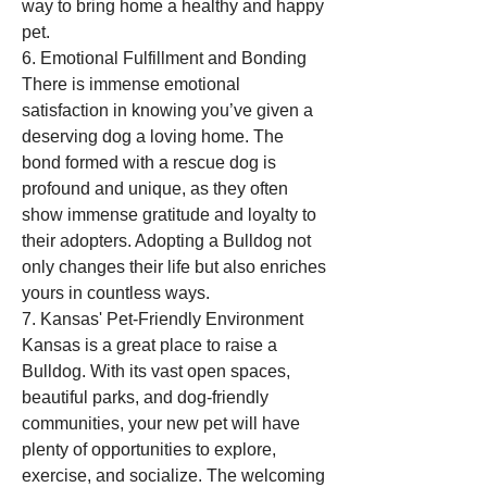
way to bring home a healthy and happy 
pet.
6. Emotional Fulfillment and Bonding
There is immense emotional 
satisfaction in knowing you’ve given a 
deserving dog a loving home. The 
bond formed with a rescue dog is 
profound and unique, as they often 
show immense gratitude and loyalty to 
their adopters. Adopting a Bulldog not 
only changes their life but also enriches 
yours in countless ways.
7. Kansas' Pet-Friendly Environment
Kansas is a great place to raise a 
Bulldog. With its vast open spaces, 
beautiful parks, and dog-friendly 
communities, your new pet will have 
plenty of opportunities to explore, 
exercise, and socialize. The welcoming 