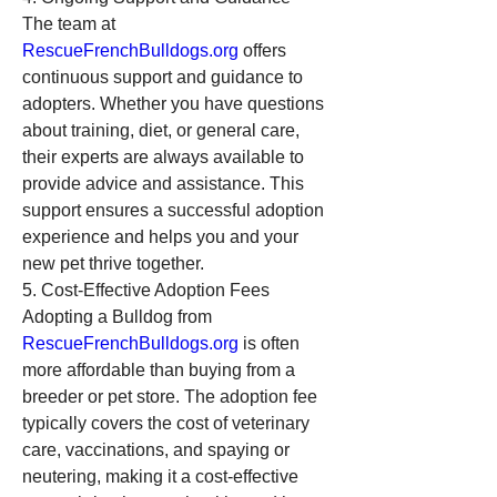
The team at 
RescueFrenchBulldogs.org
 offers 
continuous support and guidance to 
adopters. Whether you have questions 
about training, diet, or general care, 
their experts are always available to 
provide advice and assistance. This 
support ensures a successful adoption 
experience and helps you and your 
new pet thrive together.
5. Cost-Effective Adoption Fees
Adopting a Bulldog from 
RescueFrenchBulldogs.org
 is often 
more affordable than buying from a 
breeder or pet store. The adoption fee 
typically covers the cost of veterinary 
care, vaccinations, and spaying or 
neutering, making it a cost-effective 