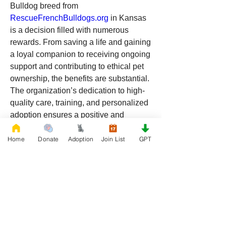
Bulldog breed from 
RescueFrenchBulldogs.org
 in Kansas 
is a decision filled with numerous 
rewards. From saving a life and gaining 
a loyal companion to receiving ongoing 
support and contributing to ethical pet 
ownership, the benefits are substantial. 
The organization’s dedication to high-
quality care, training, and personalized 
adoption ensures a positive and 
fulfilling experience for both you and 
your new pet. Embrace the joy of 
Home
Donate
Adoption
Join List
GPT
adopting a Bulldog and make a 
difference today. 
Visit 
RescueFrenchBulldogs.org
 to 
start your adoption journey in Kansas.
0
0
16