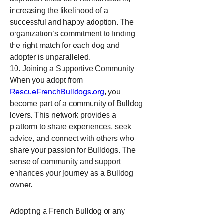
increasing the likelihood of a 
successful and happy adoption. The 
organization’s commitment to finding 
the right match for each dog and 
adopter is unparalleled.
10. Joining a Supportive Community
When you adopt from 
RescueFrenchBulldogs.org
, you 
become part of a community of Bulldog 
lovers. This network provides a 
platform to share experiences, seek 
advice, and connect with others who 
share your passion for Bulldogs. The 
sense of community and support 
enhances your journey as a Bulldog 
owner.
Adopting a French Bulldog or any 