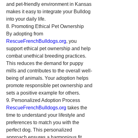
and pet-friendly environment in Kansas 
makes it easy to integrate your Bulldog 
into your daily life.
8. Promoting Ethical Pet Ownership
By adopting from 
RescueFrenchBulldogs.org
, you 
support ethical pet ownership and help 
combat unethical breeding practices. 
This reduces the demand for puppy 
mills and contributes to the overall well-
being of animals. Your adoption helps 
promote responsible pet ownership and 
sets a positive example for others.
9. Personalized Adoption Process
RescueFrenchBulldogs.org
 takes the 
time to understand your lifestyle and 
preferences to match you with the 
perfect dog. This personalized 
approach ensures a harmonious fit, 