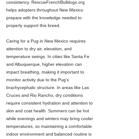
consistency. RescueFrenchBulldogs.org
helps adopters throughout New Mexico
prepare with the knowledge needed to
properly support this breed.
Caring for a Pug in New Mexico requires
attention to dry air, elevation, and
temperature swings. In cities like Santa Fe
and Albuquerque, higher elevation can
impact breathing, making it important to
monitor activity due to the Pug’s
brachycephalic structure. In areas like Las
Cruces and Rio Rancho, dry conditions
require consistent hydration and attention to
skin and coat health. Summers can be hot
while evenings and winters may bring cooler
temperatures, so maintaining a comfortable
indoor environment and balanced routine is