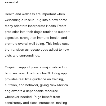
essential.
Health and wellness are important when
welcoming a rescue Pug into a new home.
Many adopters incorporate Health Treatz
probiotics into their dog’s routine to support
digestion, strengthen immune health, and
promote overall well being. This helps ease
the transition as rescue dogs adjust to new
diets and surroundings.
Ongoing support plays a major role in long
term success. The FrenchieGPT dog app
provides real time guidance on training,
nutrition, and behavior, giving New Mexico
dog owners a dependable resource
whenever needed. Pugs benefit from
consistency and close interaction, making