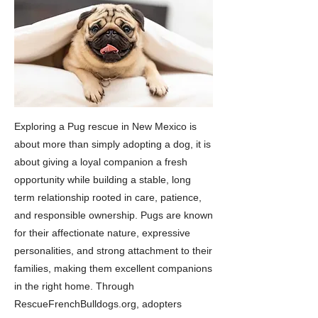
Exploring a Pug rescue in New Mexico is
about more than simply adopting a dog, it is
about giving a loyal companion a fresh
opportunity while building a stable, long
term relationship rooted in care, patience,
and responsible ownership. Pugs are known
for their affectionate nature, expressive
personalities, and strong attachment to their
families, making them excellent companions
in the right home. Through
RescueFrenchBulldogs.org, adopters