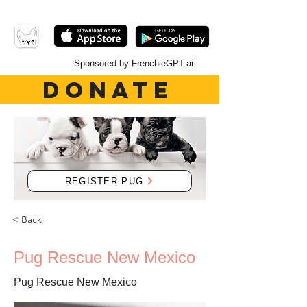
Sponsored by FrenchieGPT.ai
DONATE
REGISTER PUG
< Back
Pug Rescue New Mexico
Pug Rescue New Mexico