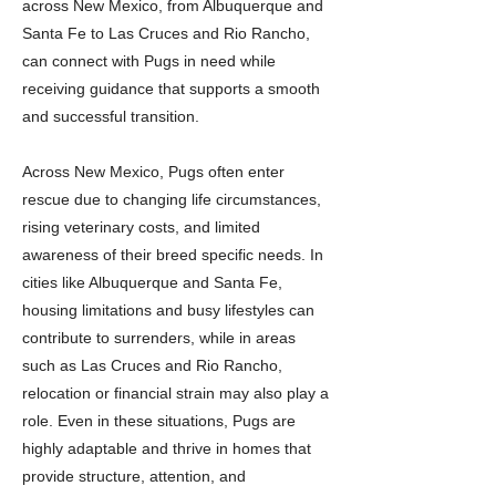
across New Mexico, from Albuquerque and
Santa Fe to Las Cruces and Rio Rancho,
can connect with Pugs in need while
receiving guidance that supports a smooth
and successful transition.
Across New Mexico, Pugs often enter
rescue due to changing life circumstances,
rising veterinary costs, and limited
awareness of their breed specific needs. In
cities like Albuquerque and Santa Fe,
housing limitations and busy lifestyles can
contribute to surrenders, while in areas
such as Las Cruces and Rio Rancho,
relocation or financial strain may also play a
role. Even in these situations, Pugs are
highly adaptable and thrive in homes that
provide structure, attention, and