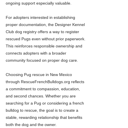
ongoing support especially valuable.
For adopters interested in establishing
proper documentation, the Designer Kennel
Club dog registry offers a way to register
rescued Pugs even without prior paperwork.
This reinforces responsible ownership and
connects adopters with a broader
community focused on proper dog care.
Choosing Pug rescue in New Mexico
through RescueFrenchBulldogs.org reflects
a commitment to compassion, education,
and second chances. Whether you are
searching for a Pug or considering a french
bulldog to rescue, the goal is to create a
stable, rewarding relationship that benefits
both the dog and the owner.