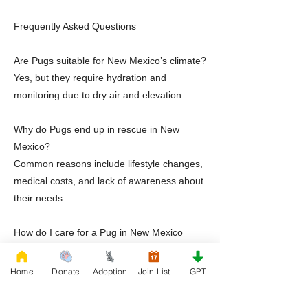
Frequently Asked Questions
Are Pugs suitable for New Mexico’s climate?
Yes, but they require hydration and
monitoring due to dry air and elevation.
Why do Pugs end up in rescue in New
Mexico?
Common reasons include lifestyle changes,
medical costs, and lack of awareness about
their needs.
How do I care for a Pug in New Mexico
heat?
Limit outdoor activity during peak
Home
Donate
Adoption
Join List
GPT
temperatures, provide hydration, and
maintain a cool indoor environment.