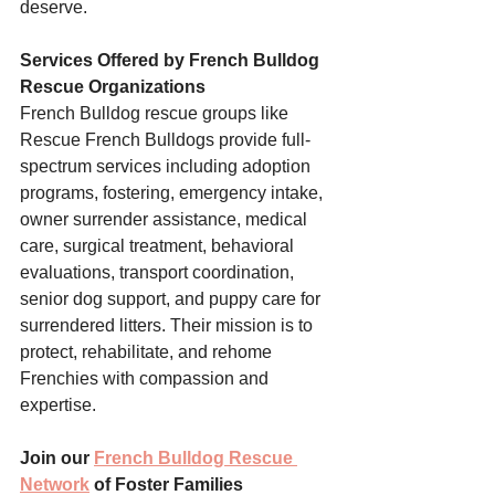
deserve.
Services Offered by French Bulldog 
Rescue Organizations
French Bulldog rescue groups like 
Rescue French Bulldogs provide full-
spectrum services including adoption 
programs, fostering, emergency intake, 
owner surrender assistance, medical 
care, surgical treatment, behavioral 
evaluations, transport coordination, 
senior dog support, and puppy care for 
surrendered litters. Their mission is to 
protect, rehabilitate, and rehome 
Frenchies with compassion and 
expertise.
Join our 
French Bulldog Rescue 
Network
 of Foster Families 