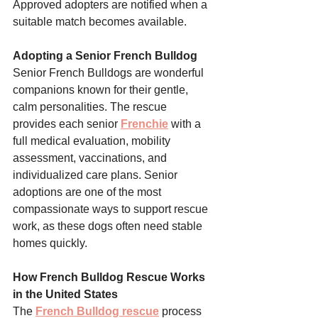
Approved adopters are notified when a 
suitable match becomes available.
Adopting a Senior French Bulldog
Senior French Bulldogs are wonderful 
companions known for their gentle, 
calm personalities. The rescue 
provides each senior 
Frenchie
 with a 
full medical evaluation, mobility 
assessment, vaccinations, and 
individualized care plans. Senior 
adoptions are one of the most 
compassionate ways to support rescue 
work, as these dogs often need stable 
homes quickly.
How French Bulldog Rescue Works 
in the United States
The 
French Bulldog rescue
 process 