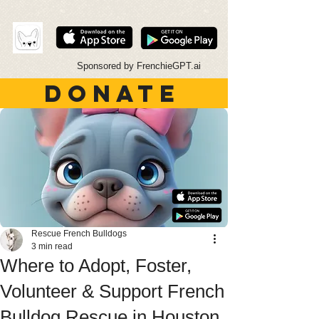
Sponsored by FrenchieGPT.ai
DONATE
Rescue French Bulldogs
3 min read
Where to Adopt, Foster,
Volunteer & Support French
Bulldog Rescue in Houston