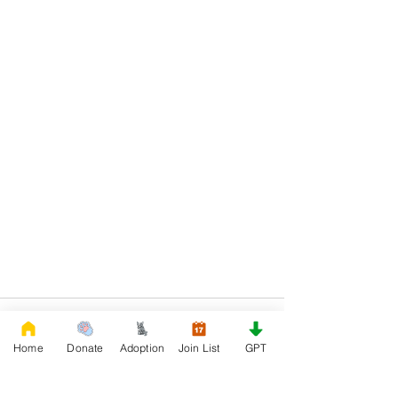
Home
Donate
Adoption
Join List
GPT