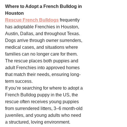
Where to Adopt a French Bulldog in 
Houston
Rescue French Bulldogs
 frequently 
has adoptable Frenchies in Houston, 
Austin, Dallas, and throughout Texas. 
Dogs arrive through owner surrenders, 
medical cases, and situations where 
families can no longer care for them. 
The rescue places both puppies and 
adult Frenchies into approved homes 
that match their needs, ensuring long-
term success.
If you’re searching for where to adopt a 
French Bulldog puppy in the US, the 
rescue often receives young puppies 
from surrendered litters, 3–6 month-old 
juveniles, and young adults who need 
a structured, loving environment. 