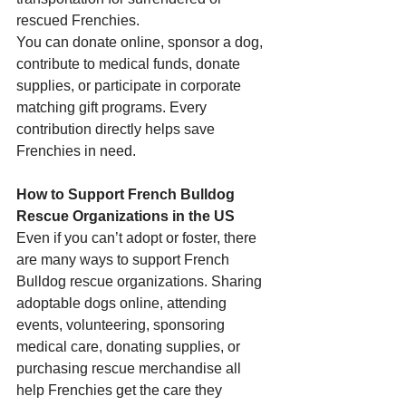
rescued Frenchies.
You can donate online, sponsor a dog, 
contribute to medical funds, donate 
supplies, or participate in corporate 
matching gift programs. Every 
contribution directly helps save 
Frenchies in need.
How to Support French Bulldog 
Rescue Organizations in the US
Even if you can’t adopt or foster, there 
are many ways to support French 
Bulldog rescue organizations. Sharing 
adoptable dogs online, attending 
events, volunteering, sponsoring 
medical care, donating supplies, or 
purchasing rescue merchandise all 
help Frenchies get the care they 