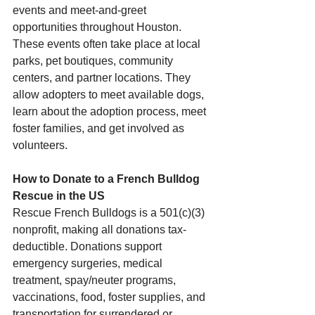
events and meet-and-greet 
opportunities throughout Houston. 
These events often take place at local 
parks, pet boutiques, community 
centers, and partner locations. They 
allow adopters to meet available dogs, 
learn about the adoption process, meet 
foster families, and get involved as 
volunteers.
How to Donate to a French Bulldog 
Rescue in the US
Rescue French Bulldogs is a 501(c)(3) 
nonprofit, making all donations tax-
deductible. Donations support 
emergency surgeries, medical 
treatment, spay/neuter programs, 
vaccinations, food, foster supplies, and 
transportation for surrendered or 