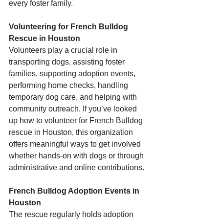
every foster family.
Volunteering for French Bulldog 
Rescue in Houston
Volunteers play a crucial role in 
transporting dogs, assisting foster 
families, supporting adoption events, 
performing home checks, handling 
temporary dog care, and helping with 
community outreach. If you’ve looked 
up how to volunteer for French Bulldog 
rescue in Houston, this organization 
offers meaningful ways to get involved 
whether hands-on with dogs or through 
administrative and online contributions.
French Bulldog Adoption Events in 
Houston
The rescue regularly holds adoption 