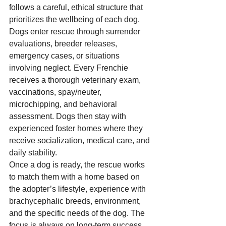
follows a careful, ethical structure that 
prioritizes the wellbeing of each dog.
Dogs enter rescue through surrender 
evaluations, breeder releases, 
emergency cases, or situations 
involving neglect. Every Frenchie 
receives a thorough veterinary exam, 
vaccinations, spay/neuter, 
microchipping, and behavioral 
assessment. Dogs then stay with 
experienced foster homes where they 
receive socialization, medical care, and 
daily stability.
Once a dog is ready, the rescue works 
to match them with a home based on 
the adopter’s lifestyle, experience with 
brachycephalic breeds, environment, 
and the specific needs of the dog. The 
focus is always on long-term success 