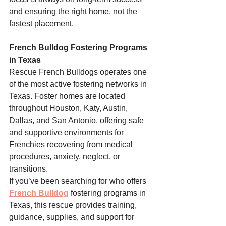
and ensuring the right home, not the 
fastest placement.
French Bulldog Fostering Programs 
in Texas
Rescue French Bulldogs operates one 
of the most active fostering networks in 
Texas. Foster homes are located 
throughout Houston, Katy, Austin, 
Dallas, and San Antonio, offering safe 
and supportive environments for 
Frenchies recovering from medical 
procedures, anxiety, neglect, or 
transitions.
If you’ve been searching for who offers 
French Bulldog
 fostering programs in 
Texas, this rescue provides training, 
guidance, supplies, and support for 