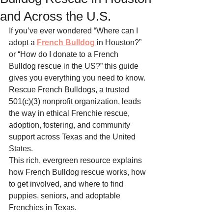
and Across the U.S.
If you’ve ever wondered “Where can I 
adopt a 
French Bulldog
 in Houston?” 
or “How do I donate to a French 
Bulldog rescue in the US?” this guide 
gives you everything you need to know. 
Rescue French Bulldogs, a trusted 
501(c)(3) nonprofit organization, leads 
the way in ethical Frenchie rescue, 
adoption, fostering, and community 
support across Texas and the United 
States.
This rich, evergreen resource explains 
how French Bulldog rescue works, how 
to get involved, and where to find 
puppies, seniors, and adoptable 
Frenchies in Texas.