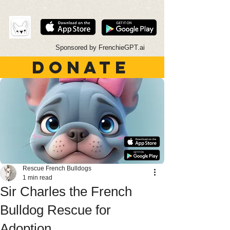
Sponsored by FrenchieGPT.ai
DONATE
Rescue French Bulldogs
1 min read
Sir Charles the French
Bulldog Rescue for
Adoption