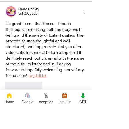
Omar Cooley
Jul 29, 2025
it’s great to see that Rescue French 
Bulldogs is prioritizing both the dogs’ well-
being and the safety of foster families. The 
process sounds thoughtful and well-
structured, and I appreciate that you offer 
video calls to connect before adoption. I’ll 
definitely reach out via email with the name 
of the pup I’m interested in. Looking 
forward to hopefully welcoming a new furry 
friend soon! 
ragdoll hit
Like
Reply
veering yogurt
Home
Donate
Adoption
Join List
GPT
Jul 17, 2025
Drift Boss
 rewards players who stick with it. 
There’s a real sense of progress, even 
though the track is randomly generated. 