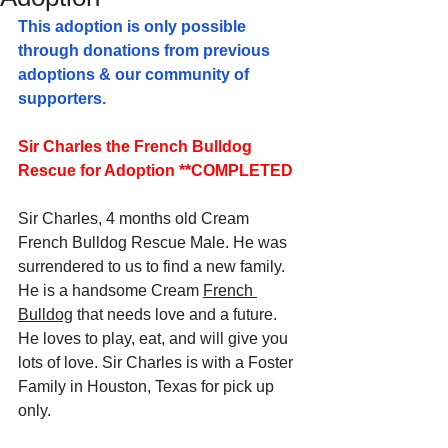
This adoption is only possible 
through donations from previous 
adoptions & our community of 
supporters.
Sir Charles the French Bulldog 
Rescue for Adoption **COMPLETED
Sir Charles, 4 months old Cream 
French Bulldog Rescue Male. 
He was 
surrendered to us to find a new family. 
He is a handsome Cream 
French 
Bulldog
 that needs love and a future. 
He loves to play, eat, and will give you 
lots of love. Sir Charles is with a Foster 
Family in Houston, Texas for pick up 
only.