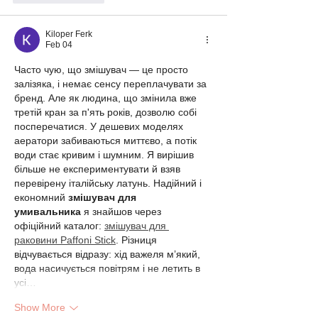
Kiloper Ferk
Feb 04
Часто чую, що змішувач — це просто 
залізяка, і немає сенсу переплачувати за 
бренд. Але як людина, що змінила вже 
третій кран за п'ять років, дозволю собі 
посперечатися. У дешевих моделях 
аератори забиваються миттєво, а потік 
води стає кривим і шумним. Я вирішив 
більше не експериментувати й взяв 
перевірену італійську латунь. Надійний і 
економний 
змішувач для 
умивальника
 я знайшов через 
офіційний каталог: 
змішувач для 
раковини Paffoni Stick
. Різниця 
відчувається відразу: хід важеля м’який, 
вода насичується повітрям і не летить в 
усі…
Show More