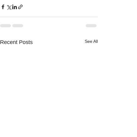
See All
Recent Posts