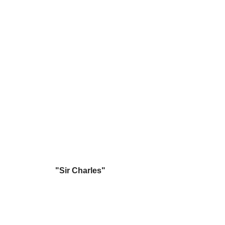
"Sir Charles"