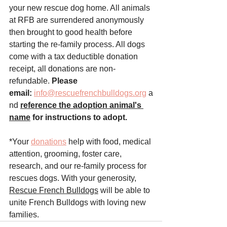
your new rescue dog home. All animals 
at RFB are surrendered anonymously 
then brought to good health before 
starting the re-family process. All dogs 
come with a tax deductible donation 
receipt, all donations are non-
refundable. 
Please 
email:
info@rescuefrenchbulldogs.org
 a
nd
reference the adoption animal's 
name
 for instructions to adopt.
*Your 
donations
 help with food, medical 
attention, grooming, foster care, 
research, and our re-family process for 
rescues dogs. With your generosity, 
Rescue French Bulldogs
 will be able to 
unite French Bulldogs with loving new 
families.