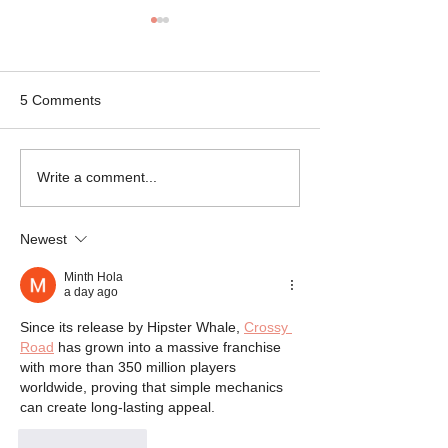
5 Comments
Mikey the Frenchie
Black Brindle Fr
Write a comment...
Rescue
Bulldog Rescue
Newest
Minth Hola
a day ago
Since its release by Hipster Whale, 
Crossy 
Road
 has grown into a massive franchise 
with more than 350 million players 
worldwide, proving that simple mechanics 
can create long-lasting appeal.
Like
Reply