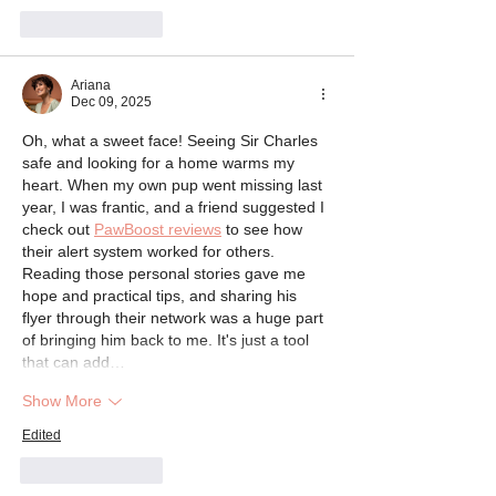
Like
Reply
Ariana
Dec 09, 2025
Oh, what a sweet face! Seeing Sir Charles 
safe and looking for a home warms my 
heart. When my own pup went missing last 
year, I was frantic, and a friend suggested I 
check out 
PawBoost reviews
 to see how 
their alert system worked for others. 
Reading those personal stories gave me 
hope and practical tips, and sharing his 
flyer through their network was a huge part 
of bringing him back to me. It's just a tool 
that can add…
Show More
Edited
Like
Reply