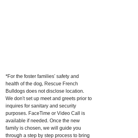
*For the foster families' safety and 
health of the dog, Rescue French 
Bulldogs does not disclose location. 
We don't set up meet and greets prior to 
inquires for sanitary and security 
purposes. FaceTime or Video Call is 
available if needed. Once the new 
family is chosen, we will guide you 
through a step by step process to bring 