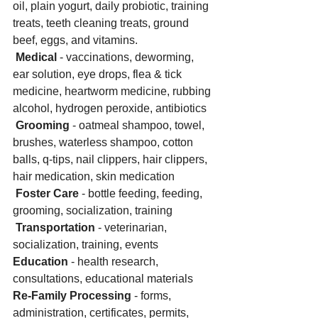
oil, plain yogurt, daily probiotic, training 
treats, teeth cleaning treats, ground 
beef, eggs, and vitamins. 
Medical 
- vaccinations, deworming, 
ear solution, eye drops, flea & tick 
medicine, heartworm medicine, rubbing 
alcohol, hydrogen peroxide, antibiotics
Grooming
 - oatmeal shampoo, towel, 
brushes, waterless shampoo, cotton 
balls, q-tips, nail clippers, hair clippers, 
hair medication, skin medication
Foster Care
 - bottle feeding, feeding, 
grooming, socialization, training
Transportation
 - veterinarian, 
socialization, training, events 
Education
 - health research, 
consultations, educational materials
Re-Family Processing 
- forms, 
administration, certificates, permits, 