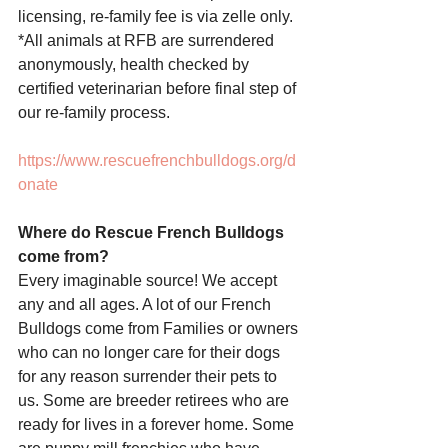
licensing, re-family fee is via zelle only. 
*All animals at RFB are surrendered 
anonymously, health checked by 
certified veterinarian before final step of 
our re-family process.
https://www.rescuefrenchbulldogs.org/d
onate
Where do Rescue French Bulldogs 
come from? 
Every imaginable source! We accept 
any and all ages. A lot of our French 
Bulldogs come from Families or owners 
who can no longer care for their dogs 
for any reason surrender their pets to 
us. Some are breeder retirees who are 
ready for lives in a forever home. Some 