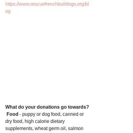
https://www.rescuefrenchbulldogs.org/bl
og
What do your donations go towards?
Food
 - puppy or dog food, canned or 
dry food, high calorie dietary 
supplements, wheat germ oil, salmon 