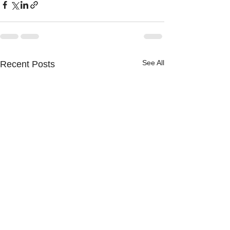
See All
Recent Posts