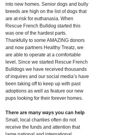
into new homes. Senior dogs and bully 
breeds are high on the list of dogs that 
are at-risk for euthanasia. When 
Rescue French Bulldog started this 
was one of the hardest parts. 
Thankfully to some AMAZING donors 
and now partners Healthy Treatz, we 
are able to operate at a comfortable 
level. Since we started Rescue French 
Bulldogs we have received thousands 
of inquires and our social media’s have 
been taking off to keep up with past 
adoptions as well as feature our new 
pups looking for their forever homes. 
There are many ways you can help
Small, local charities often do not 
receive the funds and attention that 
large national and international 