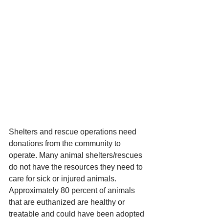
Shelters and rescue operations need 
donations from the community to 
operate. Many animal shelters/rescues 
do not have the resources they need to 
care for sick or injured animals. 
Approximately 80 percent of animals 
that are euthanized are healthy or 
treatable and could have been adopted 