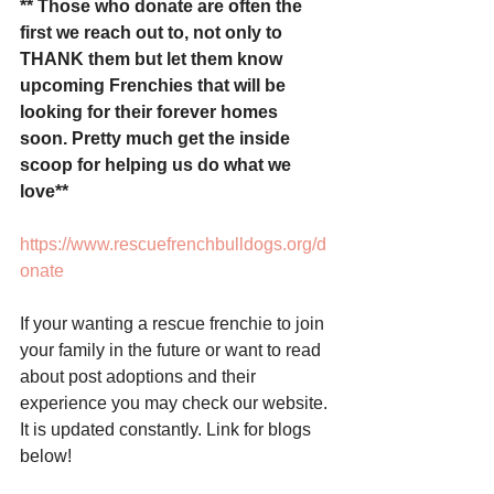
** Those who donate are often the 
first we reach out to, not only to 
THANK them but let them know 
upcoming Frenchies that will be 
looking for their forever homes 
soon. Pretty much get the inside 
scoop for helping us do what we 
love** 
https://www.rescuefrenchbulldogs.org/d
onate
If your wanting a rescue frenchie to join 
your family in the future or want to read 
about post adoptions and their 
experience you may check our website. 
It is updated constantly. Link for blogs 
below! 