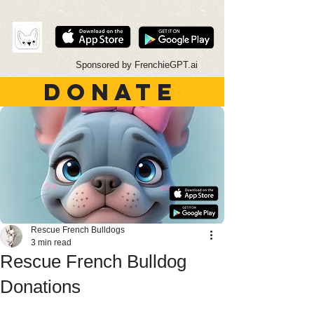
Sponsored by FrenchieGPT.ai
DONATE
Rescue French Bulldogs
3 min read
Rescue French Bulldog
Donations