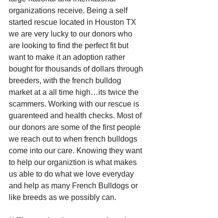
organizations receive. Being a self 
started rescue located in Houston TX 
we are very lucky to our donors who 
are looking to find the perfect fit but 
want to make it an adoption rather 
bought for thousands of dollars through 
breeders, with the french bulldog 
market at a all time high…its twice the 
scammers. Working with our rescue is 
guarenteed and health checks. Most of 
our donors are some of the first people 
we reach out to when french bulldogs 
come into our care. Knowing they want 
to help our organiztion is what makes 
us able to do what we love everyday 
and help as many French Bulldogs or 
like breeds as we possibly can.   