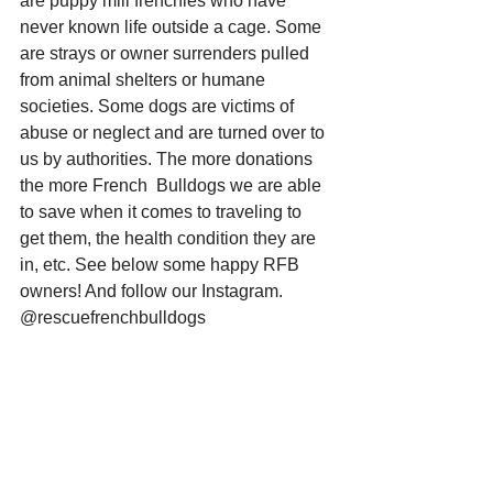
are puppy mill frenchies who have 
never known life outside a cage. Some 
are strays or owner surrenders pulled 
from animal shelters or humane 
societies. Some dogs are victims of 
abuse or neglect and are turned over to 
us by authorities. The more donations 
the more French  Bulldogs we are able 
to save when it comes to traveling to 
get them, the health condition they are 
in, etc. See below some happy RFB 
owners! And follow our Instagram. 
@rescuefrenchbulldogs 