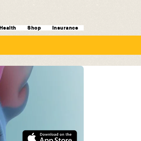
Health
Shop
Insurance