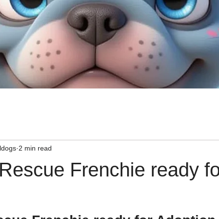
ldogs
2 min read
 Rescue Frenchie ready fo