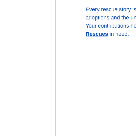
Every rescue story i
adoptions and the un
Your contributions he
Rescues
 in need.