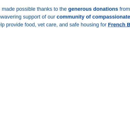
s made possible thanks to the 
generous donations
 from
wavering support of our 
community of compassionate
lp provide food, vet care, and safe housing for 
French B