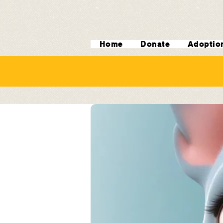
Home
Donate
Adoptio