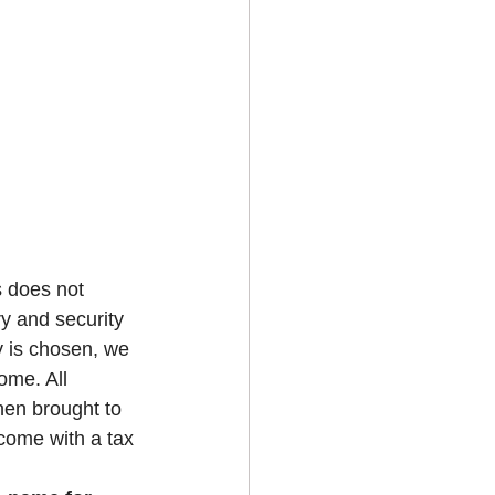
s does not 
ry and security 
y is chosen, we 
ome. All 
hen brought to 
 come with a tax 