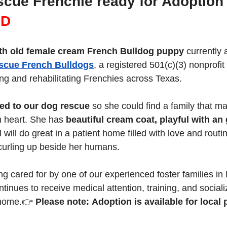
scue Frenchie ready for Adoption
D 
th old female cream French Bulldog puppy
 currently 
scue French Bulldogs
, a registered 501(c)(3) nonprofit
ng and rehabilitating Frenchies across Texas.
ed to our dog rescue
 so she could find a family that m
m heart. She has 
beautiful cream coat, playful with an 
rl will do great in a patient home filled with love and rout
 curling up beside her humans.
ing cared for by one of our experienced foster families in
inues to receive medical attention, training, and socializ
 home.👉 
Please note: Adoption is available for local 