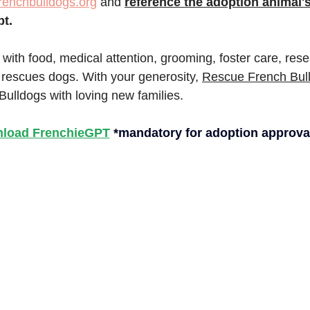
renchbulldogs.org
 and
reference the adoption animal
pt.
 with food, medical attention, grooming, foster care, res
 rescues dogs. With your generosity, 
Rescue French Bul
Bulldogs with loving new families.
load FrenchieGPT
*mandatory for adoption approva