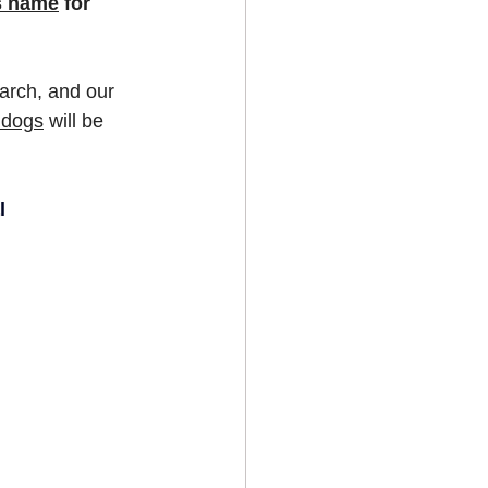
's name
 for 
earch, and our 
ldogs
 will be 
l