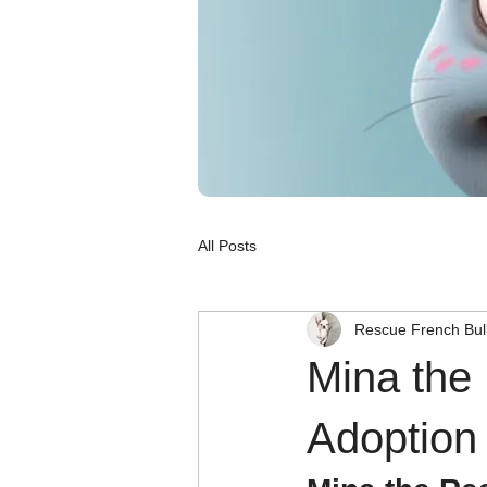
All Posts
Rescue French Bul
Mina the
Adoption