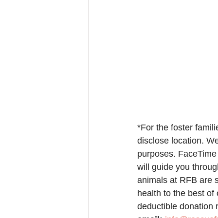
*For the foster famil
disclose location. We
purposes. FaceTime o
will guide you throu
animals at RFB are s
health to the best of
deductible donation r