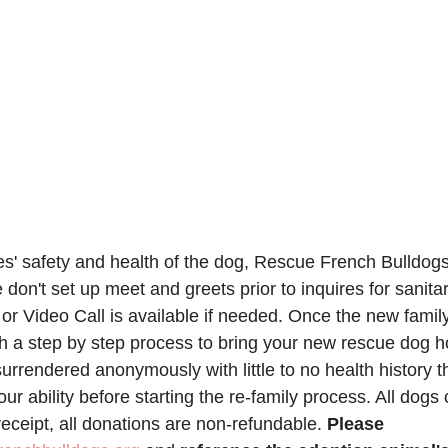
ies' safety and health of the dog, Rescue French Bulldog
 don't set up meet and greets prior to inquires for sanita
r Video Call is available if needed. Once the new famil
gh a step by step process to bring your new rescue dog h
urrendered anonymously with little to no health history t
 our ability before starting the re-family process. All dogs
eceipt, all donations are non-refundable. 
Please 