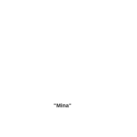
"Mina"