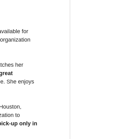
 
available for 
 organization 
atches her 
great 
ine. She enjoys 
 Houston, 
ation to 
pick-up only in 