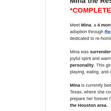
Mina the Re
*COMPLETE
Meet 
Mina
, a 
4 mon
adoption through 
Re
dedicated to re-homi
Mina was 
surrender
joyful spirit and war
personality
. This gi
playing, eating, and
Mina
 is currently be
Texas, where she cont
prepare her forever
the Houston area.