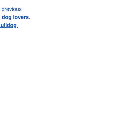
 previous 
 dog lovers
. 
ulldog 