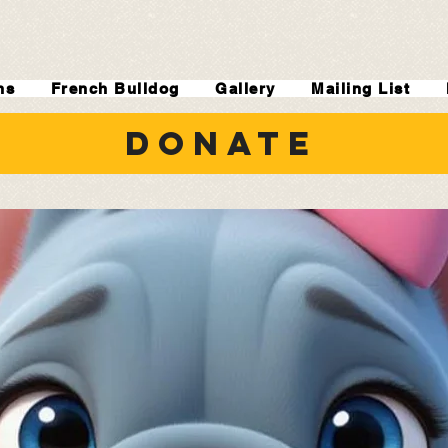
ns
French Bulldog
Gallery
Mailing List
DONATE