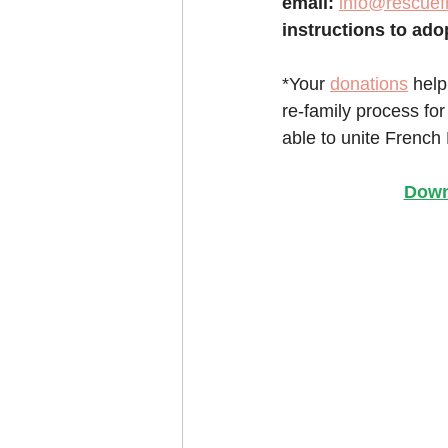
email:
info@rescuef
instructions to ado
*Your 
donations
 help
re-family process for
able to unite French 
Down