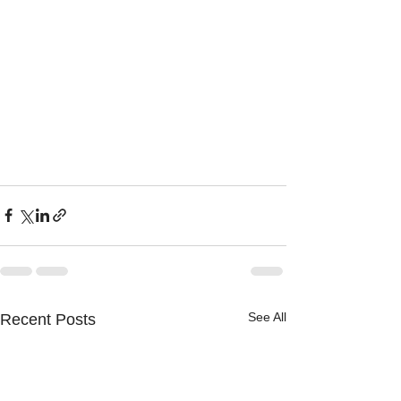
See All
Recent Posts