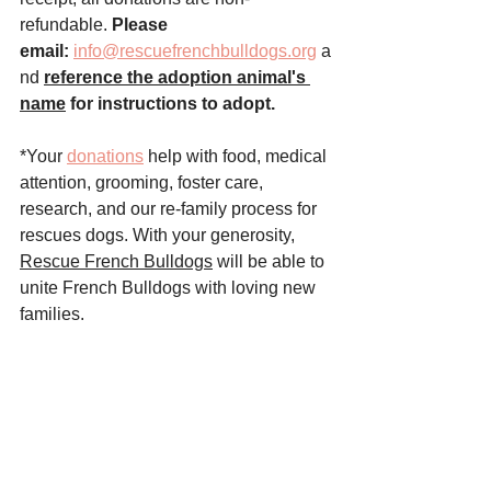
refundable. 
Please 
email:
info@rescuefrenchbulldogs.org
 a
nd
reference the adoption animal's 
name
 for instructions to adopt.
*Your 
donations
 help with food, medical 
attention, grooming, foster care, 
research, and our re-family process for 
rescues dogs. With your generosity, 
Rescue French Bulldogs
 will be able to 
unite French Bulldogs with loving new 
families.