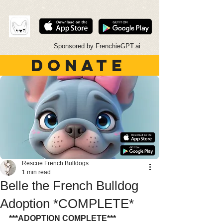
Sponsored by FrenchieGPT.ai
DONATE
Rescue French Bulldogs
1 min read
Belle the French Bulldog
Adoption *COMPLETE*
***ADOPTION COMPLETE***