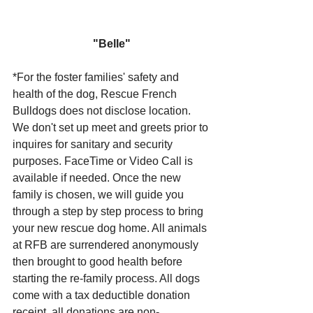
"Belle"
*For the foster families' safety and 
health of the dog, Rescue French 
Bulldogs does not disclose location. 
We don't set up meet and greets prior to 
inquires for sanitary and security 
purposes. FaceTime or Video Call is 
available if needed. Once the new 
family is chosen, we will guide you 
through a step by step process to bring 
your new rescue dog home. All animals 
at RFB are surrendered anonymously 
then brought to good health before 
starting the re-family process. All dogs 
come with a tax deductible donation 
receipt, all donations are non-