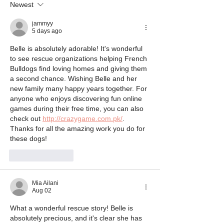
Newest
jammyy
5 days ago
Belle is absolutely adorable! It's wonderful 
to see rescue organizations helping French 
Bulldogs find loving homes and giving them 
a second chance. Wishing Belle and her 
new family many happy years together. For 
anyone who enjoys discovering fun online 
games during their free time, you can also 
check out 
http://crazygame.com.pk/
. 
Thanks for all the amazing work you do for 
these dogs!
Like
Reply
Mia Ailani
Aug 02
What a wonderful rescue story! Belle is 
absolutely precious, and it's clear she has 