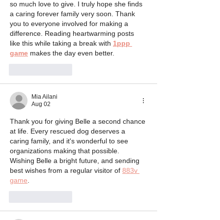
so much love to give. I truly hope she finds 
a caring forever family very soon. Thank 
you to everyone involved for making a 
difference. Reading heartwarming posts 
like this while taking a break with 
1ppp 
game
 makes the day even better.
Like
Reply
Mia Ailani
Aug 02
Thank you for giving Belle a second chance 
at life. Every rescued dog deserves a 
caring family, and it's wonderful to see 
organizations making that possible. 
Wishing Belle a bright future, and sending 
best wishes from a regular visitor of 
883v 
game
.
Like
Reply