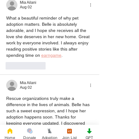
Mia Ailani
Aug 02
What a beautiful reminder of why pet 
adoption matters. Belle is absolutely 
adorable, and I hope she receives all the 
love she deserves in her new home. Great 
work by everyone involved. I always enjoy 
reading positive stories like this after 
spending time on 
earngame
.
Like
Reply
Mia Ailani
Aug 02
Rescue organizations truly make a 
difference in the lives of animals. Belle has 
such a sweet expression, and I hope her 
adoption happens soon. Thanks for 
keeping everyone updated. I discovered 
this post while browsing after enjoying 
as8game
.
Home
Donate
Adoption
Join List
GPT