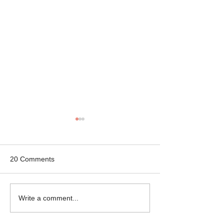
20 Comments
Mikey the Frenchie
Black Brindle Fr
Write a comment...
Rescue
Bulldog Rescue