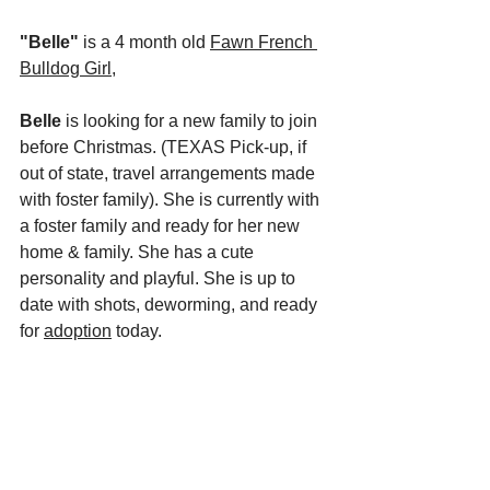
"Belle"
 is a 4 month old 
Fawn French 
Bulldog Girl,
Belle
 is looking for a new family to join 
before Christmas. (TEXAS Pick-up, if 
out of state, travel arrangements made 
with foster family). She is currently with 
a foster family and ready for her new 
home & family. She has a cute 
personality and playful. She is up to 
date with shots, deworming, and ready 
for 
adoption
 today.  