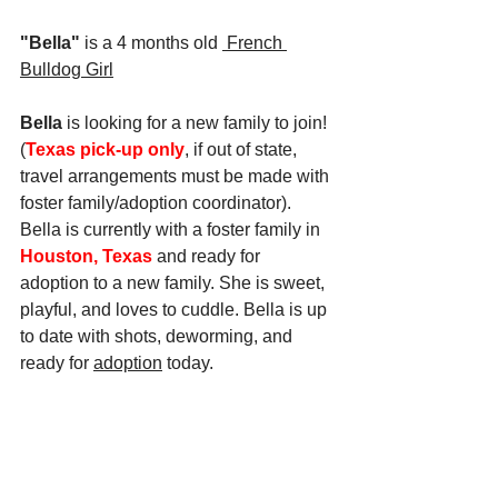
"Bella" 
is a 4 months old
 French 
Bulldog
 Girl
Bella
 is looking for a new family to join! 
(
Texas pick-up only
, if out of state, 
travel arrangements must be made with 
foster family/adoption coordinator). 
Bella is currently with a foster family in 
Houston, Texas
 and ready for 
adoption to a new family. She is sweet, 
playful, and loves to cuddle. Bella is up 
to date with shots, deworming, and 
ready for 
adoption
 today.