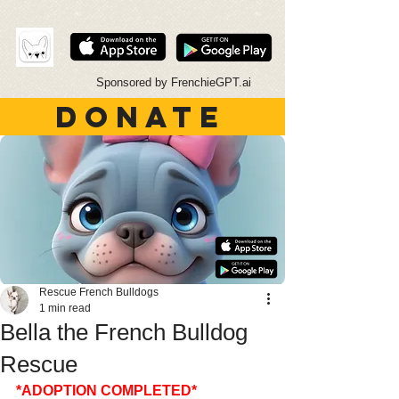
Sponsored by FrenchieGPT.ai
DONATE
Rescue French Bulldogs
1 min read
Bella the French Bulldog
Rescue
*ADOPTION COMPLETED*