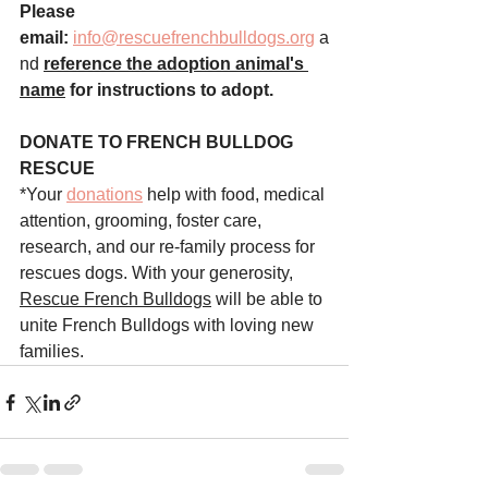
Please 
email:
info@rescuefrenchbulldogs.org
 a
nd
reference the adoption animal's 
name
 for instructions to adopt.
DONATE TO FRENCH BULLDOG 
RESCUE
*Your 
donations
 help with food, medical 
attention, grooming, foster care, 
research, and our re-family process for 
rescues dogs. With your generosity, 
Rescue French Bulldogs
 will be able to 
unite French Bulldogs with loving new 
families.