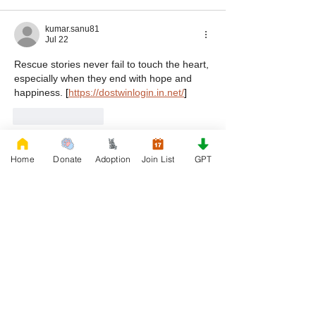
kumar.sanu81
Jul 22
Rescue stories never fail to touch the heart, 
especially when they end with hope and 
happiness. 
[
https://dostwinlogin.in.net/
]
Like
Reply
Show more comments
Home
Donate
Adoption
Join List
GPT
First Name
Phone