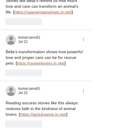
Stories like Bella's remind us how much 
love and care can transform an animal's 
life. 
[
https://yaarwingamelogin.in.net/
]
Like
Reply
kumar.sanu81
Jul 22
Bella's transformation shows how powerful 
love and proper care can be for rescue 
pets. 
[
https://raxiwinlogins.in.net/
]
Like
Reply
kumar.sanu81
Jul 22
Reading success stories like this always 
restores faith in the kindness of animal 
lovers. 
[
https://jaiclubgame.in.net/
]
Like
Reply