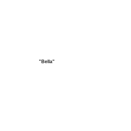
"Bella"