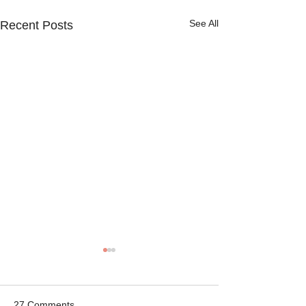
See All
Recent Posts
27 Comments