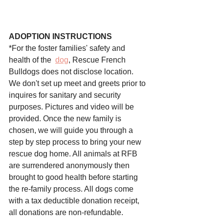
ADOPTION INSTRUCTIONS
*For the foster families' safety and 
health of the 
dog
, 
Rescue French 
Bulldogs
 does not disclose location. 
We don't set up meet and greets prior to 
inquires for sanitary and security 
purposes. Pictures and video will be 
provided. Once the new family is 
chosen, we will guide you through a 
step by step process to bring your new 
rescue dog home. All animals at RFB 
are surrendered anonymously then 
brought to good health before starting 
the re-family process. All dogs come 
with a tax deductible donation receipt, 
all donations are non-refundable. 