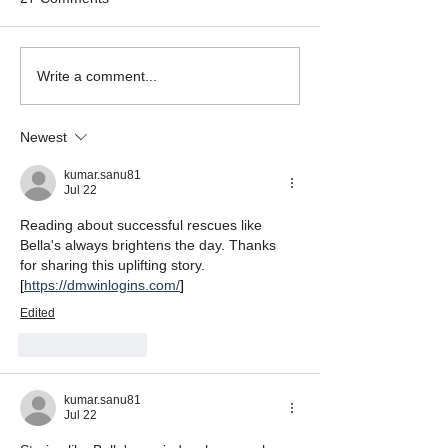
Mikey the Frenchie
Black Brindle Fr
Write a comment...
Rescue
Bulldog Rescue
Newest
kumar.sanu81
Jul 22
Reading about successful rescues like 
Bella's always brightens the day. Thanks 
for sharing this uplifting story. 
[
https://dmwinlogins.com/
]
Edited
Like
Reply
kumar.sanu81
Jul 22