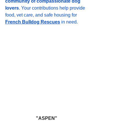
community of compassionate dog 
lovers
. Your contributions help provide 
food, vet care, and safe housing for 
French Bulldog Rescues
 in need.
"ASPEN"