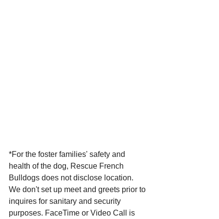
*For the foster families' safety and 
health of the dog, Rescue French 
Bulldogs does not disclose location. 
We don't set up meet and greets prior to 
inquires for sanitary and security 
purposes. FaceTime or Video Call is 