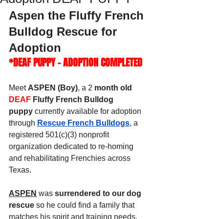
Aspen the Fluffy French 
Bulldog Rescue for 
Adoption
*DEAF PUPPY - ADOPTION COMPLETED
Meet 
ASPEN (Boy)
, a 2
 month old 
DEAF
 Fluffy French Bulldog 
puppy
 currently available for adoption 
through 
Rescue French Bulldogs
, a 
registered 501(c)(3) nonprofit 
organization dedicated to re-homing 
and rehabilitating Frenchies across 
Texas.
ASPEN
 was 
surrendered to our dog 
rescue
 so he could find a family that 
matches his spirit and training needs. 