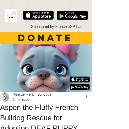
Sponsored by FrenchieGPT.ai
DONATE
Rescue French Bulldogs
2 min read
Aspen the Fluffy French
Bulldog Rescue for
Adoption DEAF PUPPY