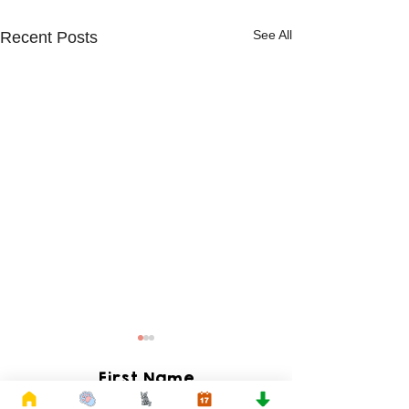
See All
Recent Posts
First Name