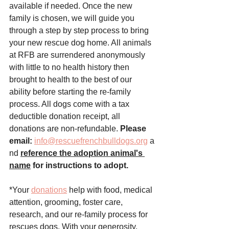
available if needed. Once the new 
family is chosen, we will guide you 
through a step by step process to bring 
your new rescue dog home. All animals 
at RFB are surrendered anonymously 
with little to no health history then 
brought to health to the best of our 
ability before starting the re-family 
process. All dogs come with a tax 
deductible donation receipt, all 
donations are non-refundable. 
Please 
email:
info@rescuefrenchbulldogs.org
 a
nd
reference the adoption animal's 
name
 for instructions to adopt.
*Your 
donations
 help with food, medical 
attention, grooming, foster care, 
research, and our re-family process for 
rescues dogs. With your generosity, 