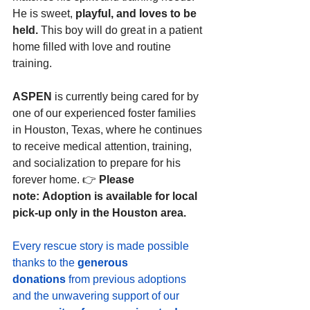
He is sweet, 
playful, and loves to be 
held. 
This boy will do great in a patient 
home filled with love and routine 
training.
ASPEN
 is currently being cared for by 
one of our experienced foster families 
in Houston, Texas, where he continues 
to receive medical attention, training, 
and socialization to prepare for his 
forever home. 👉 
Please 
note: Adoption is available for local 
pick-up only in the Houston area.
Every rescue story is made possible 
thanks to the 
generous 
donations
 from previous adoptions 
and the unwavering support of our 