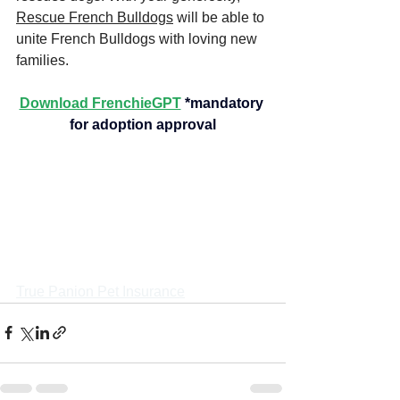
Rescue French Bulldogs
 will be able to 
unite French Bulldogs with loving new 
families.
Download FrenchieGPT
*mandatory 
for adoption approval
True Panion Pet Insurance