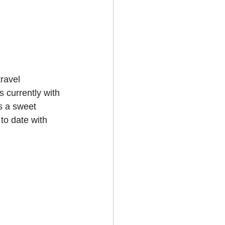
travel 
 currently with 
s a sweet 
 to date with 