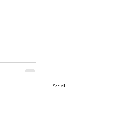
See All