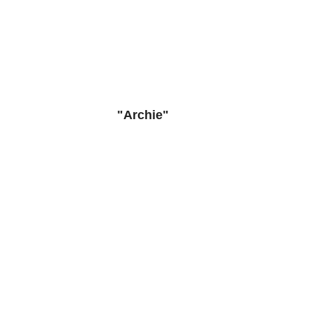
"Archie"