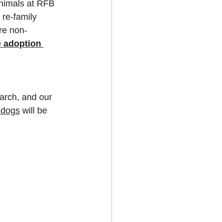
animals at RFB 
re-family 
re non-
e adoption 
earch, and our 
ldogs
 will be 