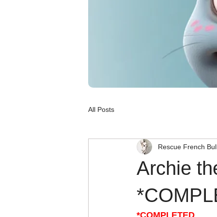
All Posts
Rescue French Bul
Archie th
*COMPL
*COMPLETED