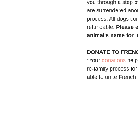
you through a step b
are surrendered anon
process. All dogs com
refundable. 
Please e
animal's name
 for 
DONATE TO FREN
*Your 
donations
 help
re-family process for
able to unite French 