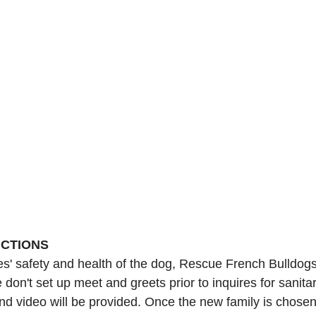
UCTIONS
ies' safety and health of the dog, Rescue French Bulldog
 don't set up meet and greets prior to inquires for sanita
nd video will be provided. Once the new family is chosen,