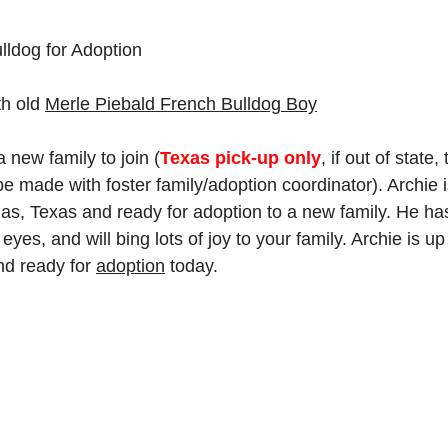
lldog for Adoption
h old 
Merle Piebald 
French Bulldog Boy
a new family to join (
Texas pick-up only
, if out of state, 
 made with foster family/adoption coordinator). Archie is
llas, Texas and ready for adoption to a new family. He ha
 eyes, and will bing lots of joy to your family. Archie is up
d ready for 
adoption
 today.