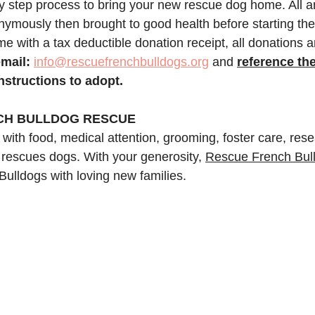
y step process to bring your new rescue dog home. All 
ymously then brought to good health before starting the 
e with a tax deductible donation receipt, all donations a
mail:
info@rescuefrenchbulldogs.org
 and
reference th
instructions to adopt.
CH BULLDOG RESCUE
 with food, medical attention, grooming, foster care, res
 rescues dogs. With your generosity, 
Rescue French Bul
Bulldogs with loving new families.