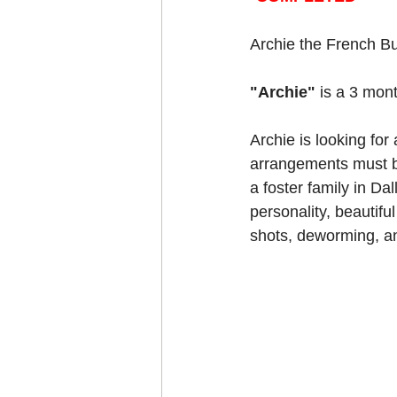
Archie the French Bu
"Archie" 
is a 3 mont
Archie is looking for 
arrangements must be
a foster family in Da
personality, beautiful
shots, deworming, an