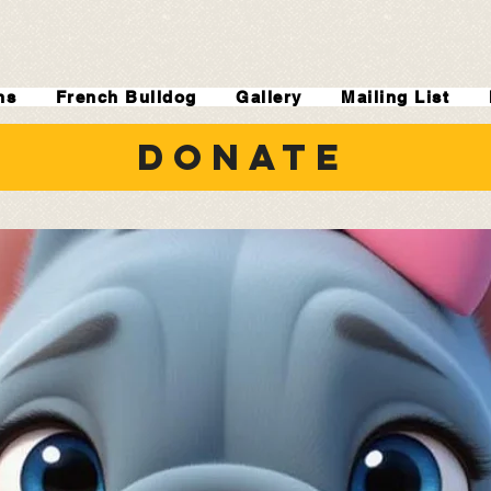
ns
French Bulldog
Gallery
Mailing List
DONATE