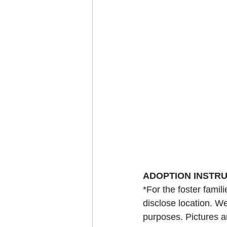
ADOPTION INSTR
*For the foster famil
disclose location. We
purposes. Pictures a