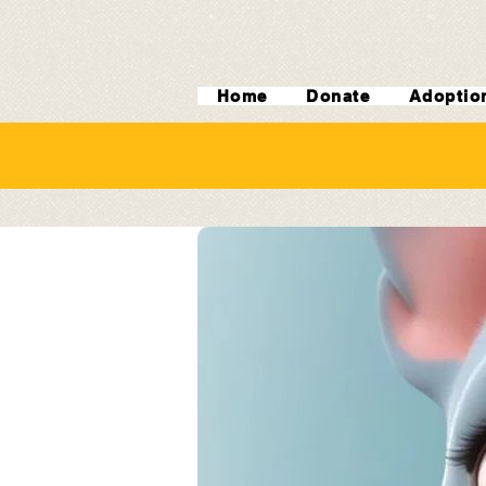
Home
Donate
Adoptio