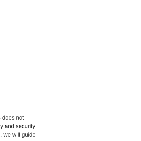
s does not 
ry and security 
 we will guide 