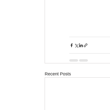
Recent Posts