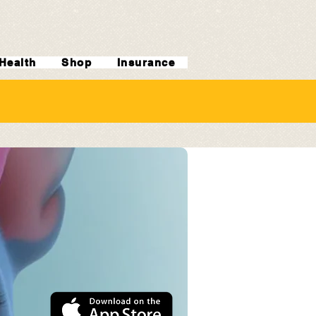
Health
Shop
Insurance