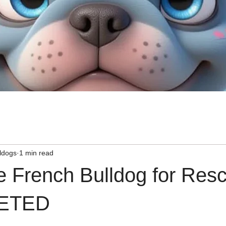
ldogs
1 min read
e French Bulldog for Res
ETED