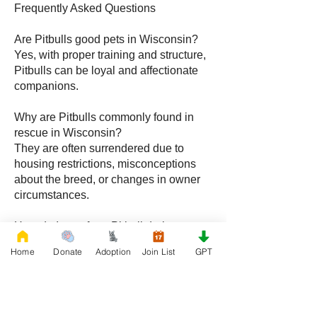
Frequently Asked Questions
Are Pitbulls good pets in Wisconsin?
Yes, with proper training and structure,
Pitbulls can be loyal and affectionate
companions.
Why are Pitbulls commonly found in
rescue in Wisconsin?
They are often surrendered due to
housing restrictions, misconceptions
about the breed, or changes in owner
circumstances.
How do I care for a Pitbull during
Wisconsin winters?
Home
Donate
Adoption
Join List
GPT
Limit outdoor exposure, provide
warmth, and maintain a comfortable
indoor environment.