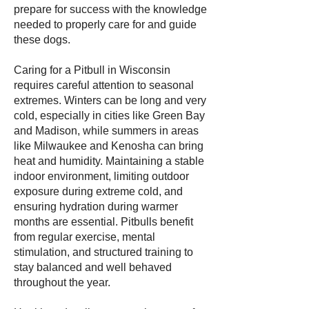
prepare for success with the knowledge
needed to properly care for and guide
these dogs.
Caring for a Pitbull in Wisconsin
requires careful attention to seasonal
extremes. Winters can be long and very
cold, especially in cities like Green Bay
and Madison, while summers in areas
like Milwaukee and Kenosha can bring
heat and humidity. Maintaining a stable
indoor environment, limiting outdoor
exposure during extreme cold, and
ensuring hydration during warmer
months are essential. Pitbulls benefit
from regular exercise, mental
stimulation, and structured training to
stay balanced and well behaved
throughout the year.