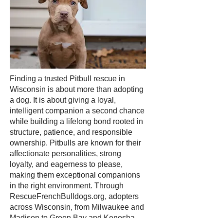
Finding a trusted Pitbull rescue in
Wisconsin is about more than adopting
a dog. It is about giving a loyal,
intelligent companion a second chance
while building a lifelong bond rooted in
structure, patience, and responsible
ownership. Pitbulls are known for their
affectionate personalities, strong
loyalty, and eagerness to please,
making them exceptional companions
in the right environment. Through
RescueFrenchBulldogs.org, adopters
across Wisconsin, from Milwaukee and
Madison to Green Bay and Kenosha,