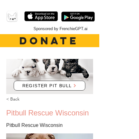
Sponsored by FrenchieGPT.ai
DONATE
REGISTER PIT BULL
< Back
Pitbull Rescue Wisconsin
Pitbull Rescue Wisconsin