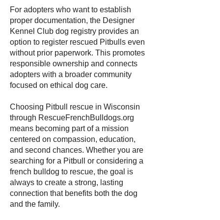
For adopters who want to establish
proper documentation, the Designer
Kennel Club dog registry provides an
option to register rescued Pitbulls even
without prior paperwork. This promotes
responsible ownership and connects
adopters with a broader community
focused on ethical dog care.
Choosing Pitbull rescue in Wisconsin
through RescueFrenchBulldogs.org
means becoming part of a mission
centered on compassion, education,
and second chances. Whether you are
searching for a Pitbull or considering a
french bulldog to rescue, the goal is
always to create a strong, lasting
connection that benefits both the dog
and the family.