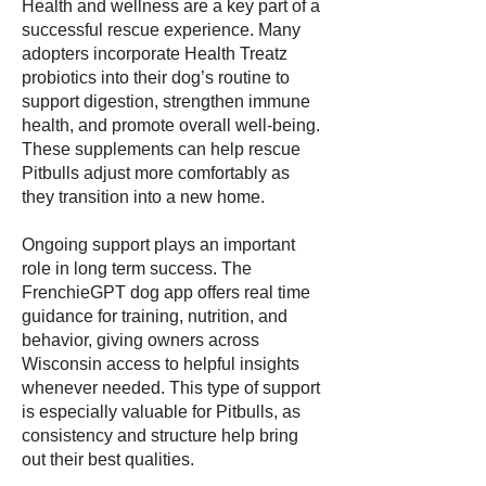
Health and wellness are a key part of a
successful rescue experience. Many
adopters incorporate Health Treatz
probiotics into their dog’s routine to
support digestion, strengthen immune
health, and promote overall well-being.
These supplements can help rescue
Pitbulls adjust more comfortably as
they transition into a new home.
Ongoing support plays an important
role in long term success. The
FrenchieGPT dog app offers real time
guidance for training, nutrition, and
behavior, giving owners across
Wisconsin access to helpful insights
whenever needed. This type of support
is especially valuable for Pitbulls, as
consistency and structure help bring
out their best qualities.