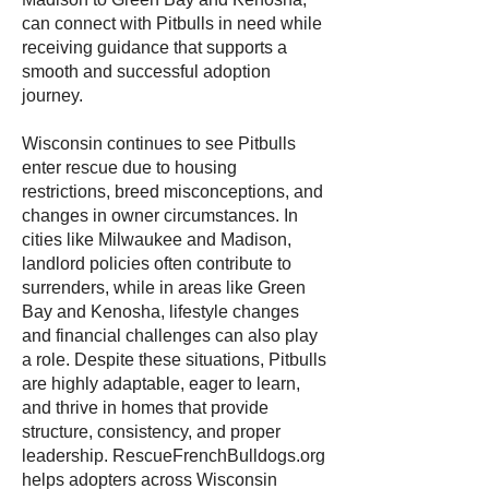
can connect with Pitbulls in need while
receiving guidance that supports a
smooth and successful adoption
journey.
Wisconsin continues to see Pitbulls
enter rescue due to housing
restrictions, breed misconceptions, and
changes in owner circumstances. In
cities like Milwaukee and Madison,
landlord policies often contribute to
surrenders, while in areas like Green
Bay and Kenosha, lifestyle changes
and financial challenges can also play
a role. Despite these situations, Pitbulls
are highly adaptable, eager to learn,
and thrive in homes that provide
structure, consistency, and proper
leadership. RescueFrenchBulldogs.org
helps adopters across Wisconsin