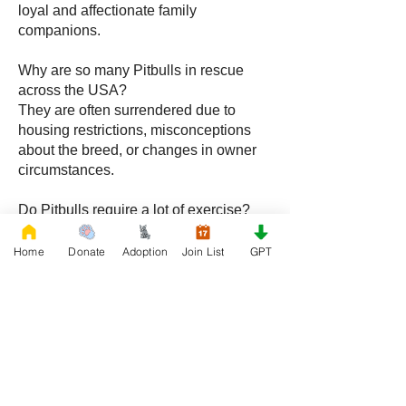
loyal and affectionate family
companions.
Why are so many Pitbulls in rescue
across the USA?
They are often surrendered due to
housing restrictions, misconceptions
about the breed, or changes in owner
circumstances.
Do Pitbulls require a lot of exercise?
Yes, they benefit from regular physical
activity and mental stimulation to stay
Home
Donate
Adoption
Join List
GPT
healthy and balanced.
Can Pitbulls adapt to apartment living?
Yes, with proper exercise and structure,
Pitbulls can adapt well to apartment
environments.