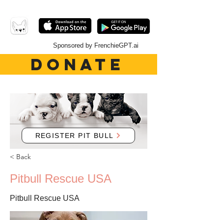
Sponsored by FrenchieGPT.ai
DONATE
REGISTER PIT BULL
< Back
Pitbull Rescue USA
Pitbull Rescue USA