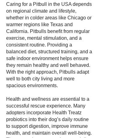
Caring for a Pitbull in the USA depends
on regional climate and lifestyle,
whether in colder areas like Chicago or
warmer regions like Texas and
California. Pitbulls benefit from regular
exercise, mental stimulation, and a
consistent routine. Providing a
balanced diet, structured training, and a
safe indoor environment helps ensure
they remain healthy and well behaved.
With the right approach, Pitbulls adapt
well to both city living and more
spacious environments.
Health and wellness are essential to a
successful rescue experience. Many
adopters incorporate Health Treatz
probiotics into their dog’s daily routine
to support digestion, improve immune
health, and maintain overall well-being.