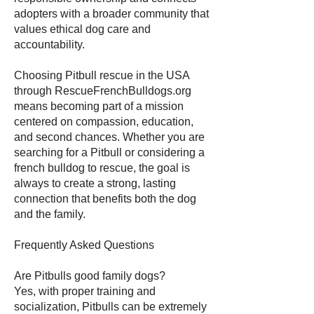
adopters with a broader community that
values ethical dog care and
accountability.
Choosing Pitbull rescue in the USA
through RescueFrenchBulldogs.org
means becoming part of a mission
centered on compassion, education,
and second chances. Whether you are
searching for a Pitbull or considering a
french bulldog to rescue, the goal is
always to create a strong, lasting
connection that benefits both the dog
and the family.
Frequently Asked Questions
Are Pitbulls good family dogs?
Yes, with proper training and
socialization, Pitbulls can be extremely