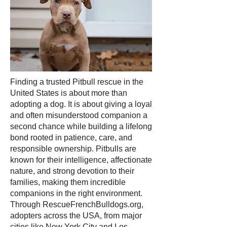
Finding a trusted Pitbull rescue in the
United States is about more than
adopting a dog. It is about giving a loyal
and often misunderstood companion a
second chance while building a lifelong
bond rooted in patience, care, and
responsible ownership. Pitbulls are
known for their intelligence, affectionate
nature, and strong devotion to their
families, making them incredible
companions in the right environment.
Through RescueFrenchBulldogs.org,
adopters across the USA, from major
cities like New York City and Los