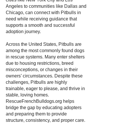
Angeles to communities like Dallas and
Chicago, can connect with Pitbulls in
need while receiving guidance that
supports a smooth and successful
adoption journey.
Across the United States, Pitbulls are
among the most commonly found dogs
in rescue systems. Many enter shelters
due to housing restrictions, breed
misconceptions, or changes in their
owners’ circumstances. Despite these
challenges, Pitbulls are highly
trainable, eager to please, and thrive in
stable, loving homes.
RescueFrenchBulldogs.org helps
bridge the gap by educating adopters
and preparing them to provide
structure, consistency, and proper care.