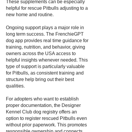
These supplements can be especially
helpful for rescue Pitbulls adjusting to a
new home and routine.
Ongoing support plays a major role in
long term success. The FrenchieGPT
dog app provides real time guidance for
training, nutrition, and behavior, giving
owners across the USA access to
helpful insights whenever needed. This
type of support is particularly valuable
for Pitbulls, as consistent training and
structure help bring out their best
qualities.
For adopters who want to establish
proper documentation, the Designer
Kennel Club dog registry offers an
option to register rescued Pitbulls even
without prior paperwork. This promotes
responsible ownership and connects