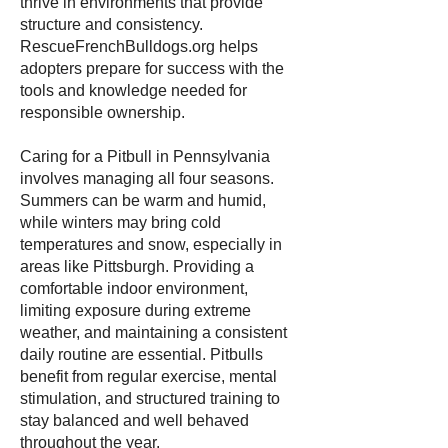
thrive in environments that provide
structure and consistency.
RescueFrenchBulldogs.org helps
adopters prepare for success with the
tools and knowledge needed for
responsible ownership.
Caring for a Pitbull in Pennsylvania
involves managing all four seasons.
Summers can be warm and humid,
while winters may bring cold
temperatures and snow, especially in
areas like Pittsburgh. Providing a
comfortable indoor environment,
limiting exposure during extreme
weather, and maintaining a consistent
daily routine are essential. Pitbulls
benefit from regular exercise, mental
stimulation, and structured training to
stay balanced and well behaved
throughout the year.