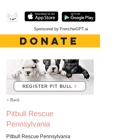
Sponsored by FrenchieGPT.ai
DONATE
REGISTER PIT BULL
< Back
Pitbull Rescue
Pennsylvania
Pitbull Rescue Pennsylvania