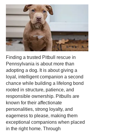
Finding a trusted Pitbull rescue in
Pennsylvania is about more than
adopting a dog. It is about giving a
loyal, intelligent companion a second
chance while building a lifelong bond
rooted in structure, patience, and
responsible ownership. Pitbulls are
known for their affectionate
personalities, strong loyalty, and
eagerness to please, making them
exceptional companions when placed
in the right home. Through