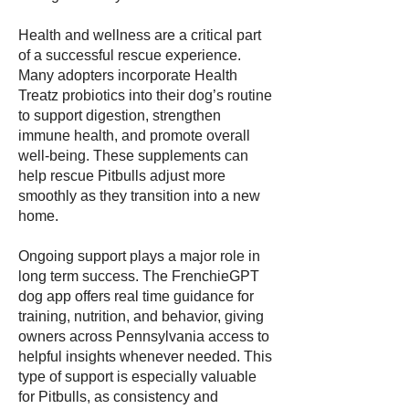
Health and wellness are a critical part
of a successful rescue experience.
Many adopters incorporate Health
Treatz probiotics into their dog’s routine
to support digestion, strengthen
immune health, and promote overall
well-being. These supplements can
help rescue Pitbulls adjust more
smoothly as they transition into a new
home.
Ongoing support plays a major role in
long term success. The FrenchieGPT
dog app offers real time guidance for
training, nutrition, and behavior, giving
owners across Pennsylvania access to
helpful insights whenever needed. This
type of support is especially valuable
for Pitbulls, as consistency and