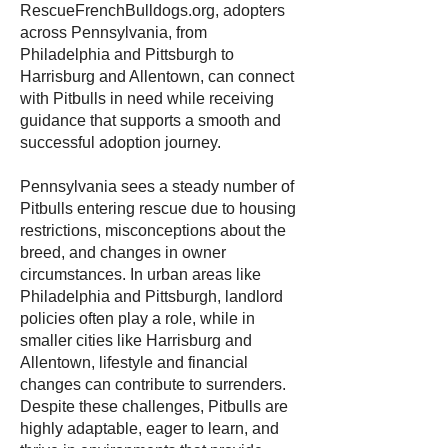
RescueFrenchBulldogs.org, adopters
across Pennsylvania, from
Philadelphia and Pittsburgh to
Harrisburg and Allentown, can connect
with Pitbulls in need while receiving
guidance that supports a smooth and
successful adoption journey.
Pennsylvania sees a steady number of
Pitbulls entering rescue due to housing
restrictions, misconceptions about the
breed, and changes in owner
circumstances. In urban areas like
Philadelphia and Pittsburgh, landlord
policies often play a role, while in
smaller cities like Harrisburg and
Allentown, lifestyle and financial
changes can contribute to surrenders.
Despite these challenges, Pitbulls are
highly adaptable, eager to learn, and