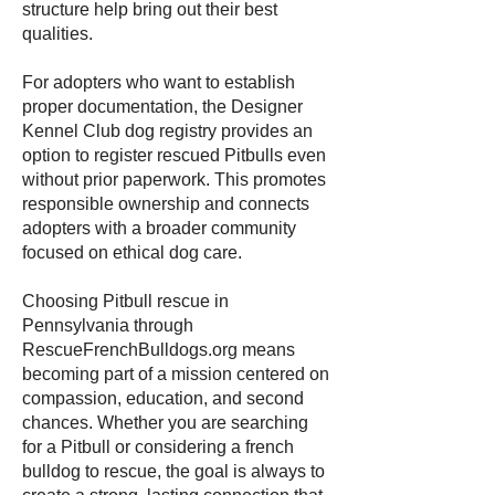
structure help bring out their best
qualities.
For adopters who want to establish
proper documentation, the Designer
Kennel Club dog registry provides an
option to register rescued Pitbulls even
without prior paperwork. This promotes
responsible ownership and connects
adopters with a broader community
focused on ethical dog care.
Choosing Pitbull rescue in
Pennsylvania through
RescueFrenchBulldogs.org means
becoming part of a mission centered on
compassion, education, and second
chances. Whether you are searching
for a Pitbull or considering a french
bulldog to rescue, the goal is always to