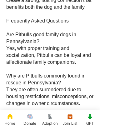
create a strong, lasting connection that
benefits both the dog and the family.
Frequently Asked Questions
Are Pitbulls good family dogs in
Pennsylvania?
Yes, with proper training and
socialization, Pitbulls can be loyal and
affectionate family companions.
Why are Pitbulls commonly found in
rescue in Pennsylvania?
They are often surrendered due to
housing restrictions, misconceptions, or
changes in owner circumstances.
How do I care for a Pitbull during
Home
Donate
Adoption
Join List
GPT
Pennsylvania winters?
Limit outdoor exposure, provide
warmth, and maintain a comfortable