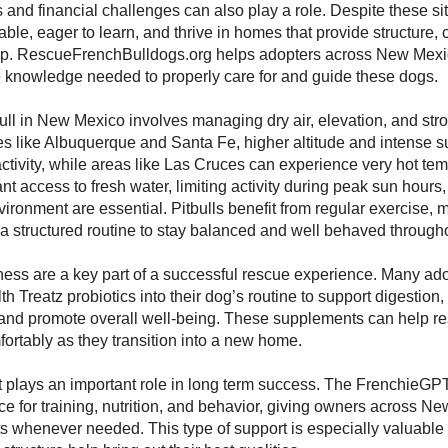
s and financial challenges can also play a role. Despite these sit
able, eager to learn, and thrive in homes that provide structure,
ip. RescueFrenchBulldogs.org helps adopters across New Mexic
e knowledge needed to properly care for and guide these dogs.
bull in New Mexico involves managing dry air, elevation, and str
ies like Albuquerque and Santa Fe, higher altitude and intense s
ctivity, while areas like Las Cruces can experience very hot te
nt access to fresh water, limiting activity during peak sun hours
vironment are essential. Pitbulls benefit from regular exercise, 
 a structured routine to stay balanced and well behaved througho
ness are a key part of a successful rescue experience. Many ad
h Treatz probiotics into their dog’s routine to support digestion
and promote overall well-being. These supplements can help re
ortably as they transition into a new home.
 plays an important role in long term success. The FrenchieGPT
ce for training, nutrition, and behavior, giving owners across 
hts whenever needed. This type of support is especially valuable f