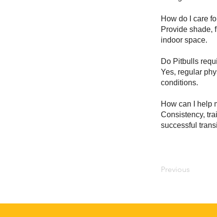
How do I care fo
Provide shade, f
indoor space.
Do Pitbulls requ
Yes, regular phy
conditions.
How can I help m
Consistency, tra
successful transi
Previous