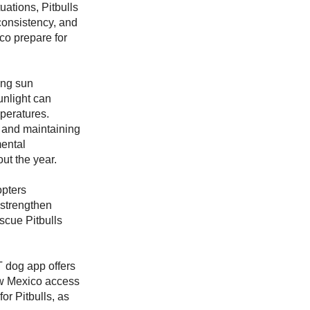
uations, Pitbulls
 consistency, and
o prepare for
ong sun
unlight can
mperatures.
, and maintaining
mental
ut the year.
opters
, strengthen
scue Pitbulls
 dog app offers
New Mexico access
or Pitbulls, as