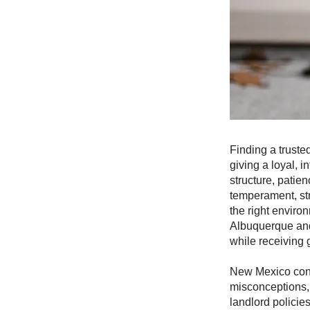
Finding a truste
giving a loyal, 
structure, patie
temperament, st
the right envir
Albuquerque and
while receiving 
New Mexico conti
misconceptions,
landlord policie