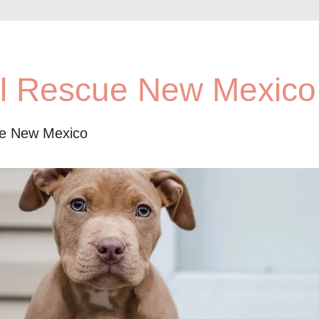
ll Rescue New Mexico
ue New Mexico