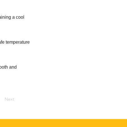
aining a cool
safe temperature
mooth and
Next