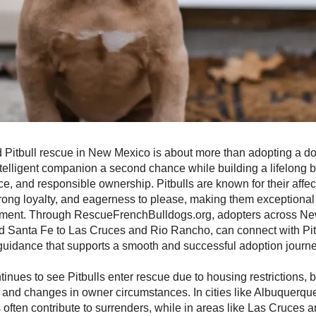
d Pitbull rescue in New Mexico is about more than adopting a dog
intelligent companion a second chance while building a lifelong 
nce, and responsible ownership. Pitbulls are known for their affec
rong loyalty, and eagerness to please, making them exceptiona
onment. Through RescueFrenchBulldogs.org, adopters across Ne
 Santa Fe to Las Cruces and Rio Rancho, can connect with Pit
guidance that supports a smooth and successful adoption journe
nues to see Pitbulls enter rescue due to housing restrictions, 
 and changes in owner circumstances. In cities like Albuquerqu
s often contribute to surrenders, while in areas like Las Cruces