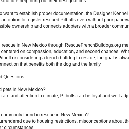
tructure help bring out their best qualities.
o want to establish proper documentation, the Designer Kennel
s an option to register rescued Pitbulls even without prior paper
sible ownership and connects adopters with a broader commun
.
ll rescue in New Mexico through RescueFrenchBulldogs.org m
on centered on compassion, education, and second chances. Whe
itbull or considering a french bulldog to rescue, the goal is alwa
onnection that benefits both the dog and the family.
d Questions
od pets in New Mexico?
 care and attention to climate, Pitbulls can be loyal and well adj
s commonly found in rescue in New Mexico?
urrendered due to housing restrictions, misconceptions about th
r circumstances.