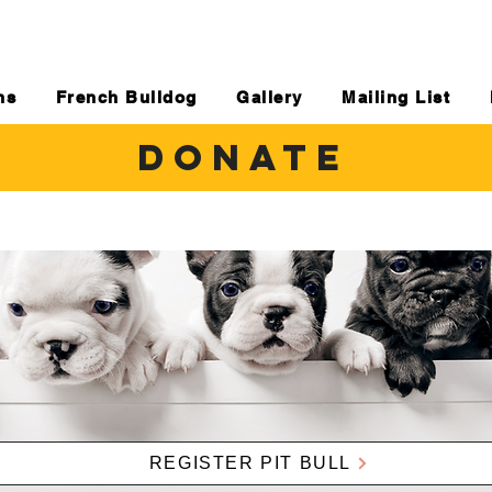
ns
French Bulldog
Gallery
Mailing List
DONATE
REGISTER PIT BULL