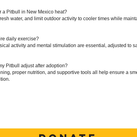
r a Pitbull in New Mexico heat?
resh water, and limit outdoor activity to cooler times while maint
ire daily exercise?
sical activity and mental stimulation are essential, adjusted to 
y Pitbull adjust after adoption?
ining, proper nutrition, and supportive tools all help ensure a s
tion.