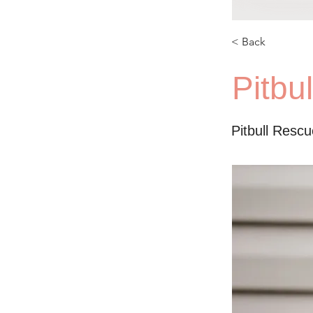
< Back
Pitbu
Pitbull Resc