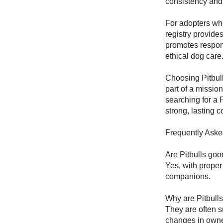
consistency and s
For adopters wh
registry provide
promotes respon
ethical dog care
Choosing Pitbu
part of a missi
searching for a P
strong, lasting c
Frequently Aske
Are Pitbulls go
Yes, with proper
companions.
Why are Pitbull
They are often s
changes in owne