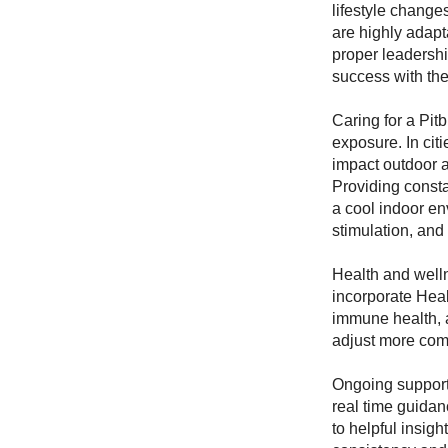
lifestyle change
are highly adapt
proper leadersh
success with th
Caring for a Pit
exposure. In cit
impact outdoor a
Providing consta
a cool indoor en
stimulation, and
Health and well
incorporate Healt
immune health, 
adjust more comf
Ongoing support
real time guidan
to helpful insig