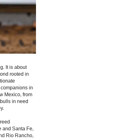
. It is about
bond rooted in
tionate
l companions in
w Mexico, from
bulls in need
y.
breed
e and Santa Fe,
 and Rio Rancho,