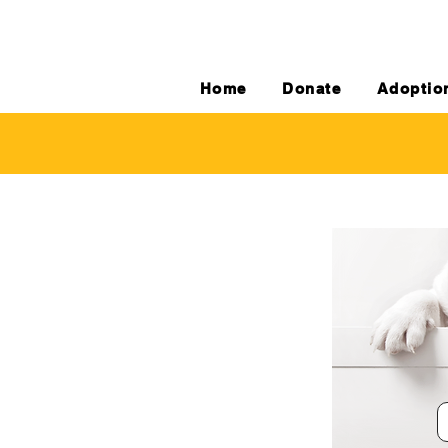
Home
Donate
Adoptio