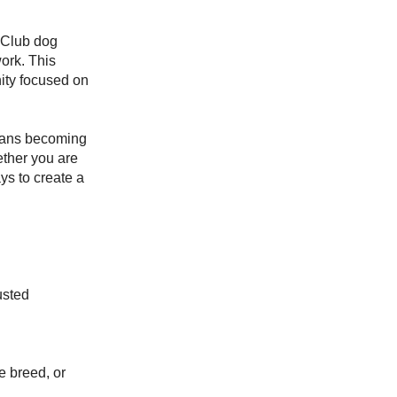
 Club dog
work. This
ity focused on
eans becoming
ther you are
ys to create a
usted
e breed, or