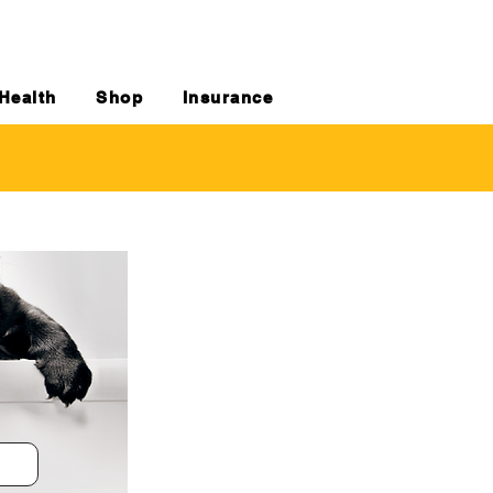
Health
Shop
Insurance