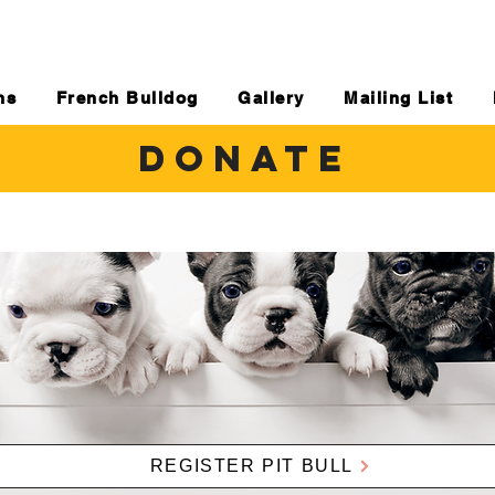
ns
French Bulldog
Gallery
Mailing List
DONATE
REGISTER PIT BULL