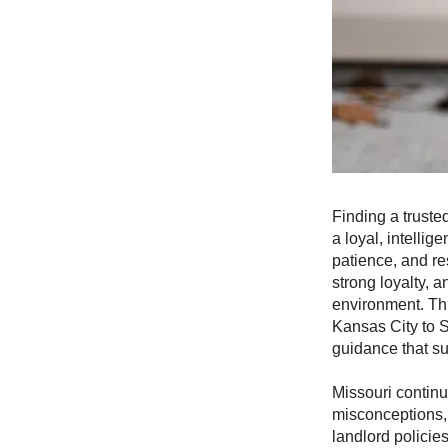
Finding a truste
a loyal, intelli
patience, and re
strong loyalty, 
environment. Th
Kansas City to S
guidance that s
Missouri continu
misconceptions, 
landlord policie