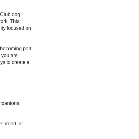
 Club dog
work. This
ity focused on
 becoming part
 you are
ys to create a
ompanions.
e breed, or