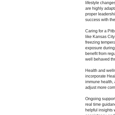
lifestyle change
are highly adapt
proper leadersh
success with th
Caring for a Pit
like Kansas Cit
freezing tempera
exposure during 
benefit from reg
well behaved thr
Health and well
incorporate Healt
immune health, 
adjust more comf
Ongoing support
real time guidan
helpful insights