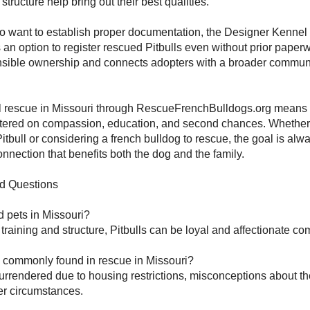
tructure help bring out their best qualities.
o want to establish proper documentation, the Designer Kennel
s an option to register rescued Pitbulls even without prior paper
sible ownership and connects adopters with a broader commun
.
l rescue in Missouri through RescueFrenchBulldogs.org means
ntered on compassion, education, and second chances. Whether
itbull or considering a french bulldog to rescue, the goal is alwa
onnection that benefits both the dog and the family.
d Questions
d pets in Missouri?
 training and structure, Pitbulls can be loyal and affectionate c
s commonly found in rescue in Missouri?
urrendered due to housing restrictions, misconceptions about th
r circumstances.