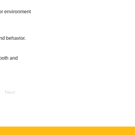
oor environment
and behavior.
mooth and
Next