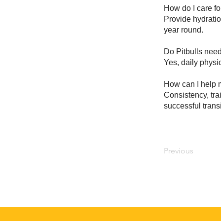
How do I care for
Provide hydratio
year round.
Do Pitbulls need
Yes, daily physic
How can I help m
Consistency, tra
successful transi
Previous