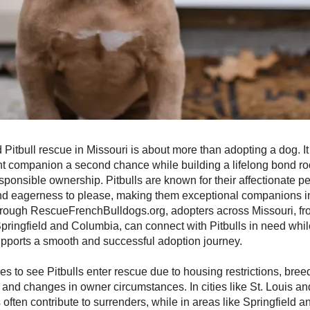
d Pitbull rescue in Missouri is about more than adopting a dog. It
gent companion a second chance while building a lifelong bond roo
sponsible ownership. Pitbulls are known for their affectionate pe
and eagerness to please, making them exceptional companions in
rough RescueFrenchBulldogs.org, adopters across Missouri, fr
pringfield and Columbia, can connect with Pitbulls in need whil
upports a smooth and successful adoption journey.
es to see Pitbulls enter rescue due to housing restrictions, bree
and changes in owner circumstances. In cities like St. Louis an
s often contribute to surrenders, while in areas like Springfield 