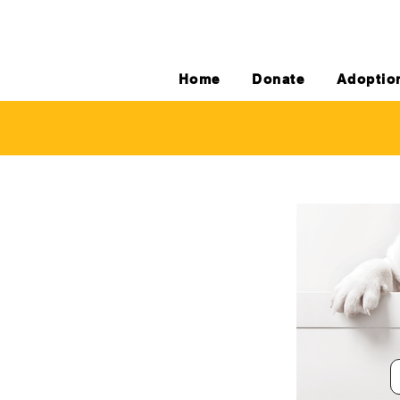
Home
Donate
Adoptio