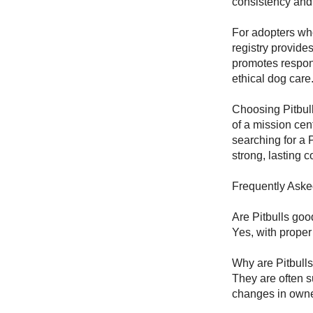
consistency and s
For adopters wh
registry provide
promotes respon
ethical dog care
Choosing Pitbul
of a mission ce
searching for a P
strong, lasting c
Frequently Aske
Are Pitbulls goo
Yes, with proper
Why are Pitbull
They are often s
changes in owne