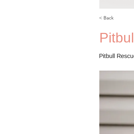
< Back
Pitbu
Pitbull Resc