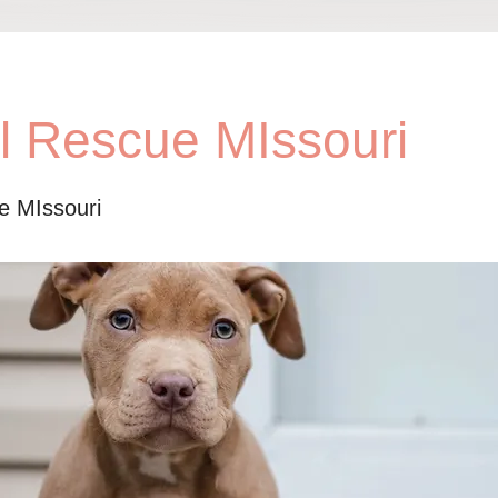
ll Rescue MIssouri
ue MIssouri