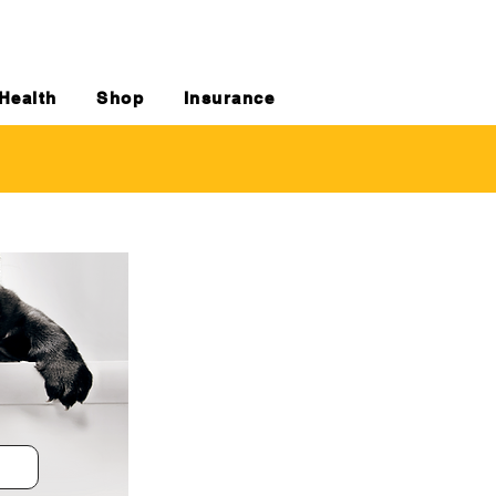
Health
Shop
Insurance