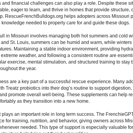
s and financial challenges can also play a role. Despite these sit
able, eager to learn, and thrive in homes that provide structure,
ip. RescueFrenchBulldogs.org helps adopters across Missouri p
e knowledge needed to properly care for and guide these dogs.
bull in Missouri involves managing both hot summers and cold win
y and St. Louis, summers can be humid and warm, while winters
tures. Maintaining a stable indoor environment, providing hydrat
extreme weather, and following a consistent routine are essentia
ular exercise, mental stimulation, and structured training to sta
oughout the year.
ness are a key part of a successful rescue experience. Many ad
h Treatz probiotics into their dog’s routine to support digestion
and promote overall well-being. These supplements can help re
ortably as they transition into a new home.
 plays an important role in long term success. The FrenchieGPT
ce for training, nutrition, and behavior, giving owners across Mi
 whenever needed. This type of support is especially valuable for