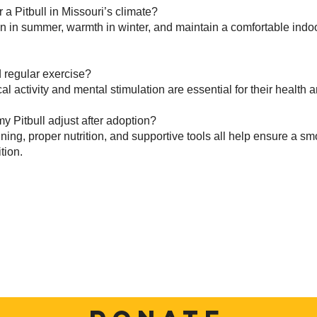
 a Pitbull in Missouri’s climate?
n in summer, warmth in winter, and maintain a comfortable ind
 regular exercise?
al activity and mental stimulation are essential for their health 
y Pitbull adjust after adoption?
ining, proper nutrition, and supportive tools all help ensure a s
tion.