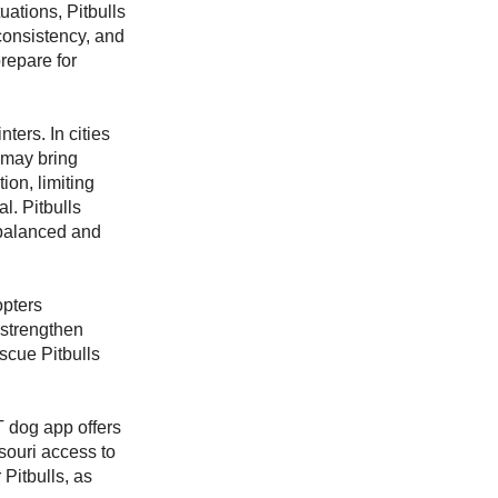
uations, Pitbulls
 consistency, and
repare for
ters. In cities
 may bring
ion, limiting
l. Pitbulls
y balanced and
opters
, strengthen
scue Pitbulls
 dog app offers
ssouri access to
 Pitbulls, as