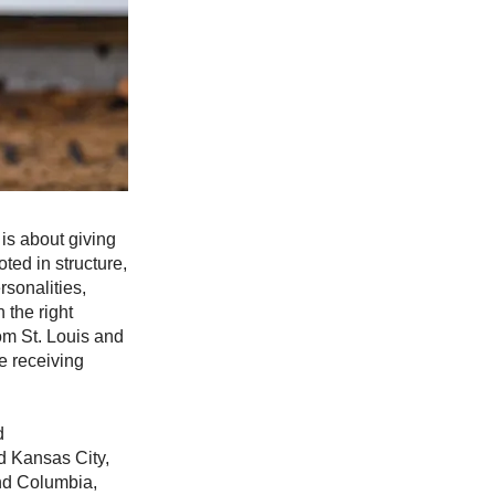
 is about giving
ted in structure,
rsonalities,
 the right
om St. Louis and
e receiving
d
d Kansas City,
and Columbia,