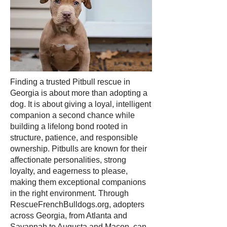
Finding a trusted Pitbull rescue in
Georgia is about more than adopting a
dog. It is about giving a loyal, intelligent
companion a second chance while
building a lifelong bond rooted in
structure, patience, and responsible
ownership. Pitbulls are known for their
affectionate personalities, strong
loyalty, and eagerness to please,
making them exceptional companions
in the right environment. Through
RescueFrenchBulldogs.org, adopters
across Georgia, from Atlanta and
Savannah to Augusta and Macon, can