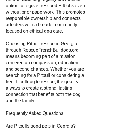
option to register rescued Pitbulls even
without prior paperwork. This promotes
responsible ownership and connects
adopters with a broader community
focused on ethical dog care.
Choosing Pitbull rescue in Georgia
through RescueFrenchBulldogs.org
means becoming part of a mission
centered on compassion, education,
and second chances. Whether you are
searching for a Pitbull or considering a
french bulldog to rescue, the goal is
always to create a strong, lasting
connection that benefits both the dog
and the family.
Frequently Asked Questions
Are Pitbulls good pets in Georgia?