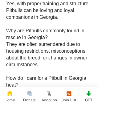
Yes, with proper training and structure,
Pitbulls can be loving and loyal
companions in Georgia.
Why are Pitbulls commonly found in
rescue in Georgia?
They are often surrendered due to
housing restrictions, misconceptions
about the breed, or changes in owner
circumstances.
How do I care for a Pitbull in Georgia
heat?
Provide shade, fresh water, and
exercise during cooler parts of the day
Home
Donate
Adoption
Join List
GPT
while maintaining a cool indoor
environment.
Do Pitbulls require consistent training?
Yes, structure and regular training are