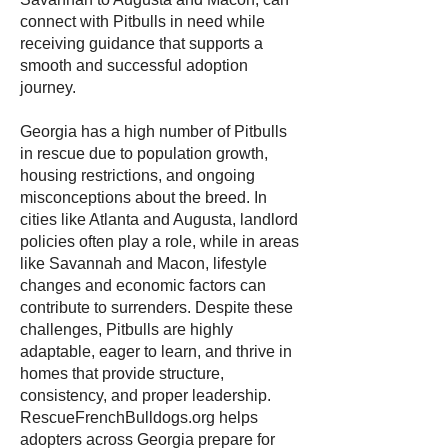
connect with Pitbulls in need while
receiving guidance that supports a
smooth and successful adoption
journey.
Georgia has a high number of Pitbulls
in rescue due to population growth,
housing restrictions, and ongoing
misconceptions about the breed. In
cities like Atlanta and Augusta, landlord
policies often play a role, while in areas
like Savannah and Macon, lifestyle
changes and economic factors can
contribute to surrenders. Despite these
challenges, Pitbulls are highly
adaptable, eager to learn, and thrive in
homes that provide structure,
consistency, and proper leadership.
RescueFrenchBulldogs.org helps
adopters across Georgia prepare for