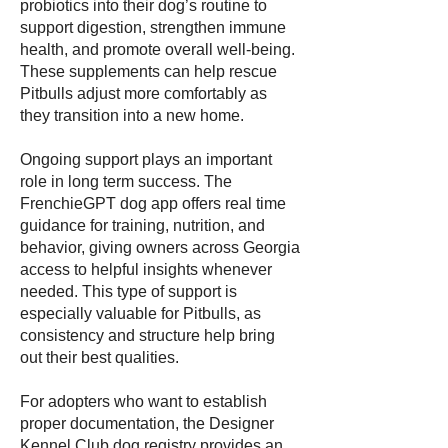
probiotics into their dog’s routine to
support digestion, strengthen immune
health, and promote overall well-being.
These supplements can help rescue
Pitbulls adjust more comfortably as
they transition into a new home.
Ongoing support plays an important
role in long term success. The
FrenchieGPT dog app offers real time
guidance for training, nutrition, and
behavior, giving owners across Georgia
access to helpful insights whenever
needed. This type of support is
especially valuable for Pitbulls, as
consistency and structure help bring
out their best qualities.
For adopters who want to establish
proper documentation, the Designer
Kennel Club dog registry provides an