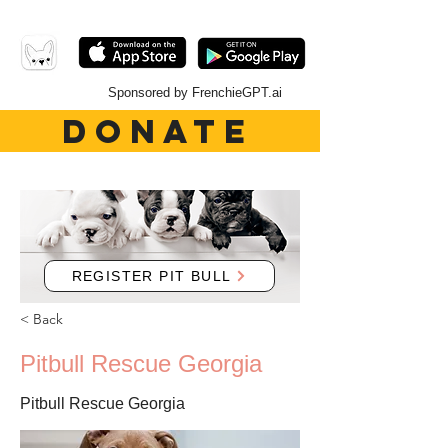
Sponsored by FrenchieGPT.ai
DONATE
REGISTER PIT BULL
< Back
Pitbull Rescue Georgia
Pitbull Rescue Georgia