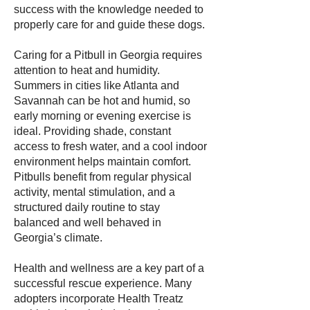
success with the knowledge needed to
properly care for and guide these dogs.
Caring for a Pitbull in Georgia requires
attention to heat and humidity.
Summers in cities like Atlanta and
Savannah can be hot and humid, so
early morning or evening exercise is
ideal. Providing shade, constant
access to fresh water, and a cool indoor
environment helps maintain comfort.
Pitbulls benefit from regular physical
activity, mental stimulation, and a
structured daily routine to stay
balanced and well behaved in
Georgia’s climate.
Health and wellness are a key part of a
successful rescue experience. Many
adopters incorporate Health Treatz