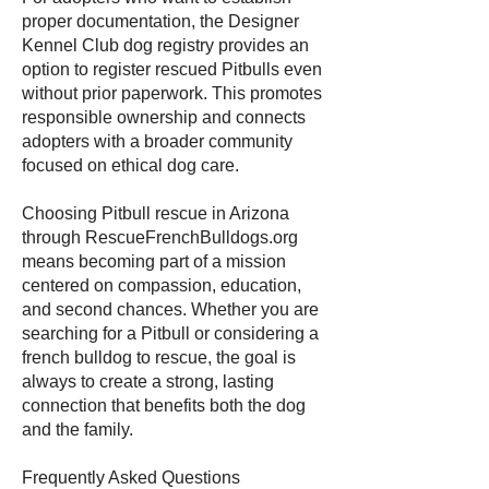
proper documentation, the Designer
Kennel Club dog registry provides an
option to register rescued Pitbulls even
without prior paperwork. This promotes
responsible ownership and connects
adopters with a broader community
focused on ethical dog care.
Choosing Pitbull rescue in Arizona
through RescueFrenchBulldogs.org
means becoming part of a mission
centered on compassion, education,
and second chances. Whether you are
searching for a Pitbull or considering a
french bulldog to rescue, the goal is
always to create a strong, lasting
connection that benefits both the dog
and the family.
Frequently Asked Questions