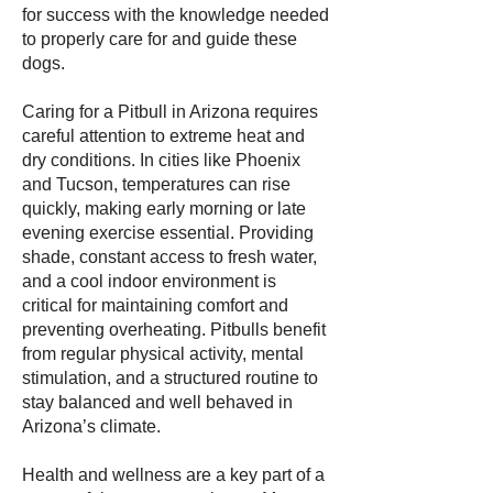
for success with the knowledge needed
to properly care for and guide these
dogs.
Caring for a Pitbull in Arizona requires
careful attention to extreme heat and
dry conditions. In cities like Phoenix
and Tucson, temperatures can rise
quickly, making early morning or late
evening exercise essential. Providing
shade, constant access to fresh water,
and a cool indoor environment is
critical for maintaining comfort and
preventing overheating. Pitbulls benefit
from regular physical activity, mental
stimulation, and a structured routine to
stay balanced and well behaved in
Arizona’s climate.
Health and wellness are a key part of a