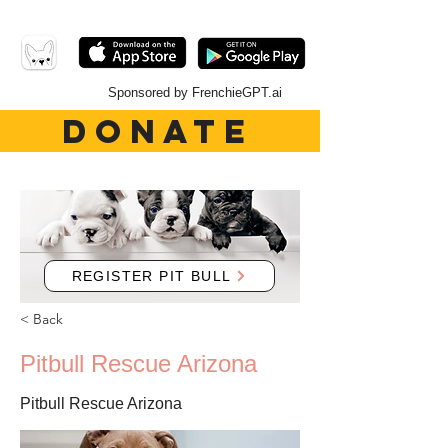
Sponsored by FrenchieGPT.ai
DONATE
REGISTER PIT BULL
< Back
Pitbull Rescue Arizona
Pitbull Rescue Arizona