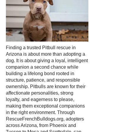
Finding a trusted Pitbull rescue in
Arizona is about more than adopting a
dog. It is about giving a loyal, intelligent
companion a second chance while
building a lifelong bond rooted in
structure, patience, and responsible
ownership. Pitbulls are known for their
affectionate personalities, strong
loyalty, and eagerness to please,
making them exceptional companions
in the right environment. Through
RescueFrenchBulldogs.org, adopters
across Arizona, from Phoenix and
Tucson to Mesa and Scottsdale, can