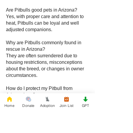
Are Pitbulls good pets in Arizona?
Yes, with proper care and attention to
heat, Pitbulls can be loyal and well
adjusted companions.
Why are Pitbulls commonly found in
rescue in Arizona?
They are often surrendered due to
housing restrictions, misconceptions
about the breed, or changes in owner
circumstances.
How do I protect my Pitbull from
Arizona heat?
Provide shade, fresh water, and limit
Home
Donate
Adoption
Join List
GPT
outdoor activity to cooler parts of the
day while maintaining a cool indoor
space.