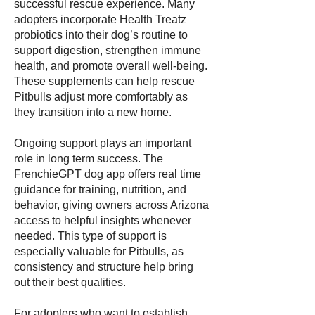
successful rescue experience. Many
adopters incorporate Health Treatz
probiotics into their dog’s routine to
support digestion, strengthen immune
health, and promote overall well-being.
These supplements can help rescue
Pitbulls adjust more comfortably as
they transition into a new home.
Ongoing support plays an important
role in long term success. The
FrenchieGPT dog app offers real time
guidance for training, nutrition, and
behavior, giving owners across Arizona
access to helpful insights whenever
needed. This type of support is
especially valuable for Pitbulls, as
consistency and structure help bring
out their best qualities.
For adopters who want to establish