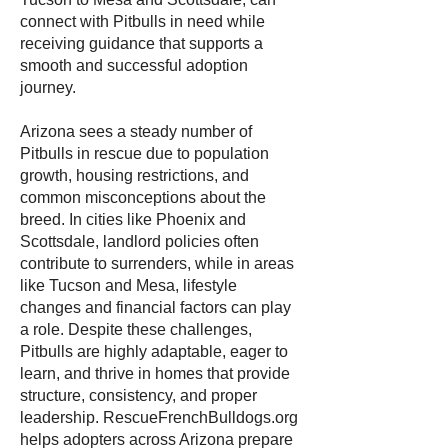
connect with Pitbulls in need while
receiving guidance that supports a
smooth and successful adoption
journey.
Arizona sees a steady number of
Pitbulls in rescue due to population
growth, housing restrictions, and
common misconceptions about the
breed. In cities like Phoenix and
Scottsdale, landlord policies often
contribute to surrenders, while in areas
like Tucson and Mesa, lifestyle
changes and financial factors can play
a role. Despite these challenges,
Pitbulls are highly adaptable, eager to
learn, and thrive in homes that provide
structure, consistency, and proper
leadership. RescueFrenchBulldogs.org
helps adopters across Arizona prepare