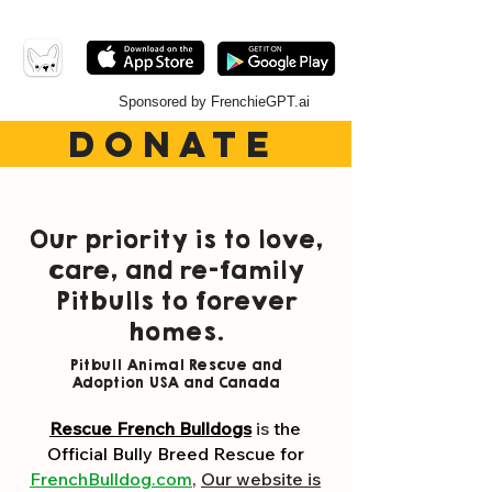
Sponsored by FrenchieGPT.ai
DONATE
Our
priority
is to love,
care, and re-family
Pitbulls to forever
homes.
Pitbull Animal Rescue and
Adoption USA and Canada
Rescue French Bulldogs
is
the
Official Bully Breed Rescue
for
FrenchBulldog.com
,
Our website is