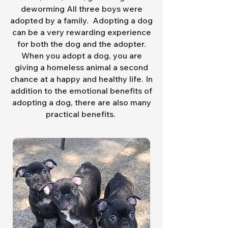
deworming All three boys were
adopted by a family.
Adopting a dog
can be a very rewarding experience
for both the dog and the adopter.
When you adopt a dog, you are
giving a homeless animal a second
chance at a happy and healthy life. In
addition to the emotional benefits of
adopting a dog, there are also many
practical benefits.