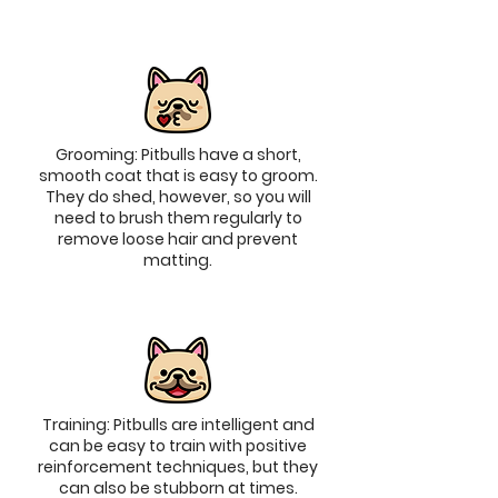
Grooming: Pitbulls have a short,
smooth coat that is easy to groom.
They do shed, however, so you will
need to brush them regularly to
remove loose hair and prevent
matting.
Training: Pitbulls are intelligent and
can be easy to train with positive
reinforcement techniques, but they
can also be stubborn at times.