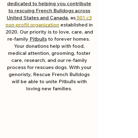
dedicated to helping you contribute
to rescuing French Bulldogs across
United States and Canada.
as
501 c3
non-profit organization
established in
2020. Our priority is to love, care, and
re-family
Pitbulls
to forever homes. ​
Your donations help with food,
medical attention, grooming, foster
care, research, and our re-family
process for rescues dogs. With your
genoristy, Rescue French Bulldogs
will be able to unite Pitbulls with
loving new families.