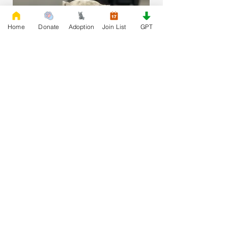
Home
Donate
Adoption
Join List
GPT
Join our Adoption List
First Name