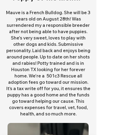
Mauve is a French Bulldog. She will be 3
years old on August 28th! Was
surrendered my a responsible breeder
after not being able to have puppies.
She's very sweet, loves to play with
other dogs and kids. Submissive
personality. Laid back and enjoys being
around people. Up to date on her shots
and rabies! Potty trained and is in
Houston TX looking for her forever
home. We're a 501c3 Rescue all
adoption fees go toward our mission.
It’s a tax write off for you, it ensures the
puppy has a good home and the funds
go toward helping our cause. This
covers expenses for travel, vet, food,
health, and so much more.