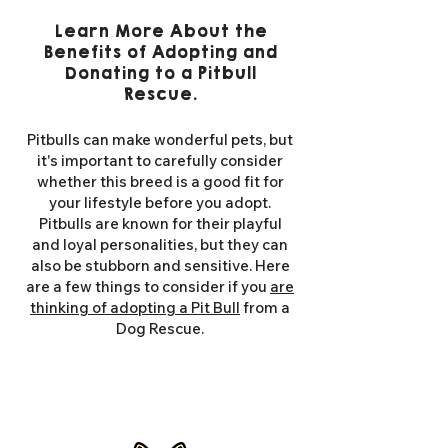
Learn More About the
Benefits of Adopting and
Donating to a Pitbull
Rescue.
Pitbulls can make wonderful pets, but
it's important to carefully consider
whether this breed is a good fit for
your lifestyle before you adopt.
Pitbulls are known for their playful
and loyal personalities, but they can
also be stubborn and sensitive. Here
are a few things to consider if you
are
thinking of adopting a Pit Bull
from a
Dog Rescue.