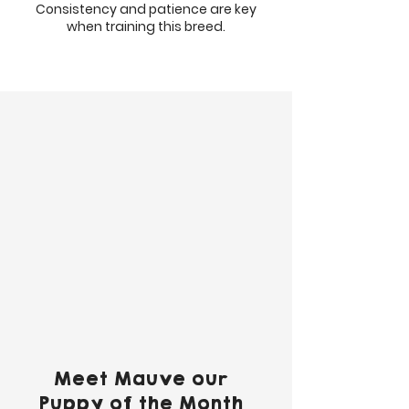
Consistency and patience are key
when training this breed.
Meet Mauve our
Puppy of the Month