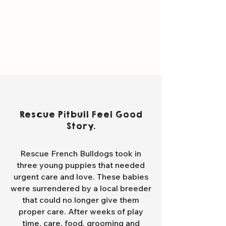
Rescue Pitbull Feel Good
Story.
Rescue French Bulldogs took in
three young puppies that needed
urgent care and love. These babies
were surrendered by a local breeder
that could no longer give them
proper care. After weeks of play
time, care, food, grooming and