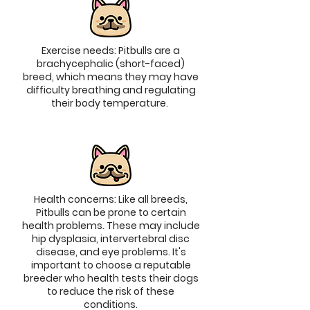
Exercise needs: Pitbulls are a
brachycephalic (short-faced)
breed, which means they may have
difficulty breathing and regulating
their body temperature.
Health concerns: Like all breeds,
Pitbulls can be prone to certain
health problems. These may include
hip dysplasia, intervertebral disc
disease, and eye problems. It's
important to choose a reputable
breeder who health tests their dogs
to reduce the risk of these
conditions.