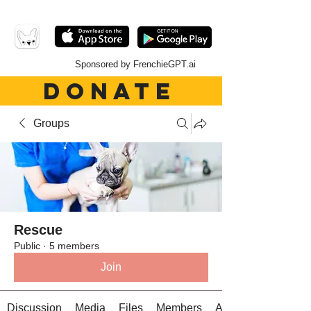
Sponsored by FrenchieGPT.ai
DONATE
Groups
Rescue
Public
·
5 members
Join
Discussion
Media
Files
Members
About