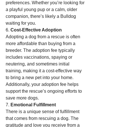
preferences. Whether you’re looking for 
a playful young pup or a calm, older 
companion, there’s likely a Bulldog 
waiting for you.
6. 
Cost-Effective Adoption
Adopting a dog from a rescue is often 
more affordable than buying from a 
breeder. The adoption fee typically 
includes vaccinations, spaying or 
neutering, and sometimes initial 
training, making it a cost-effective way 
to bring a new pet into your home. 
Additionally, your adoption fee helps 
support the rescue’s ongoing efforts to 
save more dogs.
7. 
Emotional Fulfillment
There is a unique sense of fulfillment 
that comes from rescuing a dog. The 
gratitude and love you receive from a 