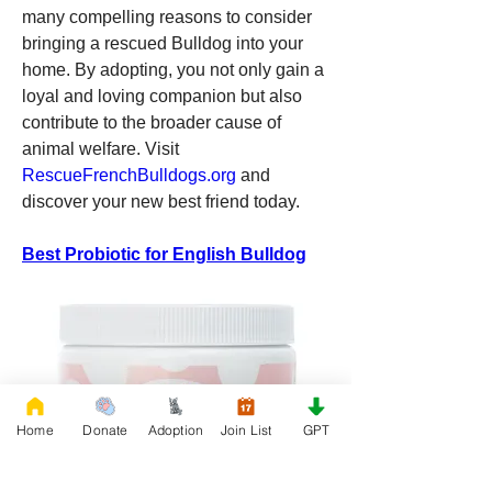
many compelling reasons to consider 
bringing a rescued Bulldog into your 
home. By adopting, you not only gain a 
loyal and loving companion but also 
contribute to the broader cause of 
animal welfare. Visit 
RescueFrenchBulldogs.org
 and 
discover your new best friend today.
Best Probiotic for English Bulldog
Home
Donate
Adoption
Join List
GPT