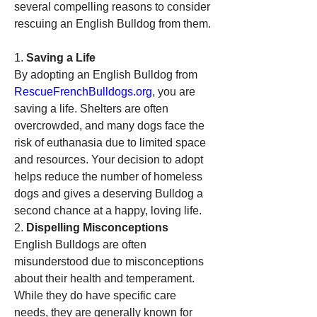
several compelling reasons to consider 
rescuing an English Bulldog from them.
1. 
Saving a Life
By adopting an English Bulldog from 
RescueFrenchBulldogs.org
, you are 
saving a life. Shelters are often 
overcrowded, and many dogs face the 
risk of euthanasia due to limited space 
and resources. Your decision to adopt 
helps reduce the number of homeless 
dogs and gives a deserving Bulldog a 
second chance at a happy, loving life.
2. 
Dispelling Misconceptions
English Bulldogs are often 
misunderstood due to misconceptions 
about their health and temperament. 
While they do have specific care 
needs, they are generally known for 