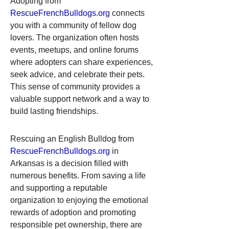
Adopting from 
RescueFrenchBulldogs.org
 connects 
you with a community of fellow dog 
lovers. The organization often hosts 
events, meetups, and online forums 
where adopters can share experiences, 
seek advice, and celebrate their pets. 
This sense of community provides a 
valuable support network and a way to 
build lasting friendships.
Rescuing an English Bulldog from 
RescueFrenchBulldogs.org
 in 
Arkansas is a decision filled with 
numerous benefits. From saving a life 
and supporting a reputable 
organization to enjoying the emotional 
rewards of adoption and promoting 
responsible pet ownership, there are 