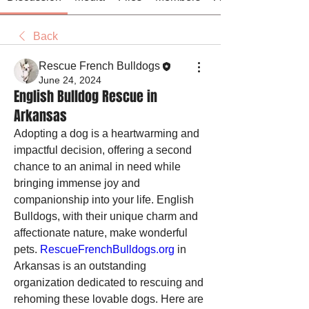
Back
Rescue French Bulldogs
June 24, 2024
English Bulldog Rescue in
Arkansas
Adopting a dog is a heartwarming and 
impactful decision, offering a second 
chance to an animal in need while 
bringing immense joy and 
companionship into your life. English 
Bulldogs, with their unique charm and 
affectionate nature, make wonderful 
pets. 
RescueFrenchBulldogs.org
 in 
Arkansas is an outstanding 
organization dedicated to rescuing and 
rehoming these lovable dogs. Here are 