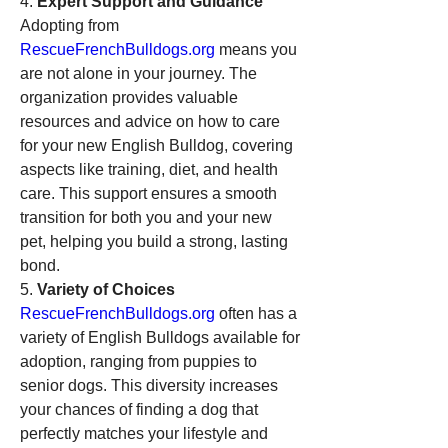
4. 
Expert Support and Guidance
Adopting from 
RescueFrenchBulldogs.org
 means you 
are not alone in your journey. The 
organization provides valuable 
resources and advice on how to care 
for your new English Bulldog, covering 
aspects like training, diet, and health 
care. This support ensures a smooth 
transition for both you and your new 
pet, helping you build a strong, lasting 
bond.
5. 
Variety of Choices
RescueFrenchBulldogs.org
 often has a 
variety of English Bulldogs available for 
adoption, ranging from puppies to 
senior dogs. This diversity increases 
your chances of finding a dog that 
perfectly matches your lifestyle and 