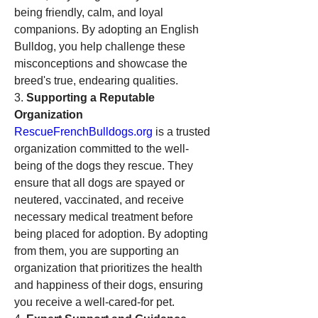
being friendly, calm, and loyal 
companions. By adopting an English 
Bulldog, you help challenge these 
misconceptions and showcase the 
breed's true, endearing qualities.
3. 
Supporting a Reputable 
Organization
RescueFrenchBulldogs.org
 is a trusted 
organization committed to the well-
being of the dogs they rescue. They 
ensure that all dogs are spayed or 
neutered, vaccinated, and receive 
necessary medical treatment before 
being placed for adoption. By adopting 
from them, you are supporting an 
organization that prioritizes the health 
and happiness of their dogs, ensuring 
you receive a well-cared-for pet.