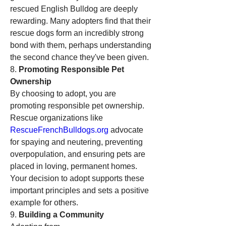
rescued English Bulldog are deeply 
rewarding. Many adopters find that their 
rescue dogs form an incredibly strong 
bond with them, perhaps understanding 
the second chance they've been given.
8. 
Promoting Responsible Pet 
Ownership
By choosing to adopt, you are 
promoting responsible pet ownership. 
Rescue organizations like 
RescueFrenchBulldogs.org
 advocate 
for spaying and neutering, preventing 
overpopulation, and ensuring pets are 
placed in loving, permanent homes. 
Your decision to adopt supports these 
important principles and sets a positive 
example for others.
9. 
Building a Community