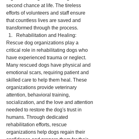
second chance at life. The tireless 
efforts of volunteers and staff ensure 
that countless lives are saved and 
transformed through the process.
Rehabilitation and Healing:
Rescue dog organizations play a 
critical role in rehabilitating dogs who 
have experienced trauma or neglect. 
Many rescued dogs have physical and 
emotional scars, requiring patient and 
skilled care to help them heal. These 
organizations provide veterinary 
attention, behavioral training, 
socialization, and the love and attention 
needed to restore the dog's trust in 
humans. Through dedicated 
rehabilitation efforts, rescue 
organizations help dogs regain their 