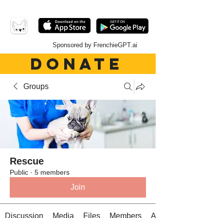
Sponsored by FrenchieGPT.ai
DONATE
Groups
Rescue
Public
·
5 members
Join
Discussion
Media
Files
Members
About