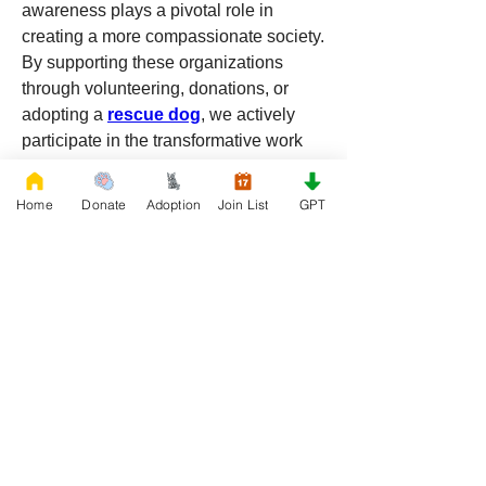
awareness plays a pivotal role in 
creating a more compassionate society. 
By supporting these organizations 
through volunteering, donations, or 
adopting a 
rescue dog
, we actively 
participate in the transformative work 
they do, making a positive difference in 
the lives of both humans and animals. 
Home
Donate
Adoption
Join List
GPT
Together, we can continue to save lives 
and build a future where no dog is left 
behind.
0
0
15
Write a comment...
About