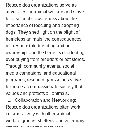
Rescue dog organizations serve as 
advocates for animal welfare and strive 
to raise public awareness about the 
importance of rescuing and adopting 
dogs. They shed light on the plight of 
homeless animals, the consequences 
of irresponsible breeding and pet 
ownership, and the benefits of adopting 
over buying from breeders or pet stores. 
Through community events, social 
media campaigns, and educational 
programs, rescue organizations strive 
to create a compassionate society that 
values and protects all animals.
Collaboration and Networking:
Rescue dog organizations often work 
collaboratively with other animal 
welfare groups, shelters, and veterinary 