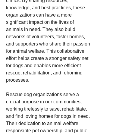
clinics. By sharing resources, 
knowledge, and best practices, these 
organizations can have a more 
significant impact on the lives of 
animals in need. They also build 
networks of volunteers, foster homes, 
and supporters who share their passion 
for animal welfare. This collaborative 
effort helps create a stronger safety net 
for dogs and enables more efficient 
rescue, rehabilitation, and rehoming 
processes.
Rescue dog organizations serve a 
crucial purpose in our communities, 
working tirelessly to save, rehabilitate, 
and find loving homes for dogs in need. 
Their dedication to animal welfare, 
responsible pet ownership, and public 