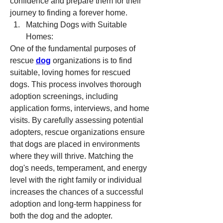
confidence and prepare them for their 
journey to finding a forever home.
Matching Dogs with Suitable 
Homes:
One of the fundamental purposes of 
rescue 
dog
 organizations is to find 
suitable, loving homes for rescued 
dogs. This process involves thorough 
adoption screenings, including 
application forms, interviews, and home 
visits. By carefully assessing potential 
adopters, rescue organizations ensure 
that dogs are placed in environments 
where they will thrive. Matching the 
dog's needs, temperament, and energy 
level with the right family or individual 
increases the chances of a successful 
adoption and long-term happiness for 
both the dog and the adopter.