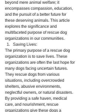
beyond mere animal welfare; it 
encompasses compassion, education, 
and the pursuit of a better future for 
these deserving animals. This article 
explores the significance and 
multifaceted purpose of rescue dog 
organizations in our communities.
Saving Lives:
The primary purpose of a rescue dog 
organization is to save lives. These 
organizations are often the last hope for 
many dogs facing uncertain futures. 
They rescue dogs from various 
situations, including overcrowded 
shelters, abusive environments, 
neglectful owners, or natural disasters. 
By providing a safe haven, medical 
care, and nourishment, rescue 
organizations give these dogs a 