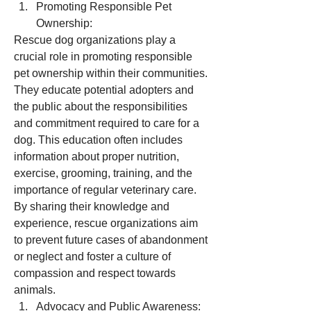
Promoting Responsible Pet 
Ownership:
Rescue dog organizations play a 
crucial role in promoting responsible 
pet ownership within their communities. 
They educate potential adopters and 
the public about the responsibilities 
and commitment required to care for a 
dog. This education often includes 
information about proper nutrition, 
exercise, grooming, training, and the 
importance of regular veterinary care. 
By sharing their knowledge and 
experience, rescue organizations aim 
to prevent future cases of abandonment 
or neglect and foster a culture of 
compassion and respect towards 
animals.
Advocacy and Public Awareness: