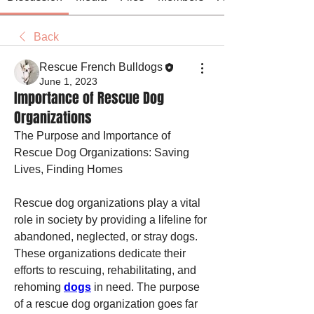
Back
Rescue French Bulldogs
June 1, 2023
Importance of Rescue Dog
Organizations
The Purpose and Importance of 
Rescue Dog Organizations: Saving 
Lives, Finding Homes
Rescue dog organizations play a vital 
role in society by providing a lifeline for 
abandoned, neglected, or stray dogs. 
These organizations dedicate their 
efforts to rescuing, rehabilitating, and 
rehoming 
dogs
 in need. The purpose 
of a rescue dog organization goes far 